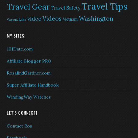
Travel Tips
Travel Gear
Travel Safety
Washington
Videos
video
Vietnam
Vaseux Lake
MY SITES
101Date.com
Affiliate Blogger PRO
RosalindGardner.com
Super Affiliate Handbook
WindingWay Watches
LET'S CONNECT!
Contact Ros