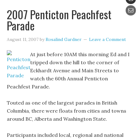
2007 Penticton Peachfest
Parade
August 11, 2007
by
Rosalind Gardner
Leave a Comment
At just before 10AM this morning Ed and I
tripped down the hill to the corner of
Eckhardt Avenue and Main Streets to
watch the 60th Annual Penticton
Peachfest Parade.
Touted as one of the largest parades in British
Columbia, there were floats from cities and towns
around BC, Alberta and Washington State.
Participants included local, regional and national