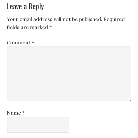
Leave a Reply
Your email address will not be published.
Required
fields are marked
*
Comment
*
Name
*