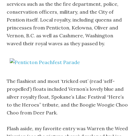
services such as the the fire department, police,
conservation officers, military, and the City of
Pention itself. Local royalty, including queens and
princesses from Penticton, Kelowna, Oliver and
Vernon, B.C. as well as Cashmere, Washington
waved their royal waves as they passed by.
The flashiest and most ‘tricked out’ (read ‘self-
propelled’) floats included Vernon’s lovely blue and
silver royalty float, Spokane’s Lilac Festival “Here’s
to the Heroes” tribute, and the Boogie Woogie Choo
Choo from Deer Park.
Flash aside, my favorite entry was Warren the Weed