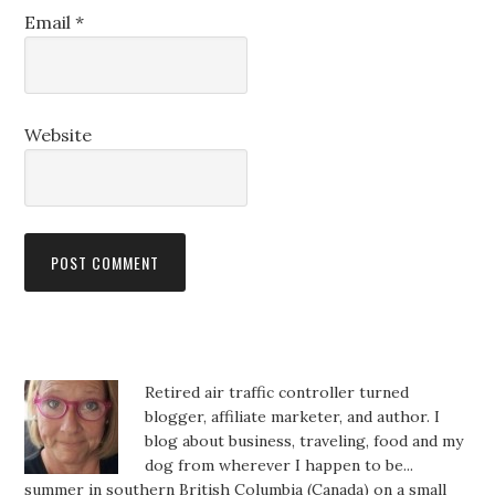
Email
*
Website
Retired air traffic controller turned
blogger, affiliate marketer, and author. I
blog about business, traveling, food and my
dog from wherever I happen to be...
summer in southern British Columbia (Canada) on a small