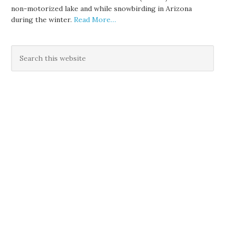
non-motorized lake and while snowbirding in Arizona
during the winter.
Read More…