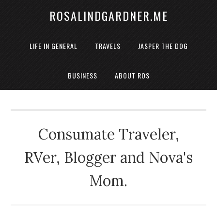
ROSALINDGARDNER.ME
LIFE IN GENERAL
TRAVELS
JASPER THE DOG
BUSINESS
ABOUT ROS
Consumate Traveler,
RVer, Blogger and Nova's
Mom.