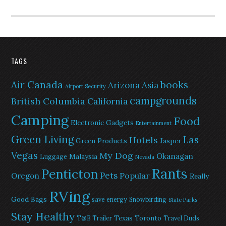
TAGS
Air Canada
books
Arizona
Asia
Airport Security
campgrounds
British Columbia
California
Camping
Food
Electronic Gadgets
Entertainment
Green Living
Las
Hotels
Green Products
Jasper
Vegas
My Dog
Okanagan
Malaysia
Luggage
Nevada
Rants
Penticton
Pets
Popular
Oregon
Really
RVing
Good Bags
save energy
Snowbirding
State Parks
Stay Healthy
Texas
Toronto
T@B Trailer
Travel Duds