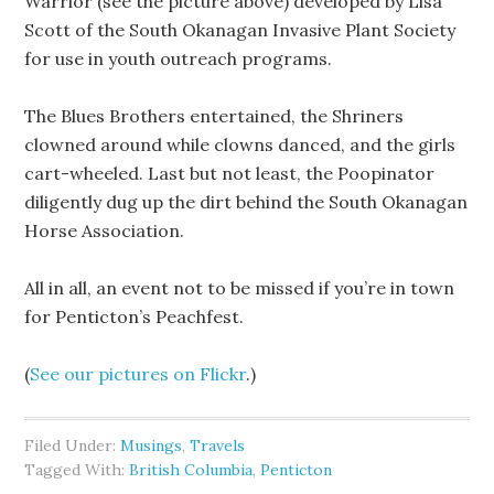
Warrior (see the picture above) developed by Lisa
Scott of the South Okanagan Invasive Plant Society
for use in youth outreach programs.
The Blues Brothers entertained, the Shriners
clowned around while clowns danced, and the girls
cart-wheeled. Last but not least, the Poopinator
diligently dug up the dirt behind the South Okanagan
Horse Association.
All in all, an event not to be missed if you’re in town
for Penticton’s Peachfest.
(
See our pictures on Flickr
.)
Filed Under:
Musings
,
Travels
Tagged With:
British Columbia
,
Penticton