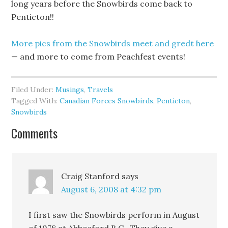
long years before the Snowbirds come back to
Penticton!!
More pics from the Snowbirds meet and gredt here
— and more to come from Peachfest events!
Filed Under:
Musings
,
Travels
Tagged With:
Canadian Forces Snowbirds
,
Penticton
,
Snowbirds
Comments
Craig Stanford
says
August 6, 2008 at 4:32 pm
I first saw the Snowbirds perform in August