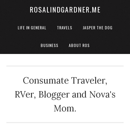
ROSALINDGARDNER.ME
LIFE IN GENERAL
TRAVELS
JASPER THE DOG
BUSINESS
ABOUT ROS
Consumate Traveler,
RVer, Blogger and Nova's
Mom.