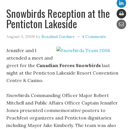
Snowbirds Reception at the
Penticton Lakeside
August 5, 2008
by
Rosalind Gardner
4 Comments
Jennifer and I
attended a meet and
greet for the
Canadian Forces Snowbirds
last
night at the Penticton Lakeside Resort Convention
Centre & Casino.
Snowbirds Commanding Officer Major Robert
Mitchell and Public Affairs Officer Captain Jennifer
Jones presented commemorative posters to
Peachfest organizers and Penticton dignitaries
including Mayor Jake Kimberly. The team was also