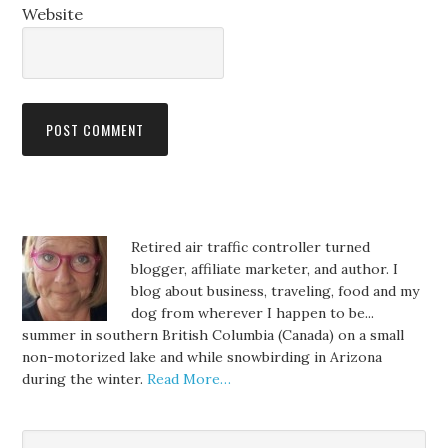
Website
Retired air traffic controller turned
blogger, affiliate marketer, and author. I
blog about business, traveling, food and my
dog from wherever I happen to be...
summer in southern British Columbia (Canada) on a small
non-motorized lake and while snowbirding in Arizona
during the winter.
Read More…