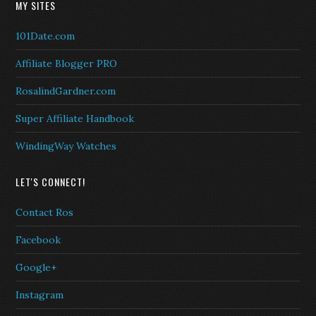
MY SITES
101Date.com
Affiliate Blogger PRO
RosalindGardner.com
Super Affiliate Handbook
WindingWay Watches
LET'S CONNECT!
Contact Ros
Facebook
Google+
Instagram