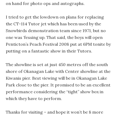
on hand for photo ops and autographs.
I tried to get the lowdown on plans for replacing
the CT-114 Tutor jet which has been used by the
Snowbirds demonstration team since 1971, but no
one was ‘fessing up. That said, the boys will open
Penticton’s Peach Festival 2008 put at 6PM tonite by
putting on a fantastic show in their Tutors.
The showline is set at just 450 metres off the south
shore of Okanagan Lake with Center showline at the
Kiwanis pier. Best viewing will be in Okanagan Lake
Park close to the pier. It promised to be an excellent
performance considering the “tight” show box in
which they have to perform.
Thanks for visiting – and hope it won’t be 8 more