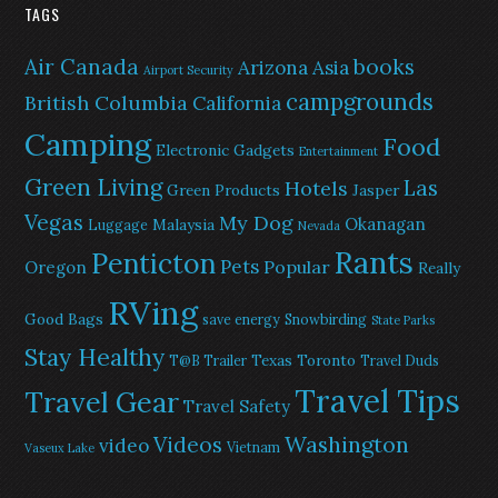
TAGS
Air Canada
books
Arizona
Asia
Airport Security
campgrounds
British Columbia
California
Camping
Food
Electronic Gadgets
Entertainment
Green Living
Las
Hotels
Green Products
Jasper
Vegas
My Dog
Okanagan
Malaysia
Luggage
Nevada
Rants
Penticton
Pets
Popular
Oregon
Really
RVing
Good Bags
save energy
Snowbirding
State Parks
Stay Healthy
Texas
Toronto
T@B Trailer
Travel Duds
Travel Tips
Travel Gear
Travel Safety
Washington
Videos
video
Vietnam
Vaseux Lake