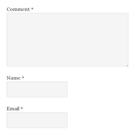
Comment
*
Name
*
Email
*