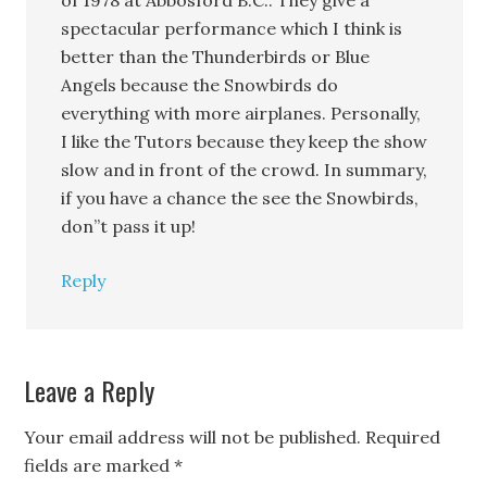
of 1978 at Abbosford B.C.. They give a
spectacular performance which I think is
better than the Thunderbirds or Blue
Angels because the Snowbirds do
everything with more airplanes. Personally,
I like the Tutors because they keep the show
slow and in front of the crowd. In summary,
if you have a chance the see the Snowbirds,
don”t pass it up!
Reply
Leave a Reply
Your email address will not be published.
Required
fields are marked
*