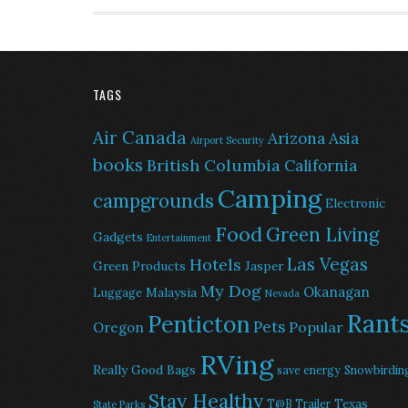
TAGS
Air Canada
Arizona
Asia
Airport Security
books
British Columbia
California
Camping
campgrounds
Electronic
Food
Green Living
Gadgets
Entertainment
Las Vegas
Hotels
Green Products
Jasper
My Dog
Okanagan
Malaysia
Luggage
Nevada
Rant
Penticton
Pets
Popular
Oregon
RVing
Really Good Bags
save energy
Snowbirdin
Stay Healthy
Texas
T@B Trailer
State Parks