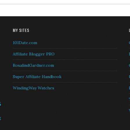
MY SITES
101Date.com
Affiliate Blogger PRO
RosalindGardner.com
Super Affiliate Handbook
WindingWay Watches
s
g