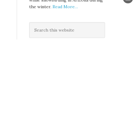
while snowbirding in Arizona during
the winter.
Read More…