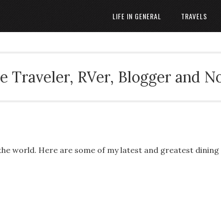
LIFE IN GENERAL
TRAVELS
 Traveler, RVer, Blogger and N
 the world. Here are some of my latest and greatest dining