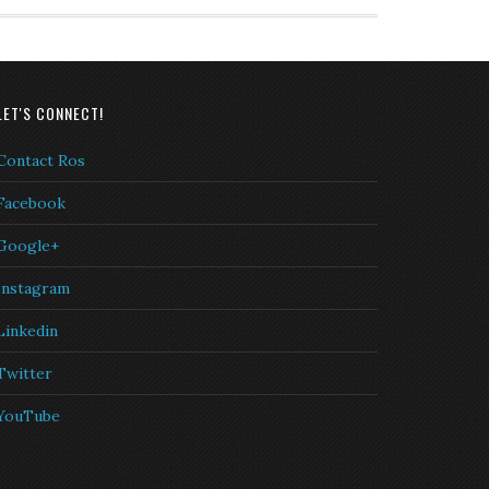
LET'S CONNECT!
Contact Ros
Facebook
Google+
Instagram
Linkedin
Twitter
YouTube