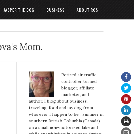
JASPER THE DOG
BUSINESS
ABOUT ROS
ova's Mom.
Retired air traffic
controller turned
blogger, affiliate
marketer, and
author. I blog about business,
traveling, food and my dog from
wherever I happen to be... summer in
southern British Columbia (Canada)
on a small non-motorized lake and