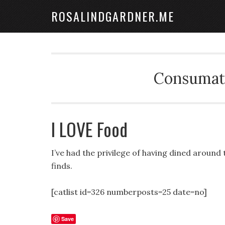
ROSALINDGARDNER.ME
Consumate
I LOVE Food
I’ve had the privilege of having dined around
finds.
[catlist id=326 numberposts=25 date=no]
Save