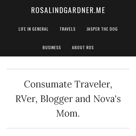
ROSALINDGARDNER.ME
LIFE IN GENERAL
TRAVELS
JASPER THE DOG
BUSINESS
ABOUT ROS
Consumate Traveler,
RVer, Blogger and Nova's
Mom.