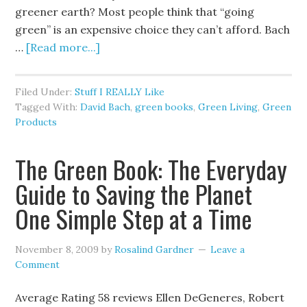
greener earth? Most people think that “going
green” is an expensive choice they can’t afford. Bach
…
[Read more...]
Filed Under:
Stuff I REALLY Like
Tagged With:
David Bach
,
green books
,
Green Living
,
Green
Products
The Green Book: The Everyday
Guide to Saving the Planet
One Simple Step at a Time
November 8, 2009
by
Rosalind Gardner
Leave a
Comment
Average Rating 58 reviews Ellen DeGeneres, Robert