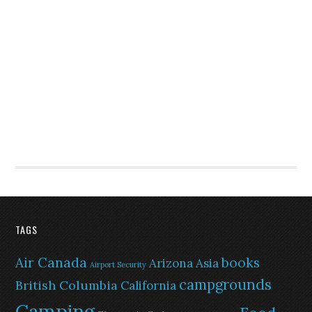
TAGS
Air Canada
books
Arizona
Asia
Airport Security
campgrounds
British Columbia
California
Camping