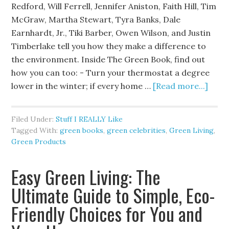
Redford, Will Ferrell, Jennifer Aniston, Faith Hill, Tim
McGraw, Martha Stewart, Tyra Banks, Dale
Earnhardt, Jr., Tiki Barber, Owen Wilson, and Justin
Timberlake tell you how they make a difference to
the environment. Inside The Green Book, find out
how you can too: - Turn your thermostat a degree
lower in the winter; if every home …
[Read more...]
Filed Under:
Stuff I REALLY Like
Tagged With:
green books
,
green celebrities
,
Green Living
,
Green Products
Easy Green Living: The
Ultimate Guide to Simple, Eco-
Friendly Choices for You and