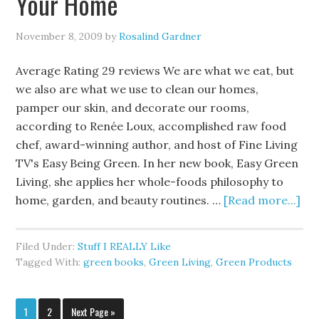
Your Home
November 8, 2009
by
Rosalind Gardner
Average Rating 29 reviews We are what we eat, but
we also are what we use to clean our homes,
pamper our skin, and decorate our rooms,
according to Renée Loux, accomplished raw food
chef, award-winning author, and host of Fine Living
TV's Easy Being Green. In her new book, Easy Green
Living, she applies her whole-foods philosophy to
home, garden, and beauty routines. …
[Read more...]
Filed Under:
Stuff I REALLY Like
Tagged With:
green books
,
Green Living
,
Green Products
1
2
Next Page »