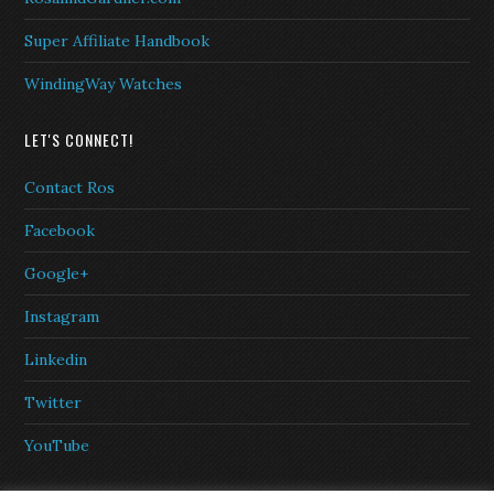
Super Affiliate Handbook
WindingWay Watches
LET'S CONNECT!
Contact Ros
Facebook
Google+
Instagram
Linkedin
Twitter
YouTube