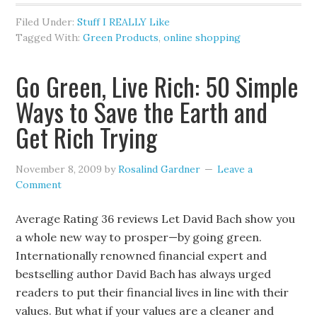
Filed Under:
Stuff I REALLY Like
Tagged With:
Green Products
,
online shopping
Go Green, Live Rich: 50 Simple
Ways to Save the Earth and
Get Rich Trying
November 8, 2009
by
Rosalind Gardner
Leave a
Comment
Average Rating 36 reviews Let David Bach show you
a whole new way to prosper—by going green.
Internationally renowned financial expert and
bestselling author David Bach has always urged
readers to put their financial lives in line with their
values. But what if your values are a cleaner and