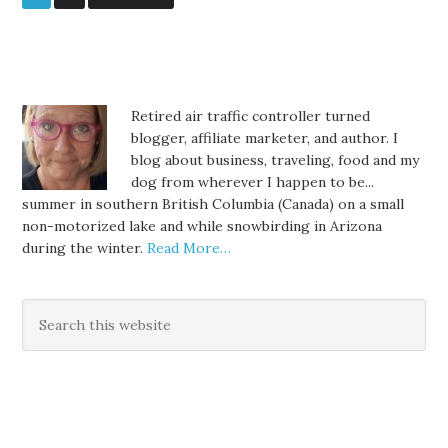
Retired air traffic controller turned
blogger, affiliate marketer, and author. I
blog about business, traveling, food and my
dog from wherever I happen to be...
summer in southern British Columbia (Canada) on a small
non-motorized lake and while snowbirding in Arizona
during the winter.
Read More…