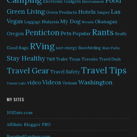
Food
Electronic Gadgets
Entertainment
Green Living
Las
Hotels
Green Products
Jasper
Vegas
My Dog
Okanagan
Malaysia
Luggage
Nevada
Rants
Penticton
Pets
Popular
Oregon
Really
RVing
Good Bags
save energy
Snowbirding
State Parks
Stay Healthy
Texas
Toronto
T@B Trailer
Travel Duds
Travel Tips
Travel Gear
Travel Safety
Washington
Videos
video
Vietnam
Vaseux Lake
MY SITES
101Date.com
Affiliate Blogger PRO
RosalindGardner.com