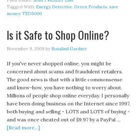
Filed Under:
Stuff I REALLY Like
Tagged With:
Energy Detective
,
Green Products
,
save
money
,
TED5000
Is it Safe to Shop Online?
November 9, 2009
by
Rosalind Gardner
If you've never shopped online, you might be
concerned about scams and fraudulent retailers.
The good news is that with a little commonsense
and know-how, you have nothing to worry about.
Millions of people shop online everyday. I personally
have been doing business on the Internet since 1997,
both buying and selling - LOTS and LOTS of buying -
and was once cheated out of $9.97 by a PayPal …
[Read more...]