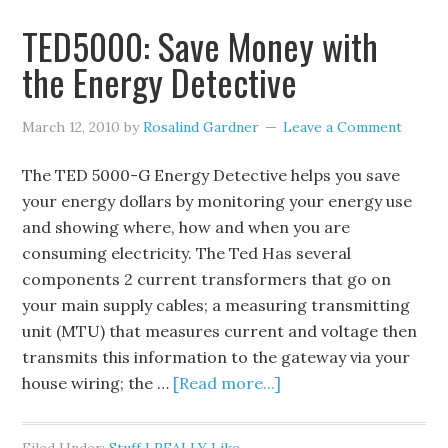
TED5000: Save Money with
the Energy Detective
March 12, 2010
by
Rosalind Gardner
Leave a Comment
The TED 5000-G Energy Detective helps you save
your energy dollars by monitoring your energy use
and showing where, how and when you are
consuming electricity. The Ted Has several
components 2 current transformers that go on
your main supply cables; a measuring transmitting
unit (MTU) that measures current and voltage then
transmits this information to the gateway via your
house wiring; the …
[Read more...]