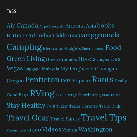
TAGS
Air Canada
books
Arizona
Asia
Airport Security
campgrounds
British Columbia
California
Camping
Food
Electronic Gadgets
Entertainment
Green Living
Las
Hotels
Green Products
Jasper
Vegas
My Dog
Okanagan
Malaysia
Luggage
Nevada
Rants
Penticton
Pets
Popular
Oregon
Really
RVing
Good Bags
save energy
Snowbirding
State Parks
Stay Healthy
Texas
Toronto
T@B Trailer
Travel Duds
Travel Tips
Travel Gear
Travel Safety
Washington
Videos
video
Vietnam
Vaseux Lake