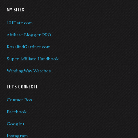
MY SITES
101Date.com
Affiliate Blogger PRO
RosalindGardner.com
Super Affiliate Handbook
WindingWay Watches
LET'S CONNECT!
Contact Ros
Facebook
Google+
Instagram