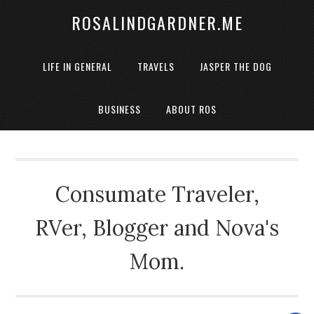
ROSALINDGARDNER.ME
LIFE IN GENERAL
TRAVELS
JASPER THE DOG
BUSINESS
ABOUT ROS
Consumate Traveler,
RVer, Blogger and Nova's
Mom.