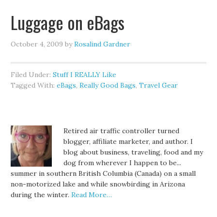
Luggage on eBags
October 4, 2009
by
Rosalind Gardner
Filed Under:
Stuff I REALLY Like
Tagged With:
eBags
,
Really Good Bags
,
Travel Gear
Retired air traffic controller turned
blogger, affiliate marketer, and author. I
blog about business, traveling, food and my
dog from wherever I happen to be...
summer in southern British Columbia (Canada) on a small
non-motorized lake and while snowbirding in Arizona
during the winter.
Read More…