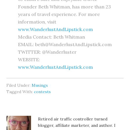
Founder Beth Whitman, has more than 23
years of travel experience. For more
information, visit
www.WanderlustAndLipstick.com
Media Contact: Beth Whitman
EMAIL: beth@WanderlustAndLipstick.com
TWITTER: @Wanderluster
WEBSITE:
www.WanderlustAndLipstick.com
Filed Under:
Musings
Tagged With:
contests
Retired air traffic controller turned
blogger, affiliate marketer, and author. I