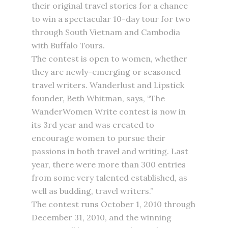
their original travel stories for a chance
to win a spectacular 10-day tour for two
through South Vietnam and Cambodia
with Buffalo Tours.
The contest is open to women, whether
they are newly-emerging or seasoned
travel writers. Wanderlust and Lipstick
founder, Beth Whitman, says, “The
WanderWomen Write contest is now in
its 3rd year and was created to
encourage women to pursue their
passions in both travel and writing. Last
year, there were more than 300 entries
from some very talented established, as
well as budding, travel writers.”
The contest runs October 1, 2010 through
December 31, 2010, and the winning