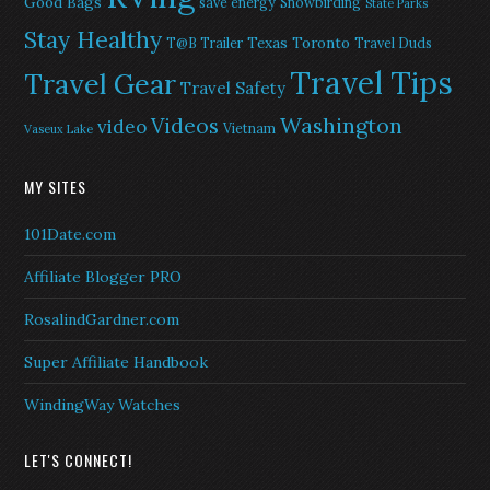
Good Bags
save energy
Snowbirding
State Parks
Stay Healthy
Texas
Toronto
T@B Trailer
Travel Duds
Travel Tips
Travel Gear
Travel Safety
Washington
Videos
video
Vietnam
Vaseux Lake
MY SITES
101Date.com
Affiliate Blogger PRO
RosalindGardner.com
Super Affiliate Handbook
WindingWay Watches
LET'S CONNECT!