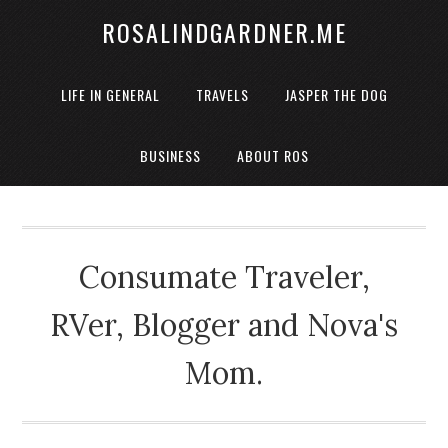
ROSALINDGARDNER.ME
LIFE IN GENERAL
TRAVELS
JASPER THE DOG
BUSINESS
ABOUT ROS
Consumate Traveler,
RVer, Blogger and Nova's
Mom.