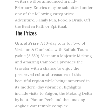
writers will be announced in mid-
February. Entries may be submitted under
one of the following categories:
Adventure, Family Fun, Food & Drink, Off
the Beaten Path or Spiritual.
The Prizes
Grand Prize
: A 10-day tour for two of
Vietnam & Cambodia with Buffalo Tours
(value $3,550). Vietnam’s Majestic Mekong
and Amazing Cambodia provides the
traveler with a chance to enjoy the
preserved cultural treasures of this
beautiful region while being immersed in
its modern-day vibrancy. Highlights
include visits to Saigon, the Mekong Delta
by boat, Phnom Penh and the amazing
Angkor Wat temple complex.