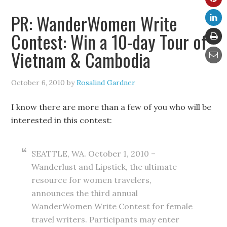
PR: WanderWomen Write
Contest: Win a 10-day Tour of
Vietnam & Cambodia
October 6, 2010
by
Rosalind Gardner
I know there are more than a few of you who will be
interested in this contest:
SEATTLE, WA. October 1, 2010 –
Wanderlust and Lipstick, the ultimate
resource for women travelers,
announces the third annual
WanderWomen Write Contest for female
travel writers. Participants may enter