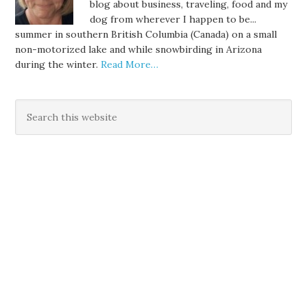
blog about business, traveling, food and my
dog from wherever I happen to be...
summer in southern British Columbia (Canada) on a small
non-motorized lake and while snowbirding in Arizona
during the winter.
Read More…