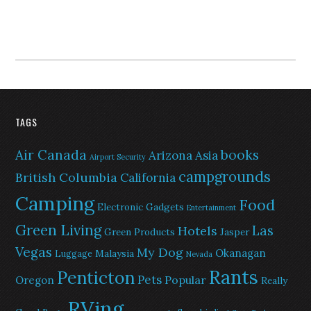
TAGS
Air Canada
books
Arizona
Asia
Airport Security
campgrounds
British Columbia
California
Camping
Food
Electronic Gadgets
Entertainment
Green Living
Las
Hotels
Green Products
Jasper
Vegas
My Dog
Okanagan
Malaysia
Luggage
Nevada
Rants
Penticton
Pets
Popular
Oregon
Really
RVing