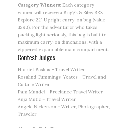
Category Winners
: Each category
winner will receive a Briggs & Riley BRX
Explore 22″ Upright carry-on bag (value
$290). For the adventurer who takes
packing light seriously, this bag is built to
maximum carry-on dimensions, with a
zippered expandable main compartment.
Contest Judges
Harriet Baskas – Travel Writer
Rosalind Cummings-Yeates – Travel and
Culture Writer
Pam Mandel – Freelance Travel Writer
Anja Mutic – Travel Writer
Angela Nickerson – Writer, Photographer,
Traveler