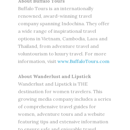
About Buffalo Tours
Buffalo Tours is an internationally
renowned, award-winning travel
company spanning Indochina. They offer
a wide range of inspirational travel
options in Vietnam, Cambodia, Laos and
Thailand, from adventure travel and
voluntourism to luxury travel. For more
information, visit
www.BuffaloTours.com
About Wanderlust and Lipstick
Wanderlust and Lipstick is THE
destination for women travelers. This
growing media company includes a series
of comprehensive travel guides for
women, adventure tours and a website
featuring tips and extensive information
to ensure safe and enjoyable travel.