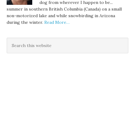
dog from wherever I happen to be...
summer in southern British Columbia (Canada) on a small
non-motorized lake and while snowbirding in Arizona
during the winter.
Read More…