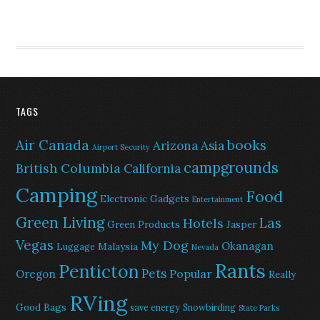
TAGS
Air Canada
books
Arizona
Asia
Airport Security
campgrounds
British Columbia
California
Camping
Food
Electronic Gadgets
Entertainment
Green Living
Las
Hotels
Green Products
Jasper
Vegas
My Dog
Okanagan
Malaysia
Luggage
Nevada
Rants
Penticton
Pets
Popular
Oregon
Really
RVing
Good Bags
save energy
Snowbirding
State Parks