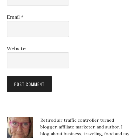
Email
*
Website
Retired air traffic controller turned
blogger, affiliate marketer, and author. I
blog about business, traveling, food and my