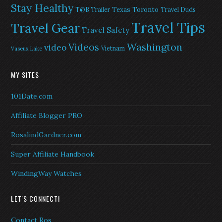
Stay Healthy
Texas
Toronto
T@B Trailer
Travel Duds
Travel Tips
Travel Gear
Travel Safety
Washington
Videos
video
Vietnam
Vaseux Lake
MY SITES
101Date.com
Affiliate Blogger PRO
RosalindGardner.com
Super Affiliate Handbook
WindingWay Watches
LET'S CONNECT!
Contact Ros