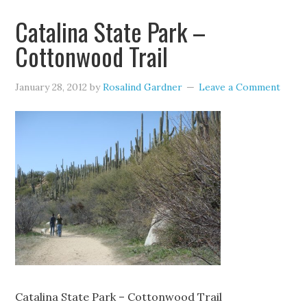
Catalina State Park –
Cottonwood Trail
January 28, 2012
by
Rosalind Gardner
Leave a Comment
Catalina State Park – Cottonwood Trail