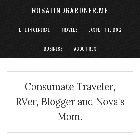
ROSALINDGARDNER.ME
LIFE IN GENERAL
TRAVELS
JASPER THE DOG
BUSINESS
ABOUT ROS
Consumate Traveler,
RVer, Blogger and Nova's
Mom.