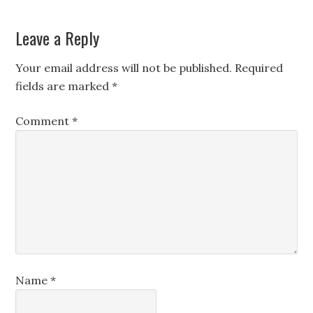
Leave a Reply
Your email address will not be published.
Required
fields are marked
*
Comment
*
Name
*