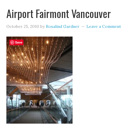
Airport Fairmont Vancouver
October 25, 2010
by
Rosalind Gardner
Leave a Comment
Save