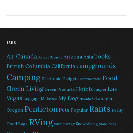
TAGS
Air Canada
books
Arizona
Asia
Airport Security
campgrounds
British Columbia
California
Camping
Food
Electronic Gadgets
Entertainment
Green Living
Las
Hotels
Green Products
Jasper
Vegas
My Dog
Okanagan
Malaysia
Luggage
Nevada
Rants
Penticton
Pets
Popular
Oregon
Really
RVing
Good Bags
save energy
Snowbirding
State Parks