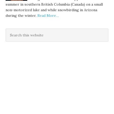
summer in southern British Columbia (Canada) on a small
non-motorized lake and while snowbirding in Arizona
during the winter.
Read More…