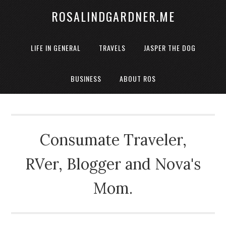
ROSALINDGARDNER.ME
LIFE IN GENERAL
TRAVELS
JASPER THE DOG
BUSINESS
ABOUT ROS
Consumate Traveler,
RVer, Blogger and Nova's
Mom.