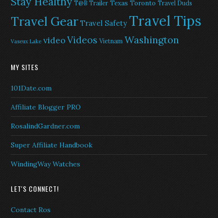
Stay Healthy
Texas
Toronto
T@B Trailer
Travel Duds
Travel Tips
Travel Gear
Travel Safety
Washington
Videos
video
Vietnam
Vaseux Lake
MY SITES
101Date.com
Affiliate Blogger PRO
RosalindGardner.com
Super Affiliate Handbook
WindingWay Watches
LET'S CONNECT!
Contact Ros