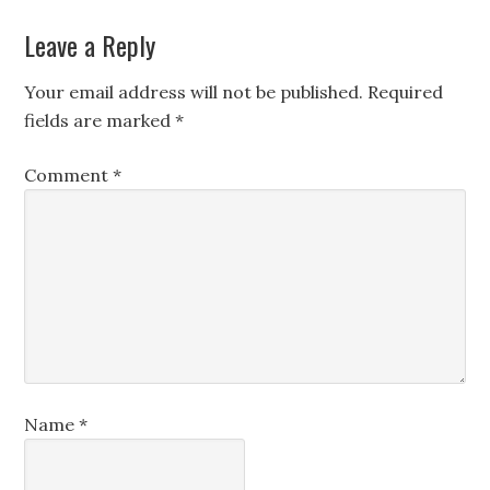
Leave a Reply
Your email address will not be published.
Required
fields are marked
*
Comment
*
Name
*