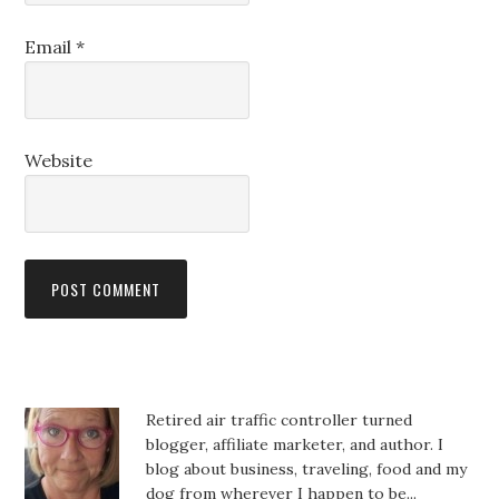
Email
*
Website
Retired air traffic controller turned
blogger, affiliate marketer, and author. I
blog about business, traveling, food and my
dog from wherever I happen to be...