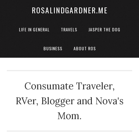
ROSALINDGARDNER.ME
LIFE IN GENERAL
TRAVELS
JASPER THE DOG
BUSINESS
ABOUT ROS
Consumate Traveler,
RVer, Blogger and Nova's
Mom.