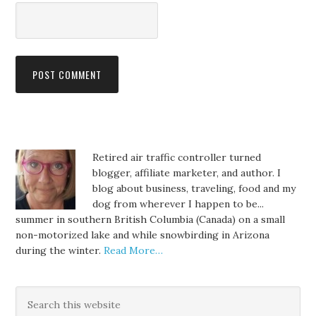
Retired air traffic controller turned
blogger, affiliate marketer, and author. I
blog about business, traveling, food and my
dog from wherever I happen to be...
summer in southern British Columbia (Canada) on a small
non-motorized lake and while snowbirding in Arizona
during the winter.
Read More…