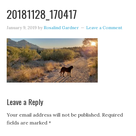
20181128_170417
January 9, 2019
by
Rosalind Gardner
Leave a Comment
Leave a Reply
Your email address will not be published.
Required
fields are marked
*