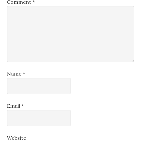
Comment
*
Name
*
Email
*
Website