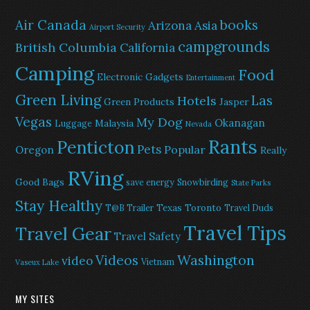
Air Canada
books
Arizona
Asia
Airport Security
campgrounds
British Columbia
California
Camping
Food
Electronic Gadgets
Entertainment
Green Living
Las
Hotels
Green Products
Jasper
Vegas
My Dog
Okanagan
Malaysia
Luggage
Nevada
Rants
Penticton
Pets
Popular
Oregon
Really
RVing
Good Bags
save energy
Snowbirding
State Parks
Stay Healthy
Texas
Toronto
T@B Trailer
Travel Duds
Travel Tips
Travel Gear
Travel Safety
Washington
Videos
video
Vietnam
Vaseux Lake
MY SITES