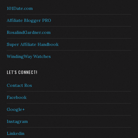
101Date.com
Affiliate Blogger PRO
RosalindGardner.com
Super Affiliate Handbook
WindingWay Watches
LET'S CONNECT!
Contact Ros
Facebook
Google+
Instagram
Linkedin