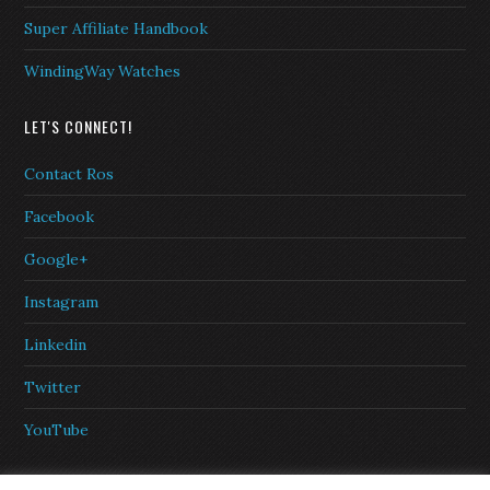
Super Affiliate Handbook
WindingWay Watches
LET'S CONNECT!
Contact Ros
Facebook
Google+
Instagram
Linkedin
Twitter
YouTube