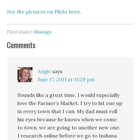
See the pictures on Flickr here.
Filed Under:
Musings
Comments
Angie
says
June 17, 2011 at 11:29 pm
Sounds like a great time. I would especially
love the Farmer’s Market. I try to hit one up
in every town that I can. My dad must roll
his eyes because he knows when we come
to town, we are going to another new one.
I research online before we go to Indiana