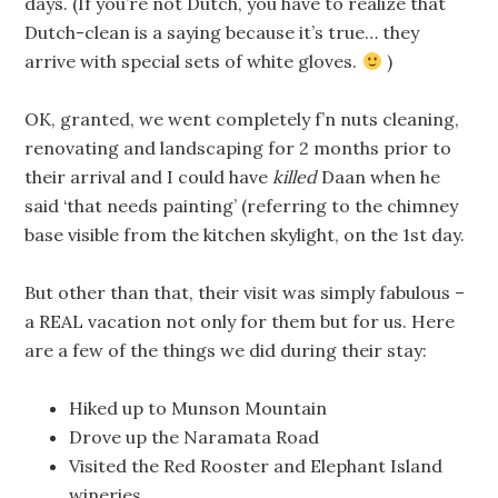
days. (If you’re not Dutch, you have to realize that
Dutch-clean is a saying because it’s true… they
arrive with special sets of white gloves.
)
OK, granted, we went completely f’n nuts cleaning,
renovating and landscaping for 2 months prior to
their arrival and I could have
killed
Daan when he
said ‘that needs painting’ (referring to the chimney
base visible from the kitchen skylight, on the 1st day.
But other than that, their visit was simply fabulous –
a REAL vacation not only for them but for us. Here
are a few of the things we did during their stay:
Hiked up to Munson Mountain
Drove up the Naramata Road
Visited the Red Rooster and Elephant Island
wineries