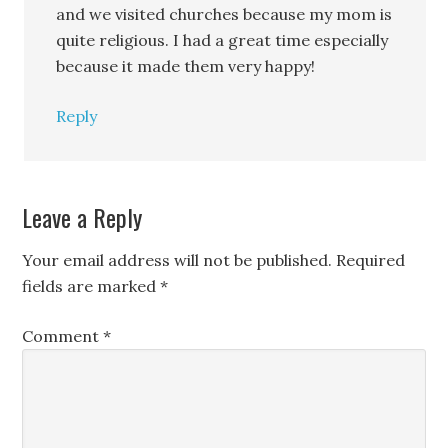
and we visited churches because my mom is
quite religious. I had a great time especially
because it made them very happy!
Reply
Leave a Reply
Your email address will not be published.
Required
fields are marked
*
Comment
*