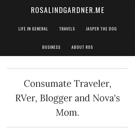
ROSALINDGARDNER.ME
LIFE IN GENERAL
TRAVELS
JASPER THE DOG
BUSINESS
ABOUT ROS
Consumate Traveler,
RVer, Blogger and Nova's
Mom.