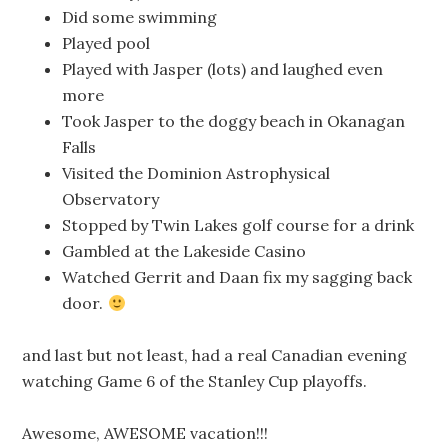
Did some swimming
Played pool
Played with Jasper (lots) and laughed even
more
Took Jasper to the doggy beach in Okanagan
Falls
Visited the Dominion Astrophysical
Observatory
Stopped by Twin Lakes golf course for a drink
Gambled at the Lakeside Casino
Watched Gerrit and Daan fix my sagging back
door.
and last but not least, had a real Canadian evening
watching Game 6 of the Stanley Cup playoffs.
Awesome, AWESOME vacation!!!