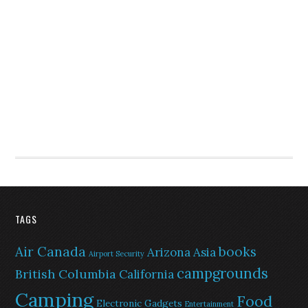
TAGS
Air Canada
books
Arizona
Asia
Airport Security
campgrounds
British Columbia
California
Camping
Food
Electronic Gadgets
Entertainment