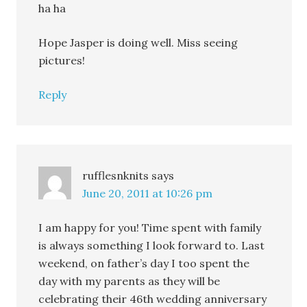
ha ha
Hope Jasper is doing well. Miss seeing
pictures!
Reply
rufflesnknits
says
June 20, 2011 at 10:26 pm
I am happy for you! Time spent with family
is always something I look forward to. Last
weekend, on father’s day I too spent the
day with my parents as they will be
celebrating their 46th wedding anniversary