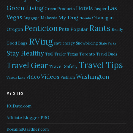
Green Living
Las
Hotels
Green Products
Jasper
Vegas
My Dog
Okanagan
Malaysia
Luggage
Nevada
Rants
Penticton
Pets
Popular
Oregon
Really
RVing
Good Bags
save energy
Snowbirding
State Parks
Stay Healthy
Texas
Toronto
T@B Trailer
Travel Duds
Travel Tips
Travel Gear
Travel Safety
Washington
Videos
video
Vietnam
Vaseux Lake
MY SITES
101Date.com
Affiliate Blogger PRO
RosalindGardner.com