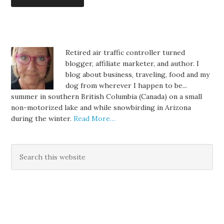
Retired air traffic controller turned
blogger, affiliate marketer, and author. I
blog about business, traveling, food and my
dog from wherever I happen to be...
summer in southern British Columbia (Canada) on a small
non-motorized lake and while snowbirding in Arizona
during the winter.
Read More…