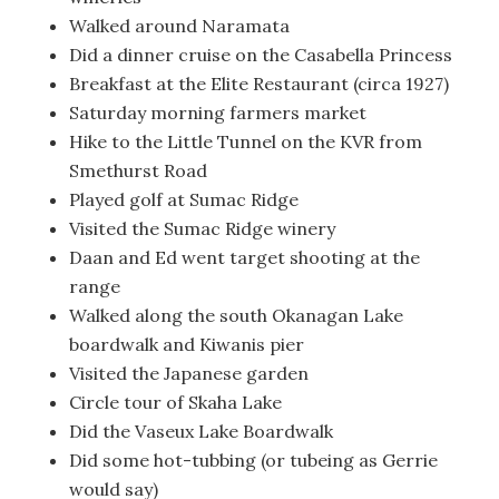
Walked around Naramata
Did a dinner cruise on the Casabella Princess
Breakfast at the Elite Restaurant (circa 1927)
Saturday morning farmers market
Hike to the Little Tunnel on the KVR from
Smethurst Road
Played golf at Sumac Ridge
Visited the Sumac Ridge winery
Daan and Ed went target shooting at the
range
Walked along the south Okanagan Lake
boardwalk and Kiwanis pier
Visited the Japanese garden
Circle tour of Skaha Lake
Did the Vaseux Lake Boardwalk
Did some hot-tubbing (or tubeing as Gerrie
would say)