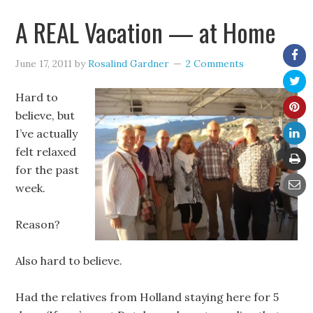
A REAL Vacation — at Home
June 17, 2011
by
Rosalind Gardner
2 Comments
Hard to
believe, but
I’ve actually
felt relaxed
for the past
week.
Reason?
Also hard to believe.
Had the relatives from Holland staying here for 5