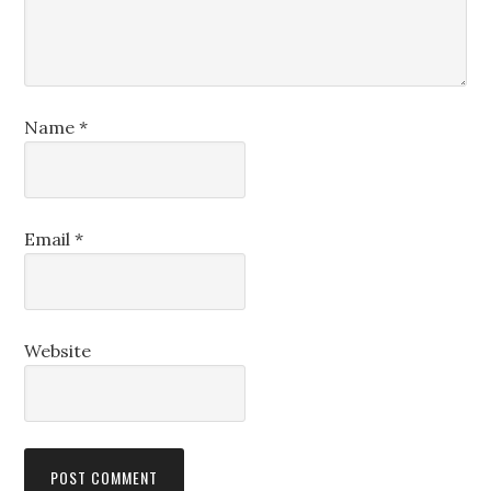
Name
*
Email
*
Website