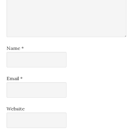
Name
*
Email
*
Website