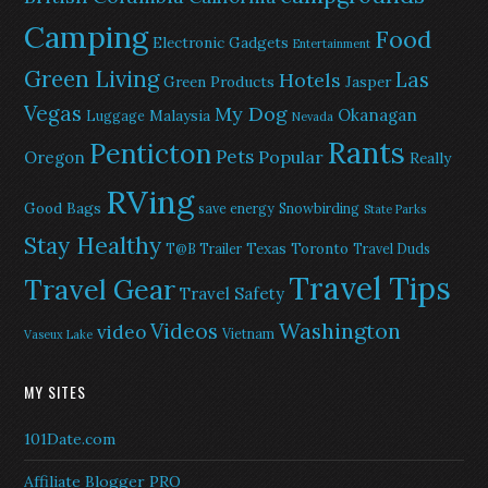
Camping
Food
Electronic Gadgets
Entertainment
Green Living
Las
Hotels
Green Products
Jasper
Vegas
My Dog
Okanagan
Malaysia
Luggage
Nevada
Rants
Penticton
Pets
Popular
Oregon
Really
RVing
Good Bags
save energy
Snowbirding
State Parks
Stay Healthy
Texas
Toronto
T@B Trailer
Travel Duds
Travel Tips
Travel Gear
Travel Safety
Washington
Videos
video
Vietnam
Vaseux Lake
MY SITES
101Date.com
Affiliate Blogger PRO