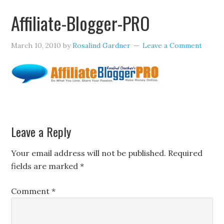
Affiliate-Blogger-PRO
March 10, 2010
by
Rosalind Gardner
Leave a Comment
Leave a Reply
Your email address will not be published.
Required
fields are marked
*
Comment
*