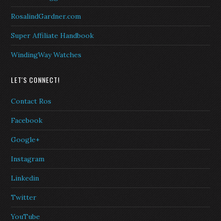
RosalindGardner.com
Super Affiliate Handbook
WindingWay Watches
LET'S CONNECT!
Contact Ros
Facebook
Google+
Instagram
Linkedin
Twitter
YouTube