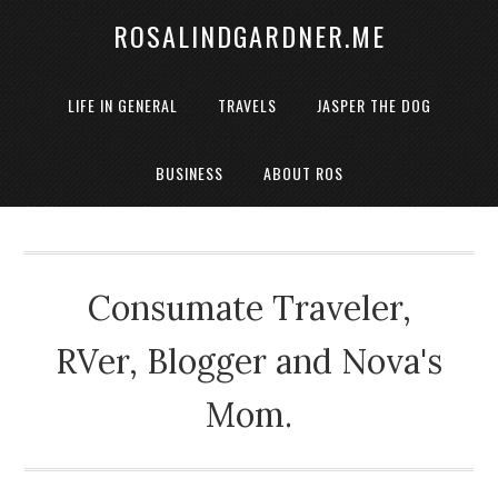
ROSALINDGARDNER.ME
LIFE IN GENERAL
TRAVELS
JASPER THE DOG
BUSINESS
ABOUT ROS
Consumate Traveler,
RVer, Blogger and Nova's
Mom.