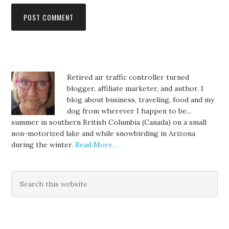
Retired air traffic controller turned
blogger, affiliate marketer, and author. I
blog about business, traveling, food and my
dog from wherever I happen to be...
summer in southern British Columbia (Canada) on a small
non-motorized lake and while snowbirding in Arizona
during the winter.
Read More…