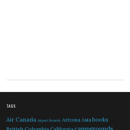
TAGS
Air Canada
books
Arizona
Asia
Airport Security
campgrounds
British Columbia
California