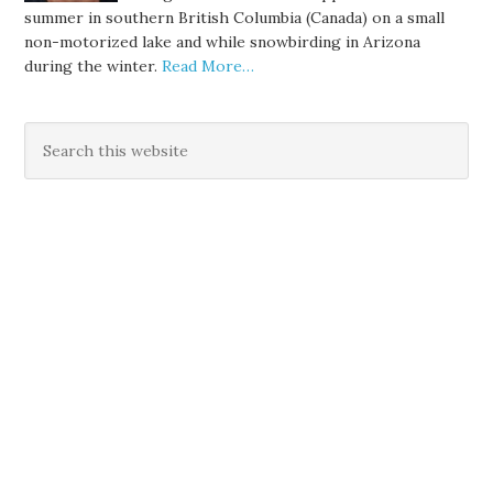
summer in southern British Columbia (Canada) on a small
non-motorized lake and while snowbirding in Arizona
during the winter.
Read More…