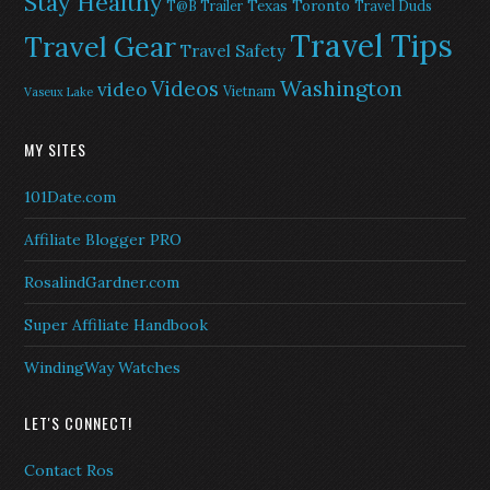
Stay Healthy
Texas
Toronto
T@B Trailer
Travel Duds
Travel Tips
Travel Gear
Travel Safety
Washington
Videos
video
Vietnam
Vaseux Lake
MY SITES
101Date.com
Affiliate Blogger PRO
RosalindGardner.com
Super Affiliate Handbook
WindingWay Watches
LET'S CONNECT!
Contact Ros