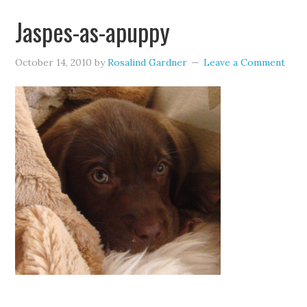
Jaspes-as-apuppy
October 14, 2010
by
Rosalind Gardner
Leave a Comment