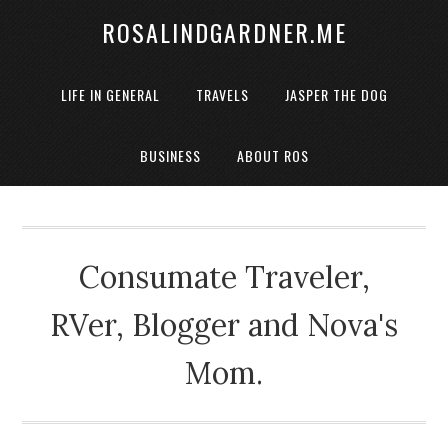
ROSALINDGARDNER.ME
LIFE IN GENERAL
TRAVELS
JASPER THE DOG
BUSINESS
ABOUT ROS
Consumate Traveler,
RVer, Blogger and Nova's
Mom.