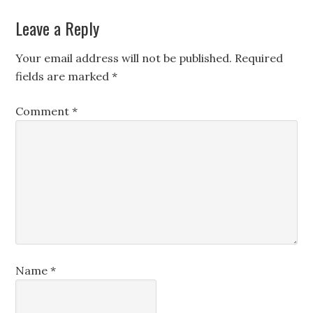
Leave a Reply
Your email address will not be published.
Required
fields are marked
*
Comment
*
Name
*