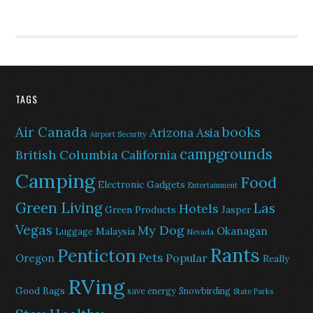
TAGS
Air Canada
books
Arizona
Asia
Airport Security
campgrounds
British Columbia
California
Camping
Food
Electronic Gadgets
Entertainment
Green Living
Las
Hotels
Green Products
Jasper
Vegas
My Dog
Okanagan
Malaysia
Luggage
Nevada
Rants
Penticton
Pets
Popular
Oregon
Really
RVing
Good Bags
save energy
Snowbirding
State Parks