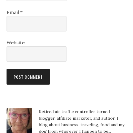
Email
*
Website
Retired air traffic controller turned
blogger, affiliate marketer, and author. I
blog about business, traveling, food and my
dog from wherever I happen to be...