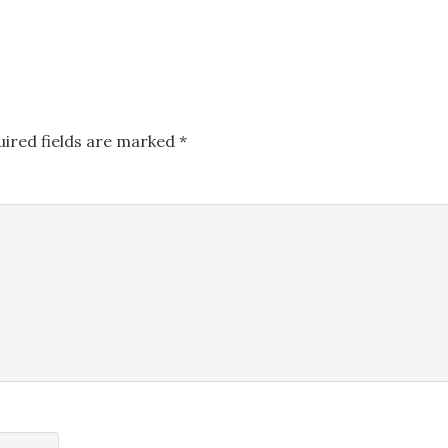
uired fields are marked
*