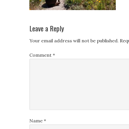
Leave a Reply
Your email address will not be published.
Req
Comment
*
Name
*