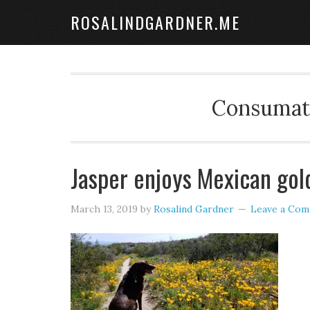
ROSALINDGARDNER.ME
Consumate
Jasper enjoys Mexican gol
March 13, 2019
by
Rosalind Gardner
Leave a Co