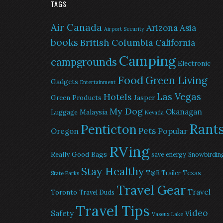
TAGS
Air Canada
Arizona
Asia
Airport Security
books
British Columbia
California
Camping
campgrounds
Electronic
Food
Green Living
Gadgets
Entertainment
Las Vegas
Hotels
Green Products
Jasper
My Dog
Okanagan
Malaysia
Luggage
Nevada
Rant
Penticton
Pets
Popular
Oregon
RVing
Really Good Bags
save energy
Snowbirdin
Stay Healthy
Texas
T@B Trailer
State Parks
Travel Gear
Travel
Toronto
Travel Duds
Travel Tips
video
Safety
Vaseux Lake