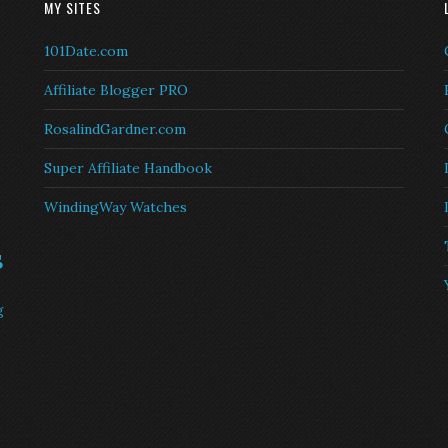
MY SITES
101Date.com
Affiliate Blogger PRO
RosalindGardner.com
Super Affiliate Handbook
WindingWay Watches
s
g