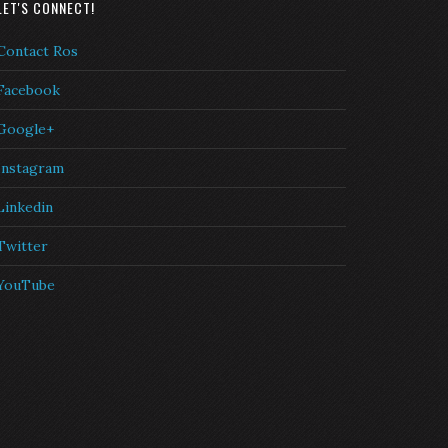
LET'S CONNECT!
Contact Ros
Facebook
Google+
Instagram
Linkedin
Twitter
YouTube