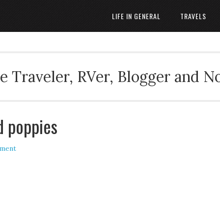
LIFE IN GENERAL
TRAVELS
 Traveler, RVer, Blogger and N
d poppies
mment