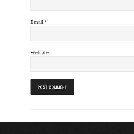
Email
*
Website