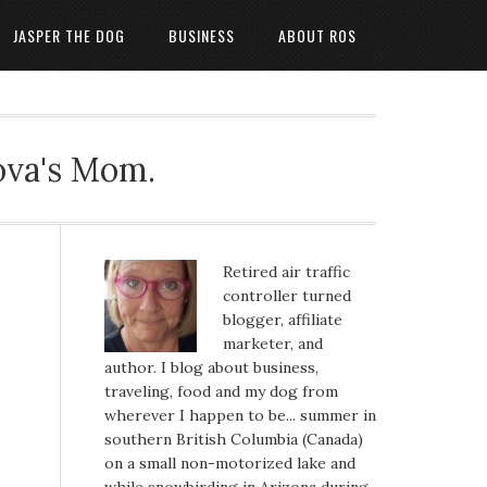
JASPER THE DOG
BUSINESS
ABOUT ROS
ova's Mom.
Retired air traffic
controller turned
blogger, affiliate
marketer, and
author. I blog about business,
traveling, food and my dog from
wherever I happen to be... summer in
southern British Columbia (Canada)
on a small non-motorized lake and