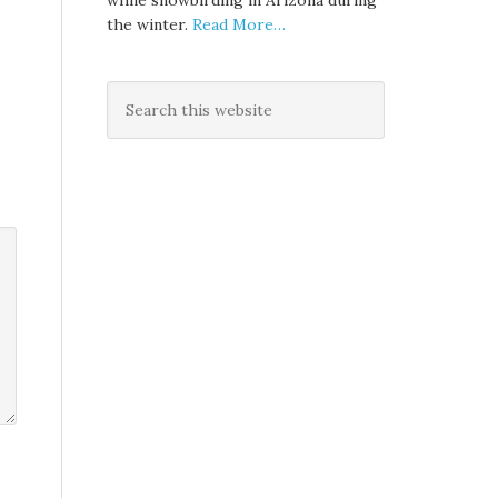
while snowbirding in Arizona during
the winter.
Read More…