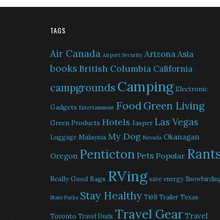
TAGS
Air Canada
Arizona
Asia
Airport Security
books
British Columbia
California
Camping
campgrounds
Electronic
Food
Green Living
Gadgets
Entertainment
Las Vegas
Hotels
Green Products
Jasper
My Dog
Okanagan
Malaysia
Luggage
Nevada
Rant
Penticton
Pets
Popular
Oregon
RVing
Really Good Bags
save energy
Snowbirdin
Stay Healthy
Texas
T@B Trailer
State Parks
Travel Gear
Travel
Toronto
Travel Duds