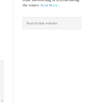
while snowbirding in Arizona during
the winter.
Read More…