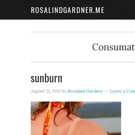
ROSALINDGARDNER.ME
Consumate
sunburn
August 21, 2012
by
Rosalind Gardner
Leave a Co