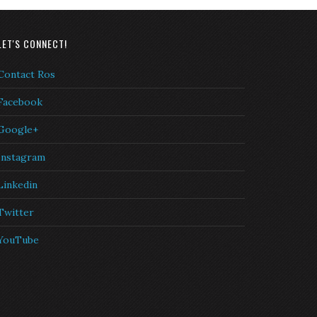
LET'S CONNECT!
Contact Ros
Facebook
Google+
Instagram
Linkedin
Twitter
YouTube