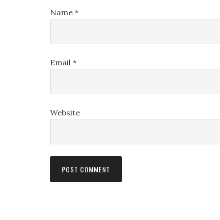
Name
*
Email
*
Website