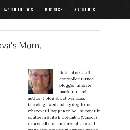
JASPER THE DOG
BUSINESS
ABOUT ROS
ova's Mom.
Retired air traffic
controller turned
blogger, affiliate
marketer, and
author. I blog about business,
traveling, food and my dog from
wherever I happen to be... summer in
southern British Columbia (Canada)
on a small non-motorized lake and