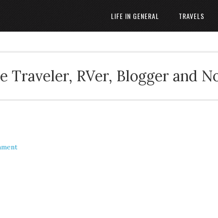
LIFE IN GENERAL
TRAVELS
 Traveler, RVer, Blogger and N
mment