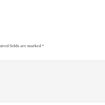
uired fields are marked
*