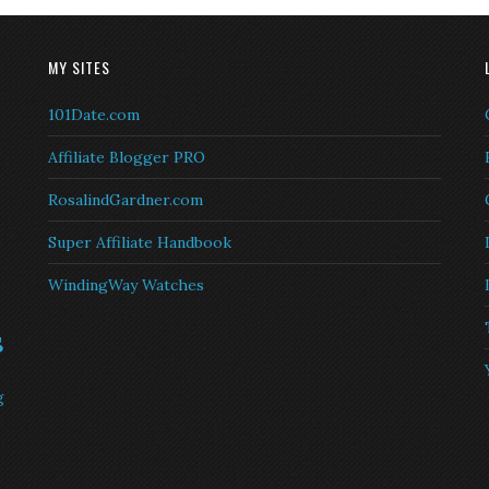
MY SITES
101Date.com
Affiliate Blogger PRO
RosalindGardner.com
Super Affiliate Handbook
WindingWay Watches
s
g