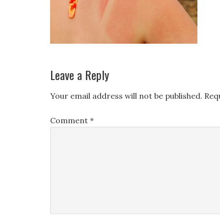
Leave a Reply
Your email address will not be published.
Req
Comment
*