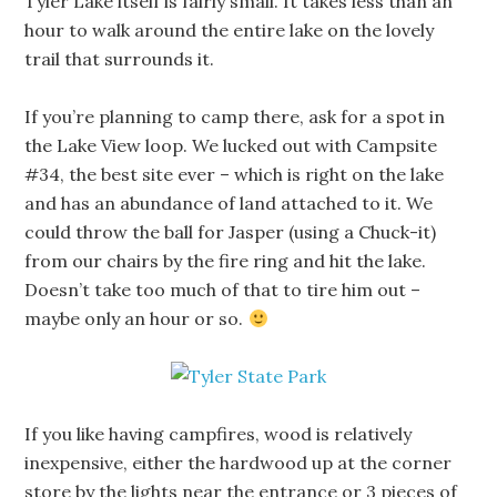
Tyler Lake itself is fairly small. It takes less than an
hour to walk around the entire lake on the lovely
trail that surrounds it.
If you’re planning to camp there, ask for a spot in
the Lake View loop. We lucked out with Campsite
#34, the best site ever – which is right on the lake
and has an abundance of land attached to it. We
could throw the ball for Jasper (using a Chuck-it)
from our chairs by the fire ring and hit the lake.
Doesn’t take too much of that to tire him out –
maybe only an hour or so.
If you like having campfires, wood is relatively
inexpensive, either the hardwood up at the corner
store by the lights near the entrance or 3 pieces of