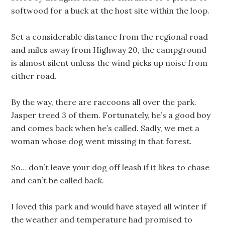
softwood for a buck at the host site within the loop.
Set a considerable distance from the regional road
and miles away from Highway 20, the campground
is almost silent unless the wind picks up noise from
either road.
By the way, there are raccoons all over the park.
Jasper treed 3 of them. Fortunately, he’s a good boy
and comes back when he’s called. Sadly, we met a
woman whose dog went missing in that forest.
So… don’t leave your dog off leash if it likes to chase
and can’t be called back.
I loved this park and would have stayed all winter if
the weather and temperature had promised to