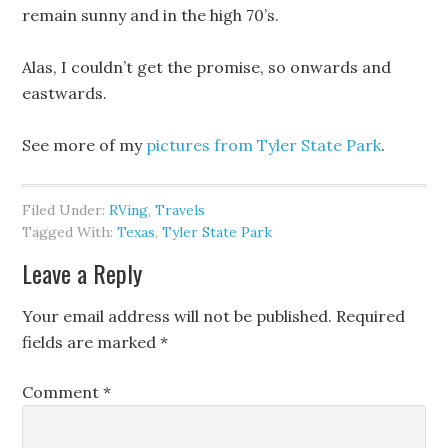
remain sunny and in the high 70’s.
Alas, I couldn’t get the promise, so onwards and
eastwards.
See more of my
pictures from Tyler State Park
.
Filed Under:
RVing
,
Travels
Tagged With:
Texas
,
Tyler State Park
Leave a Reply
Your email address will not be published.
Required
fields are marked
*
Comment
*