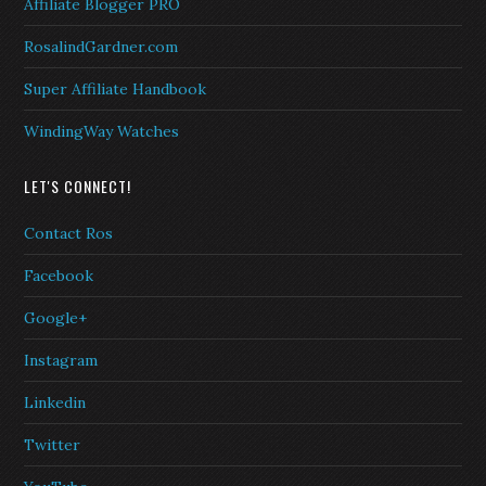
Affiliate Blogger PRO
RosalindGardner.com
Super Affiliate Handbook
WindingWay Watches
LET'S CONNECT!
Contact Ros
Facebook
Google+
Instagram
Linkedin
Twitter