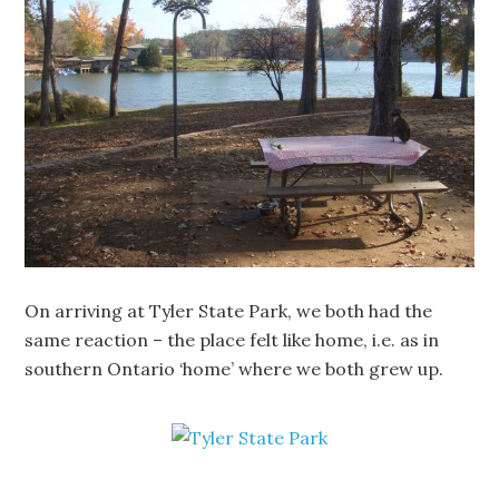
On arriving at Tyler State Park, we both had the
same reaction – the place felt like home, i.e. as in
southern Ontario ‘home’ where we both grew up.