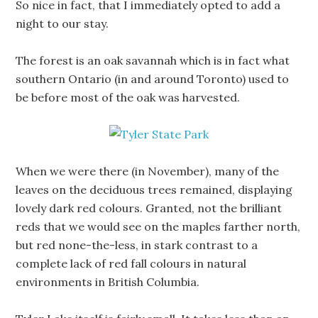
So nice in fact, that I immediately opted to add a
night to our stay.
The forest is an oak savannah which is in fact what
southern Ontario (in and around Toronto) used to
be before most of the oak was harvested.
When we were there (in November), many of the
leaves on the deciduous trees remained, displaying
lovely dark red colours. Granted, not the brilliant
reds that we would see on the maples farther north,
but red none-the-less, in stark contrast to a
complete lack of red fall colours in natural
environments in British Columbia.