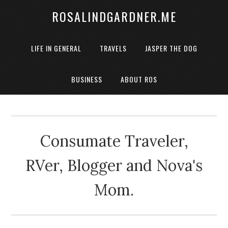
ROSALINDGARDNER.ME
LIFE IN GENERAL
TRAVELS
JASPER THE DOG
BUSINESS
ABOUT ROS
Consumate Traveler,
RVer, Blogger and Nova's
Mom.