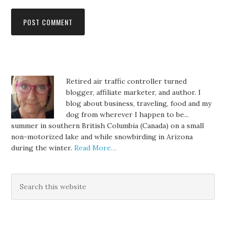
Retired air traffic controller turned
blogger, affiliate marketer, and author. I
blog about business, traveling, food and my
dog from wherever I happen to be...
summer in southern British Columbia (Canada) on a small
non-motorized lake and while snowbirding in Arizona
during the winter.
Read More…