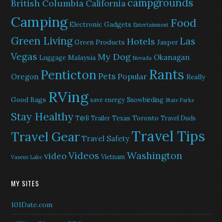
campgrounds
British Columbia
California
Camping
Food
Electronic Gadgets
Entertainment
Green Living
Las
Hotels
Green Products
Jasper
Vegas
My Dog
Okanagan
Malaysia
Luggage
Nevada
Rants
Penticton
Pets
Popular
Oregon
Really
RVing
Good Bags
save energy
Snowbirding
State Parks
Stay Healthy
Texas
Toronto
T@B Trailer
Travel Duds
Travel Tips
Travel Gear
Travel Safety
Washington
Videos
video
Vietnam
Vaseux Lake
MY SITES
101Date.com