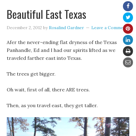
Beautiful East Texas
December 2, 2012
by
Rosalind Gardner
Leave a Comment
Afer the never-ending flat dryness of the Texas
Panhandle, Ed and I had our spirits lifted as we
traveled farther east into Texas.
The trees get bigger.
Oh wait, first of all, there ARE trees.
Then, as you travel east, they get taller.