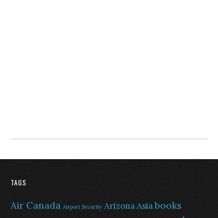
TAGS
Air Canada
books
Arizona
Asia
Airport Security