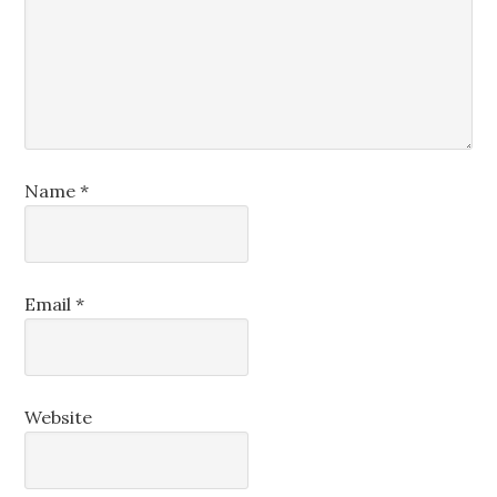
Name
*
Email
*
Website