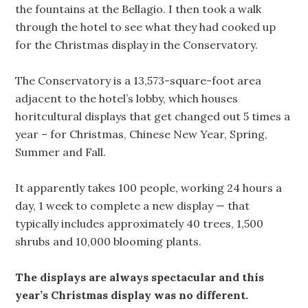
the fountains at the Bellagio. I then took a walk
through the hotel to see what they had cooked up
for the Christmas display in the Conservatory.
The Conservatory is a 13,573-square-foot area
adjacent to the hotel’s lobby, which houses
horitcultural displays that get changed out 5 times a
year – for Christmas, Chinese New Year, Spring,
Summer and Fall.
It apparently takes 100 people, working 24 hours a
day, 1 week to complete a new display — that
typically includes approximately 40 trees, 1,500
shrubs and 10,000 blooming plants.
The displays are always spectacular and this
year’s Christmas display was no different.