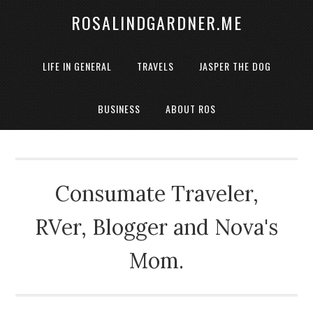
ROSALINDGARDNER.ME
LIFE IN GENERAL
TRAVELS
JASPER THE DOG
BUSINESS
ABOUT ROS
Consumate Traveler,
RVer, Blogger and Nova's
Mom.