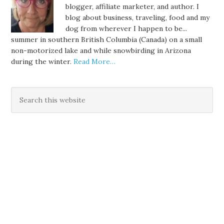
blogger, affiliate marketer, and author. I
blog about business, traveling, food and my
dog from wherever I happen to be...
summer in southern British Columbia (Canada) on a small
non-motorized lake and while snowbirding in Arizona
during the winter.
Read More…