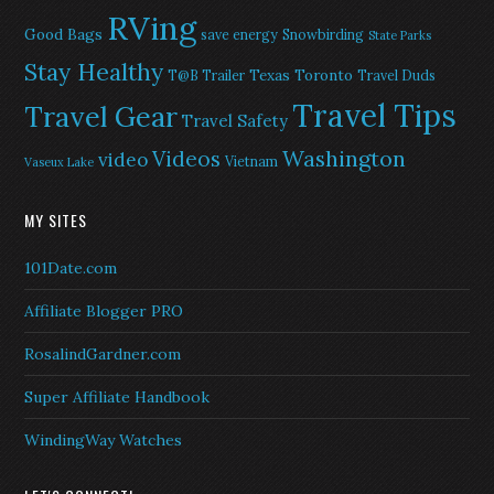
RVing
Good Bags
save energy
Snowbirding
State Parks
Stay Healthy
Texas
Toronto
T@B Trailer
Travel Duds
Travel Tips
Travel Gear
Travel Safety
Washington
Videos
video
Vietnam
Vaseux Lake
MY SITES
101Date.com
Affiliate Blogger PRO
RosalindGardner.com
Super Affiliate Handbook
WindingWay Watches