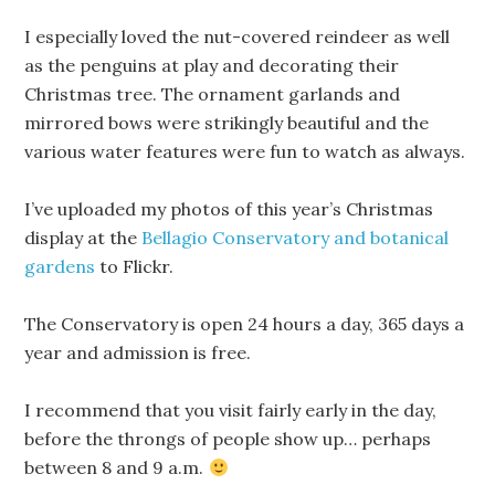
I especially loved the nut-covered reindeer as well
as the penguins at play and decorating their
Christmas tree. The ornament garlands and
mirrored bows were strikingly beautiful and the
various water features were fun to watch as always.
I’ve uploaded my photos of this year’s Christmas
display at the
Bellagio Conservatory and botanical
gardens
to Flickr.
The Conservatory is open 24 hours a day, 365 days a
year and admission is free.
I recommend that you visit fairly early in the day,
before the throngs of people show up… perhaps
between 8 and 9 a.m.