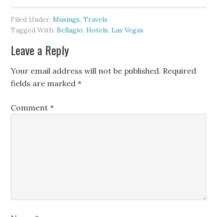
Filed Under:
Musings
,
Travels
Tagged With:
Bellagio
,
Hotels
,
Las Vegas
Leave a Reply
Your email address will not be published.
Required
fields are marked
*
Comment
*