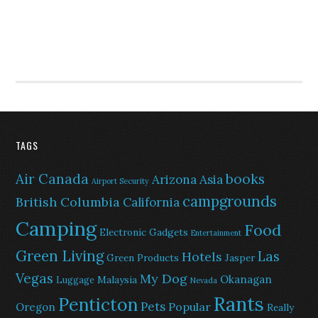
TAGS
Air Canada
books
Arizona
Asia
Airport Security
campgrounds
British Columbia
California
Camping
Food
Electronic Gadgets
Entertainment
Green Living
Las
Hotels
Green Products
Jasper
Vegas
My Dog
Okanagan
Malaysia
Luggage
Nevada
Rants
Penticton
Pets
Popular
Oregon
Really