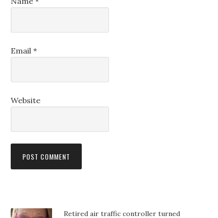
Name
*
Email
*
Website
Retired air traffic controller turned