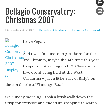
Bellagio Conservatory:
Christmas 2007
December 4, 2007
by
Rosalind Gardner
Leave a Comment
I love Vegas.
And I was fortunate to get there for the
3rd… hmmm, maybe the 4th time this year
to speak at Anik Singal’s PPC Classroom
Live event being held at the West
Casaurina – just a little east of Bally’s on
the north side of Flamingo Road.
On Sunday morning I took a brisk walk down the
Strip for exercise and ended up stopping to watch