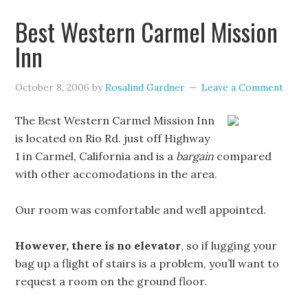
Best Western Carmel Mission
Inn
October 8, 2006
by
Rosalind Gardner
Leave a Comment
The Best Western Carmel Mission Inn
is located on Rio Rd. just off Highway
1 in Carmel, California and is a
bargain
compared
with other accomodations in the area.
Our room was comfortable and well appointed.
However, there is no elevator
, so if lugging your
bag up a flight of stairs is a problem, you’ll want to
request a room on the ground floor.