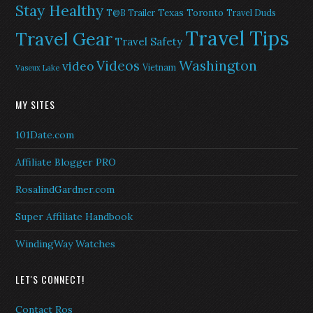
Stay Healthy
Texas
Toronto
T@B Trailer
Travel Duds
Travel Tips
Travel Gear
Travel Safety
Washington
Videos
video
Vietnam
Vaseux Lake
MY SITES
101Date.com
Affiliate Blogger PRO
RosalindGardner.com
Super Affiliate Handbook
WindingWay Watches
LET'S CONNECT!
Contact Ros