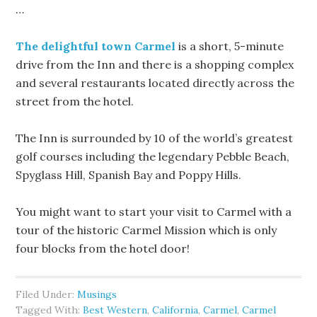
…
The delightful town Carmel
is a short, 5-minute
drive from the Inn and there is a shopping complex
and several restaurants located directly across the
street from the hotel.
The Inn is surrounded by 10 of the world’s greatest
golf courses including the legendary Pebble Beach,
Spyglass Hill, Spanish Bay and Poppy Hills.
You might want to start your visit to Carmel with a
tour of the historic Carmel Mission which is only
four blocks from the hotel door!
Filed Under:
Musings
Tagged With:
Best Western
,
California
,
Carmel
,
Carmel