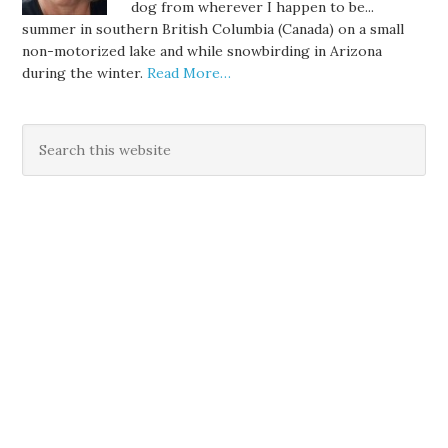
dog from wherever I happen to be...
summer in southern British Columbia (Canada) on a small
non-motorized lake and while snowbirding in Arizona
during the winter.
Read More…