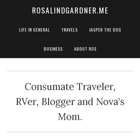
ROSALINDGARDNER.ME
LIFE IN GENERAL
TRAVELS
JASPER THE DOG
BUSINESS
ABOUT ROS
Consumate Traveler,
RVer, Blogger and Nova's
Mom.