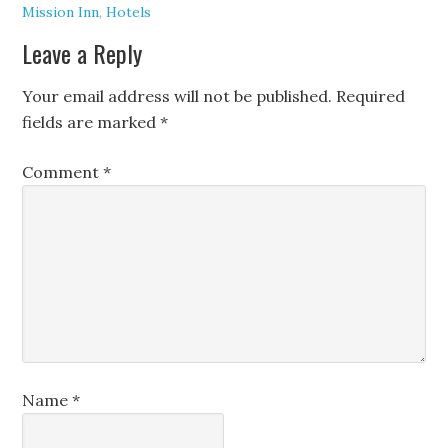
Mission Inn
,
Hotels
Leave a Reply
Your email address will not be published.
Required
fields are marked
*
Comment
*
Name
*