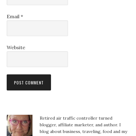
Email
*
Website
Retired air traffic controller turned
blogger, affiliate marketer, and author. I
blog about business, traveling, food and my