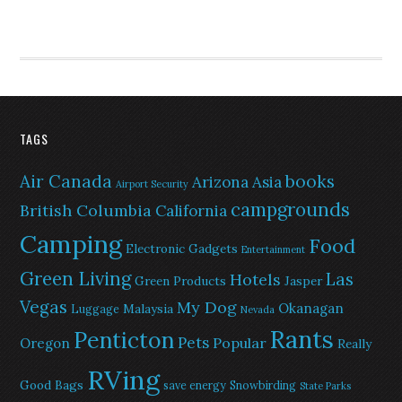
TAGS
Air Canada
books
Arizona
Asia
Airport Security
campgrounds
British Columbia
California
Camping
Food
Electronic Gadgets
Entertainment
Green Living
Las
Hotels
Green Products
Jasper
Vegas
My Dog
Okanagan
Malaysia
Luggage
Nevada
Rants
Penticton
Pets
Popular
Oregon
Really
RVing
Good Bags
save energy
Snowbirding
State Parks