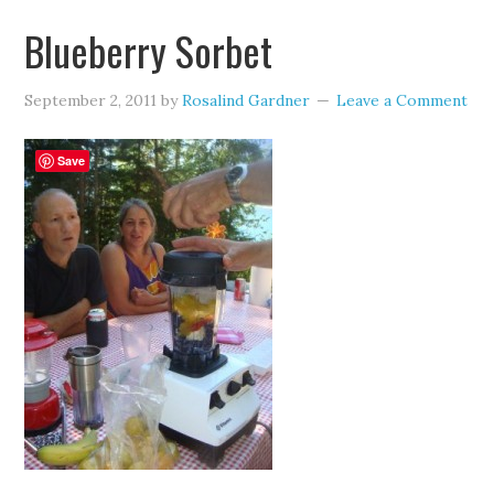
Blueberry Sorbet
September 2, 2011
by
Rosalind Gardner
Leave a Comment
Save