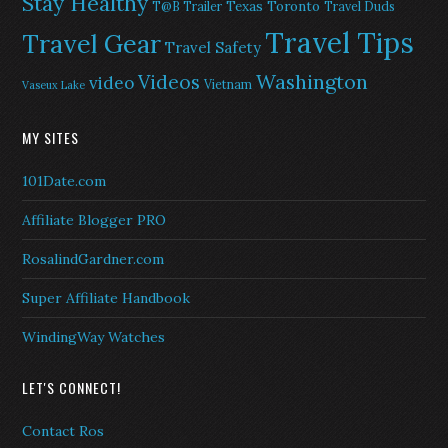
Stay Healthy
Texas
Toronto
T@B Trailer
Travel Duds
Travel Tips
Travel Gear
Travel Safety
Washington
Videos
video
Vietnam
Vaseux Lake
MY SITES
101Date.com
Affiliate Blogger PRO
RosalindGardner.com
Super Affiliate Handbook
WindingWay Watches
LET'S CONNECT!
Contact Ros