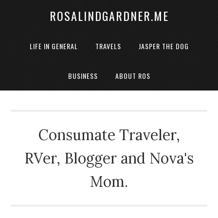
ROSALINDGARDNER.ME
LIFE IN GENERAL
TRAVELS
JASPER THE DOG
BUSINESS
ABOUT ROS
Consumate Traveler,
RVer, Blogger and Nova's
Mom.