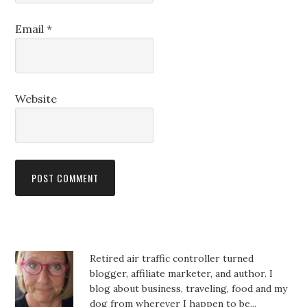
Email
*
Website
Retired air traffic controller turned
blogger, affiliate marketer, and author. I
blog about business, traveling, food and my
dog from wherever I happen to be...