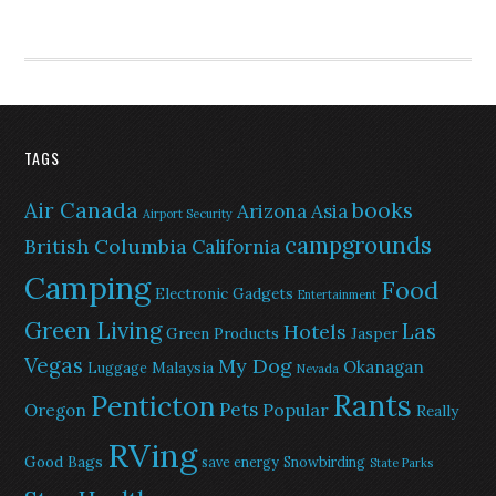
TAGS
Air Canada
books
Arizona
Asia
Airport Security
campgrounds
British Columbia
California
Camping
Food
Electronic Gadgets
Entertainment
Green Living
Las
Hotels
Green Products
Jasper
Vegas
My Dog
Okanagan
Malaysia
Luggage
Nevada
Rants
Penticton
Pets
Popular
Oregon
Really
RVing
Good Bags
save energy
Snowbirding
State Parks