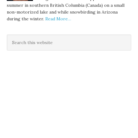
summer in southern British Columbia (Canada) on a small
non-motorized lake and while snowbirding in Arizona
during the winter.
Read More…