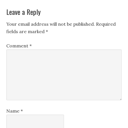
Leave a Reply
Your email address will not be published.
Required
fields are marked
*
Comment
*
Name
*