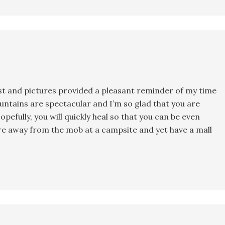
post and pictures provided a pleasant reminder of my time
ountains are spectacular and I’m so glad that you are
opefully, you will quickly heal so that you can be even
are away from the mob at a campsite and yet have a mall