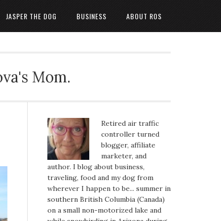
JASPER THE DOG
BUSINESS
ABOUT ROS
ova's Mom.
Retired air traffic
controller turned
blogger, affiliate
marketer, and
author. I blog about business,
traveling, food and my dog from
wherever I happen to be... summer in
southern British Columbia (Canada)
on a small non-motorized lake and