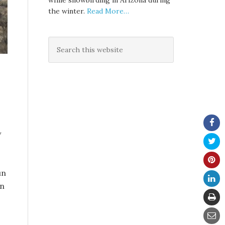
while snowbirding in Arizona during
the winter.
Read More…
w
un
an