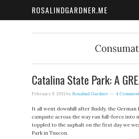
ROSALINDGARDNER.ME
Consumate
Catalina State Park: A GRE
February 9, 2011
by
Rosalind Gardner
4 Commen
It all went downhill after Buddy, the German 
campsite across the way ran full-force into m
toppled to the asphalt on the first day we we
Park in Tuscon.