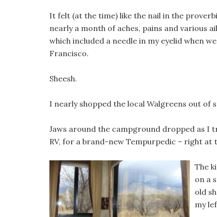
It felt (at the time) like the nail in the proverb
nearly a month of aches, pains and various ai
which included a needle in my eyelid when we
Francisco.
Sheesh.
I nearly shopped the local Walgreens out of s
Jaws around the campground dropped as I tr
RV, for a brand-new Tempurpedic – right at 
The k
on a 
old s
my lef