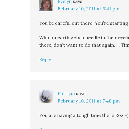
Evelyn
says
February 10, 2011 at 6:41 pm
You be careful out there! You’re starting
Who on earth gets a needle in their eyeli
there, don’t want to do that again. . . 
Reply
Patricia
says
February 10, 2011 at 7:48 pm
You are having a tough time there Roz;-)