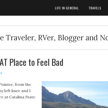
LIFE IN GENERAL
TRAVELS
 Traveler, RVer, Blogger and N
AT Place to Feel Bad
ts
Pointer, from the
y left knee and I
re at Catalina State