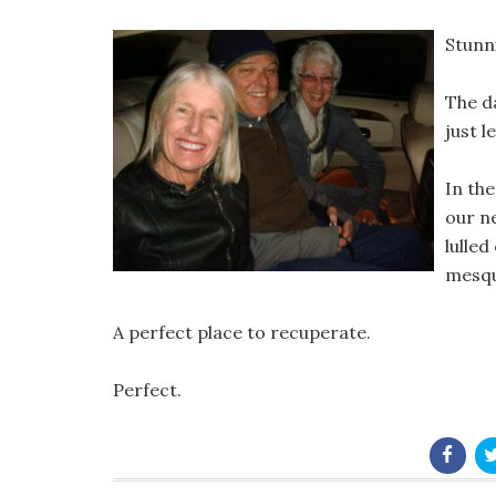
Stunn
The d
just l
In th
our n
lulled
mesqu
A perfect place to recuperate.
Perfect.