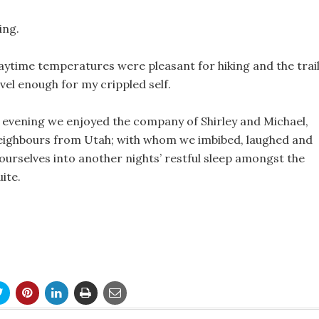
ing.
aytime temperatures were pleasant for hiking and the trai
evel enough for my crippled self.
e evening we enjoyed the company of Shirley and Michael,
eighbours from Utah; with whom we imbibed, laughed and
 ourselves into another nights’ restful sleep amongst the
ite.