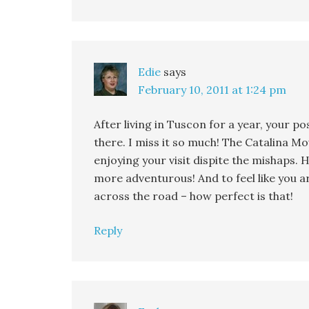
Edie
says
February 10, 2011 at 1:24 pm
After living in Tuscon for a year, your 
there. I miss it so much! The Catalina M
enjoying your visit dispite the mishaps. H
more adventurous! And to feel like you 
across the road – how perfect is that!
Reply