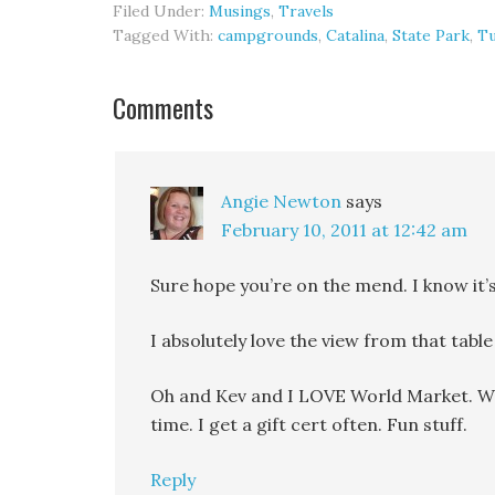
Filed Under:
Musings
,
Travels
Tagged With:
campgrounds
,
Catalina
,
State Park
,
T
Comments
Angie Newton
says
February 10, 2011 at 12:42 am
Sure hope you’re on the mend. I know it’s
I absolutely love the view from that table
Oh and Kev and I LOVE World Market. We 
time. I get a gift cert often. Fun stuff.
Reply