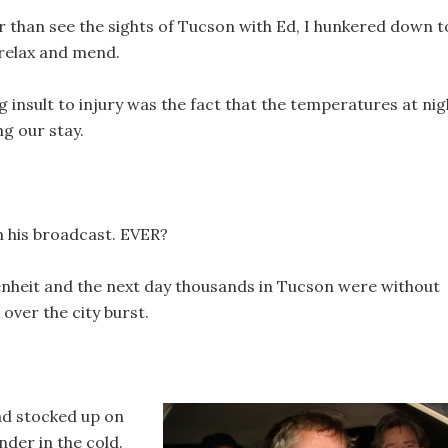
r than see the sights of Tucson with Ed, I hunkered down t
 relax and mend.
 insult to injury was the fact that the temperatures at nig
g our stay.
 his broadcast. EVER?
nheit and the next day thousands in Tucson were without
 over the city burst.
ad stocked up on
der in the cold.