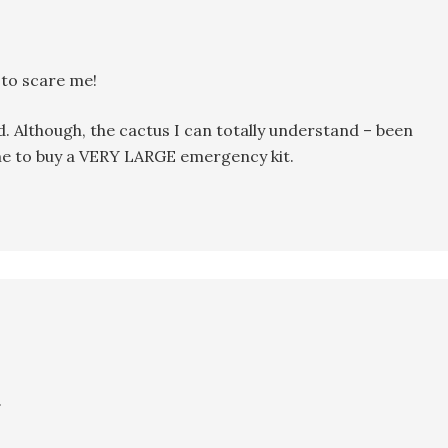
 to scare me!
d. Although, the cactus I can totally understand – been
Time to buy a VERY LARGE emergency kit.
.