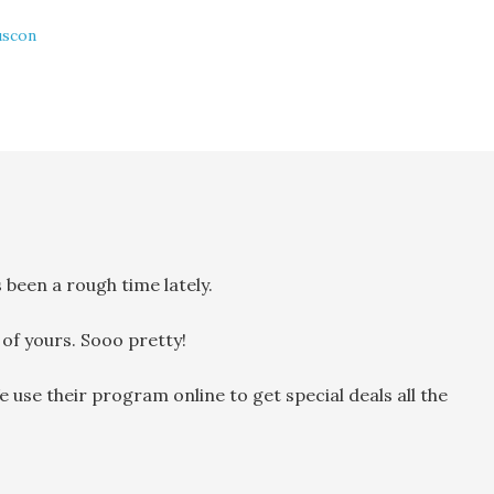
uscon
 been a rough time lately.
 of yours. Sooo pretty!
use their program online to get special deals all the