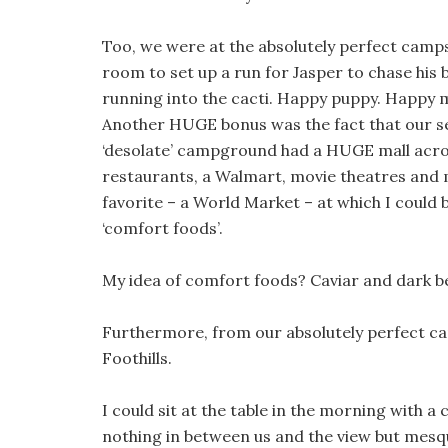
Too, we were at the absolutely perfect camp
room to set up a run for Jasper to chase his b
running into the cacti. Happy puppy. Happy
Another HUGE bonus was the fact that our s
‘desolate’ campground had a HUGE mall acros
restaurants, a Walmart, movie theatres and
favorite – a World Market – at which I could
‘comfort foods’.
My idea of comfort foods? Caviar and dark bee
Furthermore, from our absolutely perfect cam
Foothills.
I could sit at the table in the morning with 
nothing in between us and the view but mesq