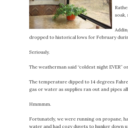
Rathe
soak,
Adding
dropped to historical lows for February durin
Seriously.
The weatherman said “coldest night EVER” on
The temperature dipped to 14 degrees Fahre
gas or water as supplies ran out and pipes all
Hmmmm.
Fortunately, we were running on propane, h
water and had cozy duvets to hunker down un