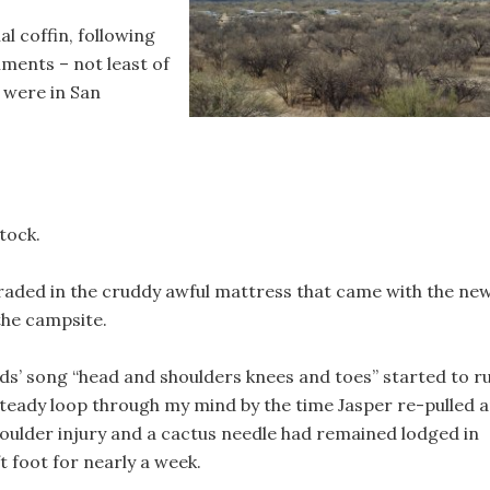
ial coffin, following
lments – not least of
 were in San
tock.
aded in the cruddy awful mattress that came with the ne
the campsite.
ids’ song “head and shoulders knees and toes” started to r
steady loop through my mind by the time Jasper re-pulled 
houlder injury and a cactus needle had remained lodged in
t foot for nearly a week.