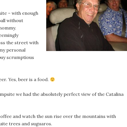
site – with enough
all without
 mommy.
eemingly
s the street with
 my personal
 buy scrumptious
r. Yes, beer is a food.
psite we had the absolutely perfect view of the Catalina
a coffee and watch the sun rise over the mountains with
uite trees and suguaros.