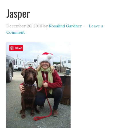
Jasper
December 26, 2010
by
Rosalind Gardner
Leave a
Comment
Save