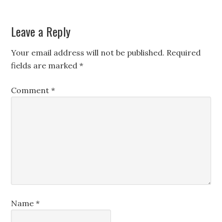
Leave a Reply
Your email address will not be published.
Required
fields are marked
*
Comment
*
Name
*