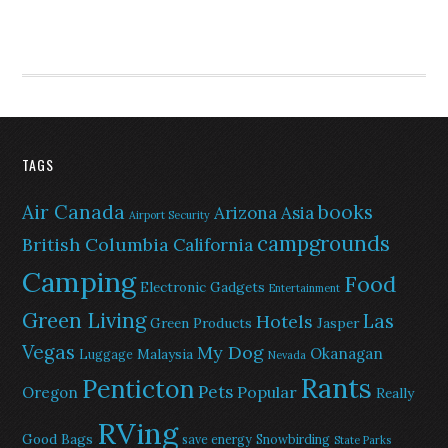
TAGS
Air Canada
books
Arizona
Asia
Airport Security
campgrounds
British Columbia
California
Camping
Food
Electronic Gadgets
Entertainment
Green Living
Las
Hotels
Green Products
Jasper
Vegas
My Dog
Okanagan
Malaysia
Luggage
Nevada
Rants
Penticton
Pets
Popular
Oregon
Really
RVing
Good Bags
save energy
Snowbirding
State Parks