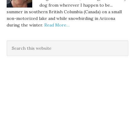
dog from wherever I happen to be...
summer in southern British Columbia (Canada) on a small
non-motorized lake and while snowbirding in Arizona
during the winter.
Read More…