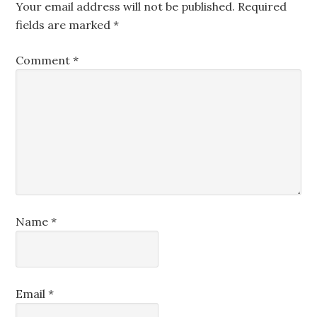
Your email address will not be published.
Required
fields are marked
*
Comment
*
Name
*
Email
*