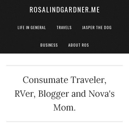
ROSALINDGARDNER.ME
LIFE IN GENERAL
TRAVELS
JASPER THE DOG
BUSINESS
ABOUT ROS
Consumate Traveler,
RVer, Blogger and Nova's
Mom.