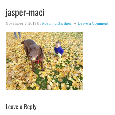
jasper-maci
November 5, 2015
by
Rosalind Gardner
Leave a Comment
Leave a Reply