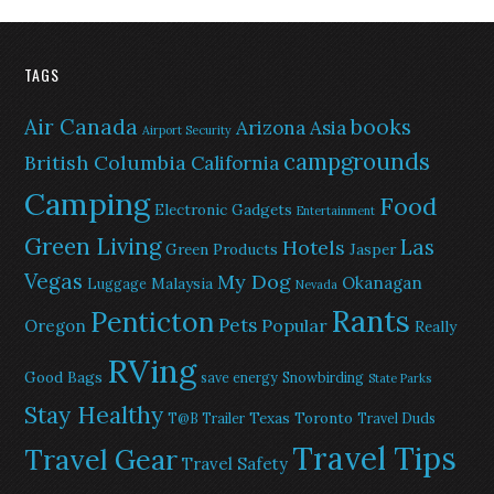
TAGS
Air Canada
books
Arizona
Asia
Airport Security
campgrounds
British Columbia
California
Camping
Food
Electronic Gadgets
Entertainment
Green Living
Las
Hotels
Green Products
Jasper
Vegas
My Dog
Okanagan
Malaysia
Luggage
Nevada
Rants
Penticton
Pets
Popular
Oregon
Really
RVing
Good Bags
save energy
Snowbirding
State Parks
Stay Healthy
Texas
Toronto
T@B Trailer
Travel Duds
Travel Tips
Travel Gear
Travel Safety