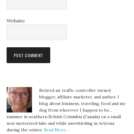
Website
Retired air traffic controller turned
blogger, affiliate marketer, and author. I
blog about business, traveling, food and my
dog from wherever I happen to be...
summer in southern British Columbia (Canada) on a small
non-motorized lake and while snowbirding in Arizona
during the winter.
Read More…