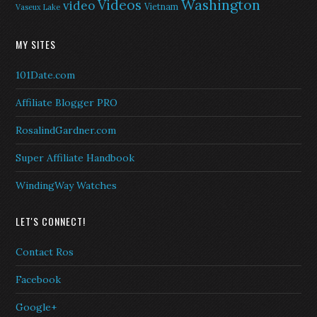
Washington
Videos
video
Vietnam
Vaseux Lake
MY SITES
101Date.com
Affiliate Blogger PRO
RosalindGardner.com
Super Affiliate Handbook
WindingWay Watches
LET'S CONNECT!
Contact Ros
Facebook
Google+