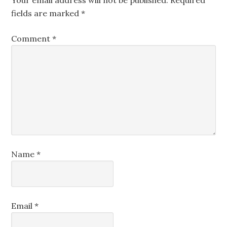
Your email address will not be published.
Required
fields are marked
*
Comment
*
Name
*
Email
*