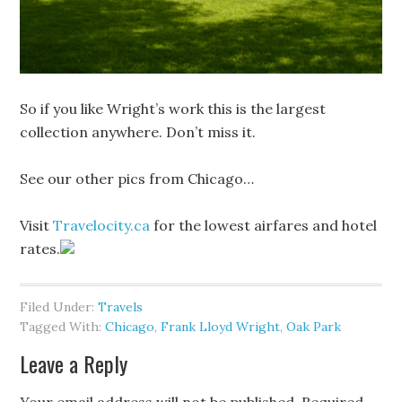
So if you like Wright’s work this is the largest
collection anywhere. Don’t miss it.
See our other pics from Chicago…
Visit
Travelocity.ca
for the lowest airfares and hotel
rates.
Filed Under:
Travels
Tagged With:
Chicago
,
Frank Lloyd Wright
,
Oak Park
Leave a Reply