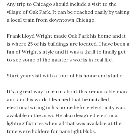
Any trip to Chicago should include a visit to the
village of Oak Park. It can be reached easily by taking
a local train from downtown Chicago.
Frank Lloyd Wright made Oak Park his home and it
is where 25 of his buildings are located. I have been a
fan of Wright’s style and it was a thrill to finally get
to see some of the master’s works in real life.
Start your visit with a tour of his home and studio.
It’s a great way to learn about this remarkable man
and and his work. I learned that he installed
electrical wiring in his home before electricity was
available in the area. He also designed electrical
lighting fixtures when all that was available at the
time were holders for bare light blubs.