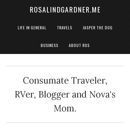
ROSALINDGARDNER.ME
LIFE IN GENERAL
TRAVELS
JASPER THE DOG
BUSINESS
ABOUT ROS
Consumate Traveler,
RVer, Blogger and Nova's
Mom.