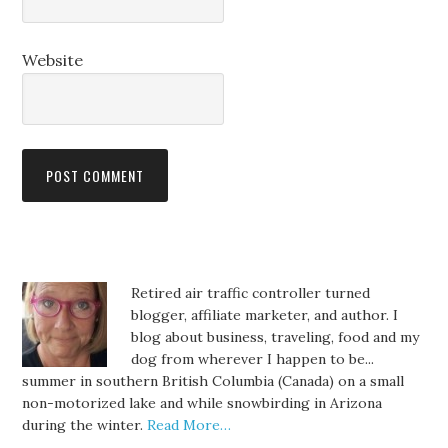
Website
Retired air traffic controller turned
blogger, affiliate marketer, and author. I
blog about business, traveling, food and my
dog from wherever I happen to be...
summer in southern British Columbia (Canada) on a small
non-motorized lake and while snowbirding in Arizona
during the winter.
Read More…