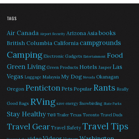
TAGS
Air Canada
books
Arizona
Asia
Airport Security
campgrounds
British Columbia
California
Camping
Food
Electronic Gadgets
Entertainment
Green Living
Las
Hotels
Green Products
Jasper
Vegas
My Dog
Okanagan
Malaysia
Luggage
Nevada
Rants
Penticton
Pets
Popular
Oregon
Really
RVing
Good Bags
save energy
Snowbirding
State Parks
Stay Healthy
Texas
Toronto
T@B Trailer
Travel Duds
Travel Tips
Travel Gear
Travel Safety
Washington
Videos
video