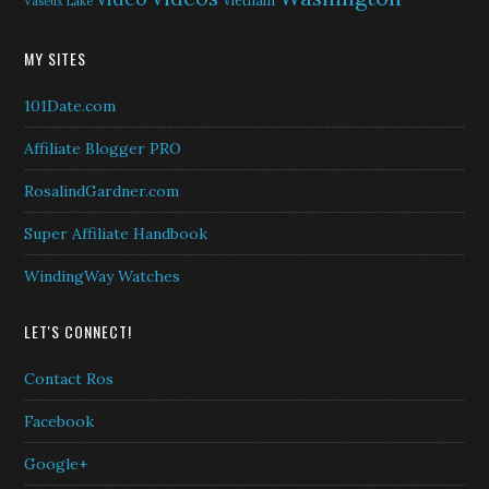
Vietnam
Vaseux Lake
MY SITES
101Date.com
Affiliate Blogger PRO
RosalindGardner.com
Super Affiliate Handbook
WindingWay Watches
LET'S CONNECT!
Contact Ros
Facebook
Google+