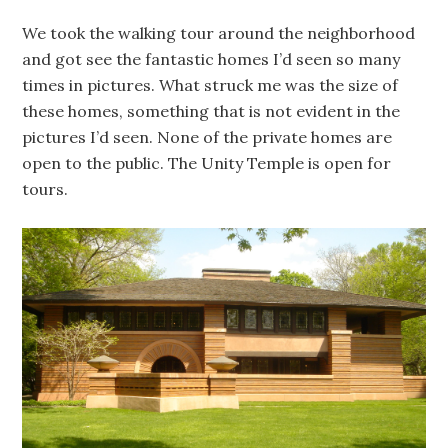
We took the walking tour around the neighborhood
and got see the fantastic homes I’d seen so many
times in pictures. What struck me was the size of
these homes, something that is not evident in the
pictures I’d seen. None of the private homes are
open to the public. The Unity Temple is open for
tours.