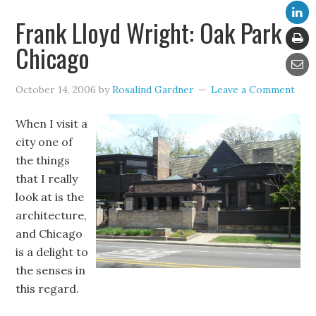
Frank Lloyd Wright: Oak Park
Chicago
October 14, 2006
by
Rosalind Gardner
Leave a Comment
When I visit a
city one of
the things
that I really
look at is the
architecture,
and Chicago
is a delight to
the senses in
this regard.