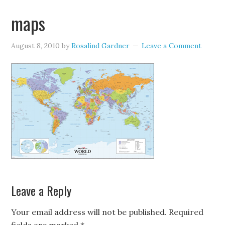
maps
August 8, 2010
by
Rosalind Gardner
Leave a Comment
Leave a Reply
Your email address will not be published.
Required