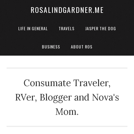
ROSALINDGARDNER.ME
LIFE IN GENERAL
TRAVELS
JASPER THE DOG
BUSINESS
ABOUT ROS
Consumate Traveler,
RVer, Blogger and Nova's
Mom.