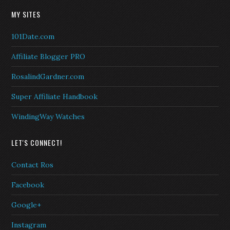
MY SITES
101Date.com
Affiliate Blogger PRO
RosalindGardner.com
Super Affiliate Handbook
WindingWay Watches
LET'S CONNECT!
Contact Ros
Facebook
Google+
Instagram