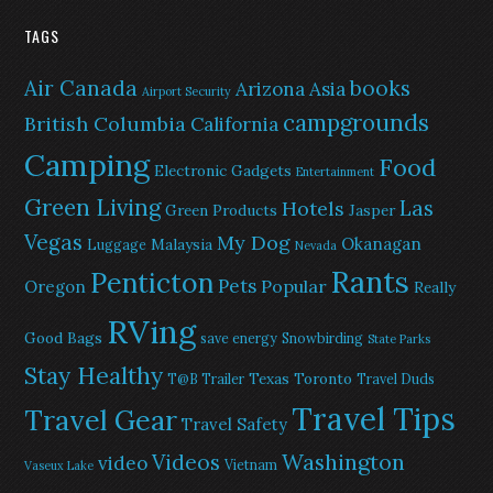
TAGS
Air Canada
books
Arizona
Asia
Airport Security
campgrounds
British Columbia
California
Camping
Food
Electronic Gadgets
Entertainment
Green Living
Las
Hotels
Green Products
Jasper
Vegas
My Dog
Okanagan
Malaysia
Luggage
Nevada
Rants
Penticton
Pets
Popular
Oregon
Really
RVing
Good Bags
save energy
Snowbirding
State Parks
Stay Healthy
Texas
Toronto
T@B Trailer
Travel Duds
Travel Tips
Travel Gear
Travel Safety
Washington
Videos
video
Vietnam
Vaseux Lake