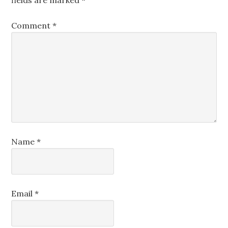
fields are marked
*
Comment
*
Name
*
Email
*