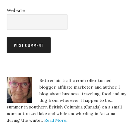
Website
Retired air traffic controller turned
blogger, affiliate marketer, and author. I
blog about business, traveling, food and my
dog from wherever I happen to be...
summer in southern British Columbia (Canada) on a small
non-motorized lake and while snowbirding in Arizona
during the winter.
Read More…