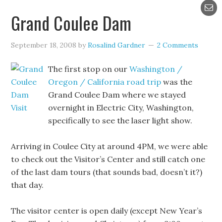
Grand Coulee Dam
September 18, 2008
by
Rosalind Gardner
2 Comments
The first stop on our
Washington /
Oregon / California road trip
was the
Grand Coulee Dam where we stayed
overnight in Electric City, Washington,
specifically to see the laser light show.
Arriving in Coulee City at around 4PM, we were able
to check out the Visitor’s Center and still catch one
of the last dam tours (that sounds bad, doesn’t it?)
that day.
The visitor center is open daily (except New Year’s