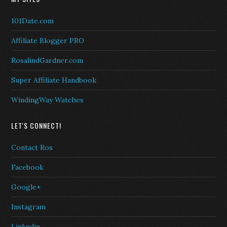
101Date.com
Affiliate Blogger PRO
RosalindGardner.com
Super Affiliate Handbook
WindingWay Watches
LET'S CONNECT!
Contact Ros
Facebook
Google+
Instagram
Linkedin