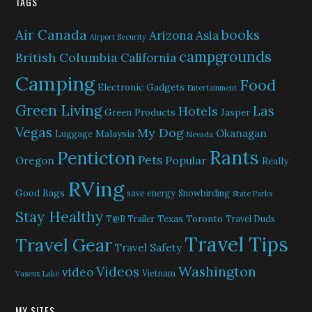
TAGS
Air Canada
books
Arizona
Asia
Airport Security
campgrounds
British Columbia
California
Camping
Food
Electronic Gadgets
Entertainment
Green Living
Las
Hotels
Green Products
Jasper
Vegas
My Dog
Okanagan
Malaysia
Luggage
Nevada
Rants
Penticton
Pets
Popular
Oregon
Really
RVing
Good Bags
save energy
Snowbirding
State Parks
Stay Healthy
Texas
Toronto
T@B Trailer
Travel Duds
Travel Tips
Travel Gear
Travel Safety
Washington
Videos
video
Vietnam
Vaseux Lake
MY SITES