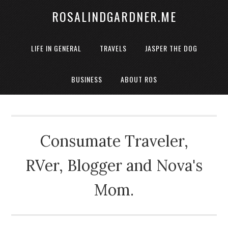
ROSALINDGARDNER.ME
LIFE IN GENERAL
TRAVELS
JASPER THE DOG
BUSINESS
ABOUT ROS
Consumate Traveler,
RVer, Blogger and Nova's
Mom.