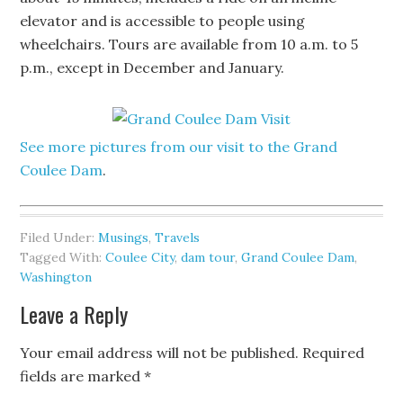
elevator and is accessible to people using
wheelchairs. Tours are available from 10 a.m. to 5
p.m., except in December and January.
See more pictures from our visit to the Grand
Coulee Dam
.
Filed Under:
Musings
,
Travels
Tagged With:
Coulee City
,
dam tour
,
Grand Coulee Dam
,
Washington
Leave a Reply
Your email address will not be published.
Required
fields are marked
*