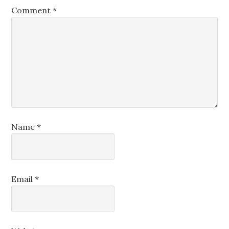
Comment
*
Name
*
Email
*