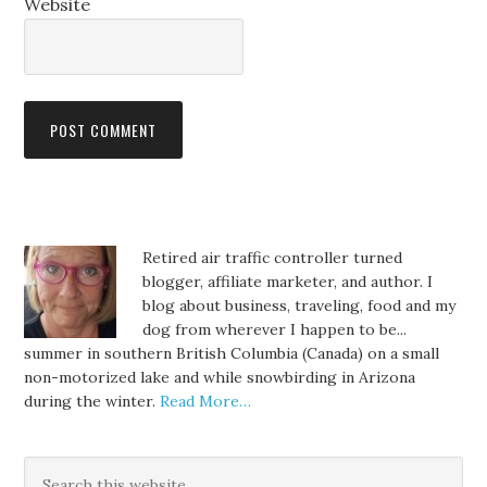
Website
Retired air traffic controller turned
blogger, affiliate marketer, and author. I
blog about business, traveling, food and my
dog from wherever I happen to be...
summer in southern British Columbia (Canada) on a small
non-motorized lake and while snowbirding in Arizona
during the winter.
Read More…