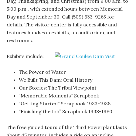
Day, Thanksgiving, and Christmas) from 9:00 a.m. to
5:00 p.m., with extended hours between Memorial
Day and September 30. Call (509) 633-9265 for
details. The visitor center is fully accessible and
features hands-on exhibits, an auditorium, and
restrooms.
Exhibits include:
The Power of Water
We Built This Dam: Oral History
Our Stories: The Tribal Viewpoint
“Memorable Moments” Scrapbook
“Getting Started” Scrapbook 1933-1938
“Finishing the Job” Scrapbook 1938-1980
The free guided tours of the Third Powerplant lasts
about 45 minutes, includes a ride on an incline