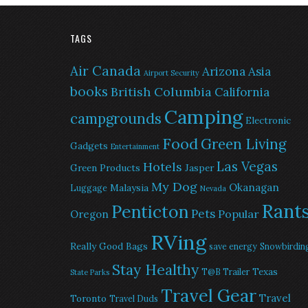
TAGS
Air Canada
Arizona
Asia
Airport Security
books
British Columbia
California
Camping
campgrounds
Electronic
Food
Green Living
Gadgets
Entertainment
Las Vegas
Hotels
Green Products
Jasper
My Dog
Okanagan
Malaysia
Luggage
Nevada
Rant
Penticton
Pets
Popular
Oregon
RVing
Really Good Bags
save energy
Snowbirdin
Stay Healthy
Texas
T@B Trailer
State Parks
Travel Gear
Travel
Toronto
Travel Duds