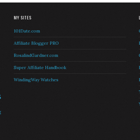
MY SITES
101Date.com
Affiliate Blogger PRO
RosalindGardner.com
Super Affiliate Handbook
WindingWay Watches
s
g