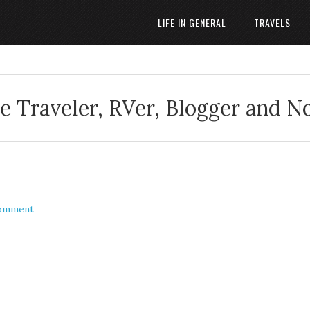
LIFE IN GENERAL
TRAVELS
 Traveler, RVer, Blogger and N
Comment