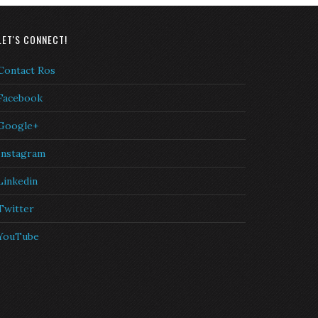
LET'S CONNECT!
Contact Ros
Facebook
Google+
Instagram
Linkedin
Twitter
YouTube