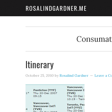
ROSALINDGARDNER.ME
Consumate
Itinerary
October 25, 2010
by
Rosalind Gardner
Leave a 