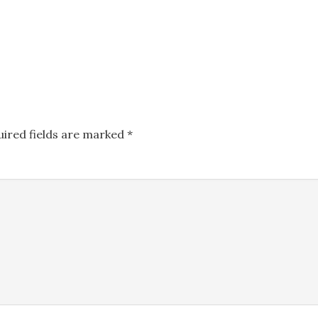
uired fields are marked
*