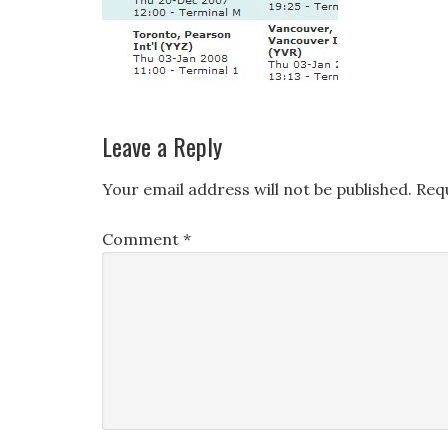
Leave a Reply
Your email address will not be published.
Req
Comment
*