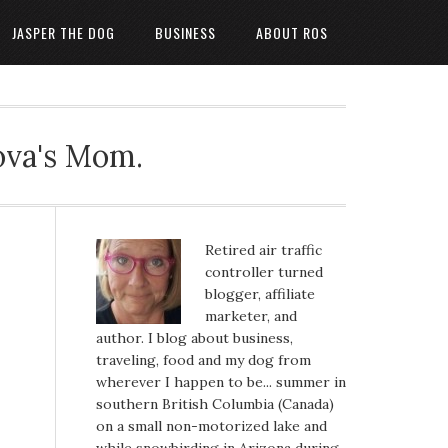
JASPER THE DOG
BUSINESS
ABOUT ROS
ova's Mom.
Retired air traffic
controller turned
blogger, affiliate
marketer, and
author. I blog about business,
traveling, food and my dog from
wherever I happen to be... summer in
southern British Columbia (Canada)
on a small non-motorized lake and