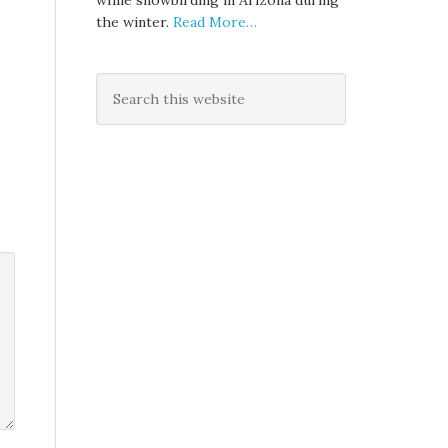
while snowbirding in Arizona during
the winter.
Read More…