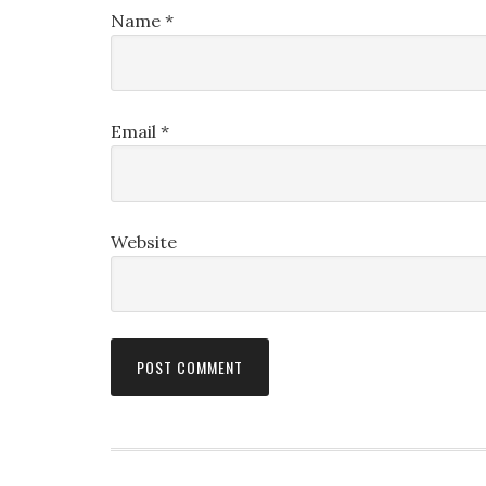
Name
*
Email
*
Website