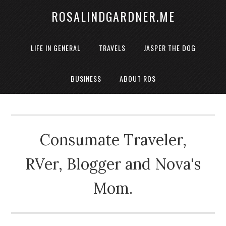
ROSALINDGARDNER.ME
LIFE IN GENERAL
TRAVELS
JASPER THE DOG
BUSINESS
ABOUT ROS
Consumate Traveler,
RVer, Blogger and Nova's
Mom.