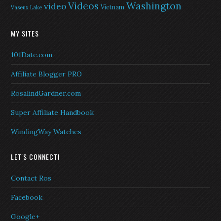
Washington
Videos
video
Vietnam
Vaseux Lake
MY SITES
101Date.com
Affiliate Blogger PRO
RosalindGardner.com
Super Affiliate Handbook
WindingWay Watches
LET'S CONNECT!
Contact Ros
Facebook
Google+