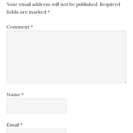
Your email address will not be published.
Required
fields are marked
*
Comment
*
Name
*
Email
*