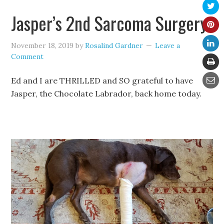
Jasper’s 2nd Sarcoma Surgery
November 18, 2019
by
Rosalind Gardner
Leave a
Comment
Ed and I are THRILLED and SO grateful to have
Jasper, the Chocolate Labrador, back home today.