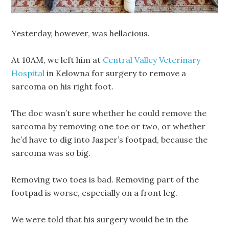
Yesterday, however, was hellacious.
At 10AM, we left him at
Central Valley Veterinary
Hospital
in Kelowna for surgery to remove a
sarcoma on his right foot.
The doc wasn’t sure whether he could remove the
sarcoma by removing one toe or two, or whether
he’d have to dig into Jasper’s footpad, because the
sarcoma was so big.
Removing two toes is bad. Removing part of the
footpad is worse, especially on a front leg.
We were told that his surgery would be in the