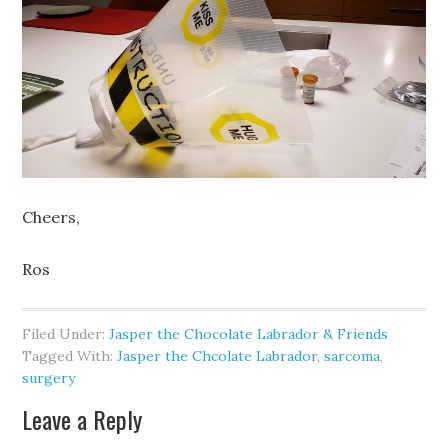
Cheers,
Ros
Filed Under:
Jasper the Chocolate Labrador & Friends
Tagged With:
Jasper the Chcolate Labrador
,
sarcoma
,
surgery
Leave a Reply