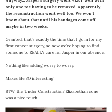
Anyway… Jasper’s surgery went VERY well with
only one toe having to be removed. Apparently,
the reconstruction went well too. We won’t
know about that until his bandages come off,
maybe in two weeks.
Granted, that’s exactly the time that I go in for my
first cancer surgery, so now we’re hoping to find
someone to REALLY care for Jasper in our absence.
Nothing like adding worry to worry.
Makes life SO interesting!!
BTW, the ‘Under Construction’ Elizabethan cone
was a nice touch.