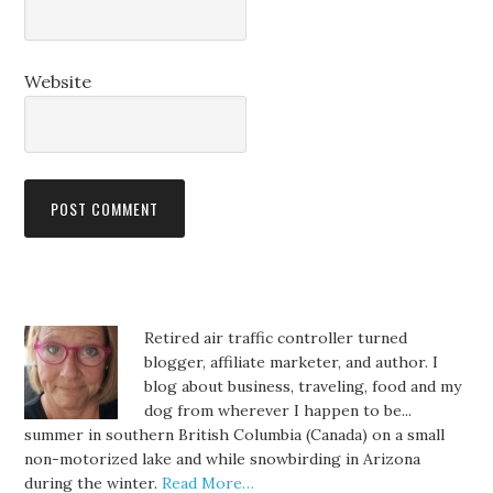
Website
Retired air traffic controller turned
blogger, affiliate marketer, and author. I
blog about business, traveling, food and my
dog from wherever I happen to be...
summer in southern British Columbia (Canada) on a small
non-motorized lake and while snowbirding in Arizona
during the winter.
Read More…