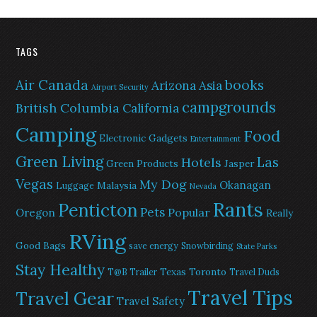
TAGS
Air Canada
books
Arizona
Asia
Airport Security
campgrounds
British Columbia
California
Camping
Food
Electronic Gadgets
Entertainment
Green Living
Las
Hotels
Green Products
Jasper
Vegas
My Dog
Okanagan
Malaysia
Luggage
Nevada
Rants
Penticton
Pets
Popular
Oregon
Really
RVing
Good Bags
save energy
Snowbirding
State Parks
Stay Healthy
Texas
Toronto
T@B Trailer
Travel Duds
Travel Tips
Travel Gear
Travel Safety