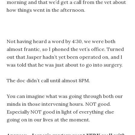
morning and that we’d get a call from the vet about
how things went in the afternoon.
Not having heard a word by 4:30, we were both
almost frantic, so I phoned the vet’s office. Turned
out that Jasper hadn’t yet been operated on, and I
was told that he was just about to go into surgery.
The doc didn’t call until almost 8PM.
You can imagine what was going through both our
minds in those intervening hours. NOT good.
Especially NOT good in light of everything else
going on in our lives at the moment.