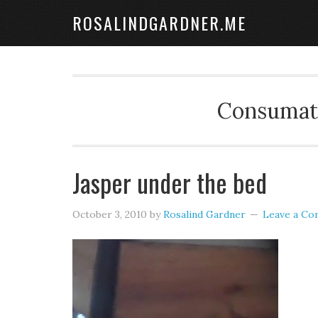
ROSALINDGARDNER.ME
Consumate
Jasper under the bed
October 3, 2010
by
Rosalind Gardner
Leave a C