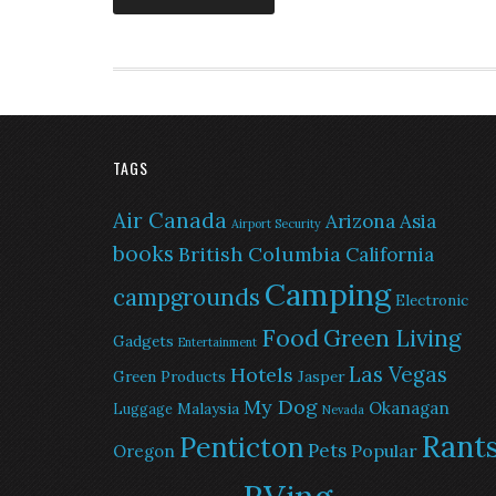
TAGS
Air Canada
Arizona
Asia
Airport Security
books
British Columbia
California
Camping
campgrounds
Electronic
Food
Green Living
Gadgets
Entertainment
Las Vegas
Hotels
Green Products
Jasper
My Dog
Okanagan
Malaysia
Luggage
Nevada
Rant
Penticton
Pets
Popular
Oregon