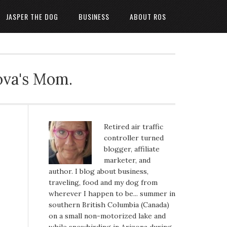
JASPER THE DOG
BUSINESS
ABOUT ROS
ova's Mom.
Retired air traffic
controller turned
blogger, affiliate
marketer, and
author. I blog about business,
traveling, food and my dog from
wherever I happen to be... summer in
southern British Columbia (Canada)
on a small non-motorized lake and