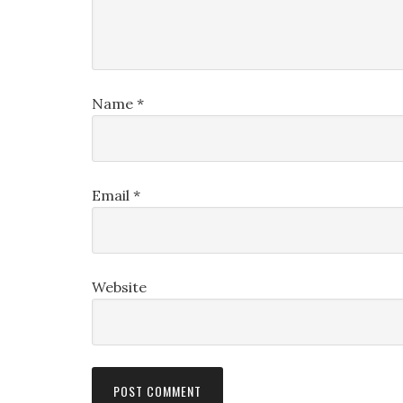
Name
*
Email
*
Website