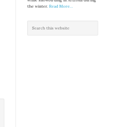
while snowbirding in Arizona during
the winter.
Read More…