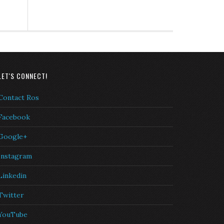
LET'S CONNECT!
Contact Ros
Facebook
Google+
Instagram
Linkedin
Twitter
YouTube