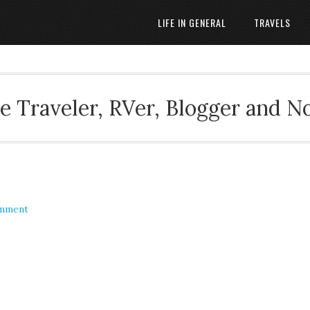
LIFE IN GENERAL
TRAVELS
 Traveler, RVer, Blogger and N
omment