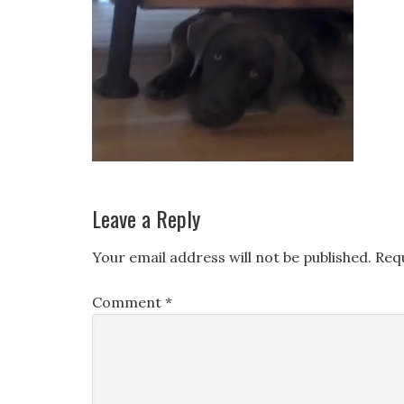
Leave a Reply
Your email address will not be published.
Req
Comment
*