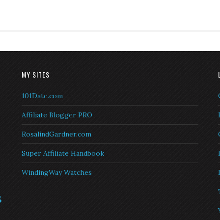
MY SITES
101Date.com
Affiliate Blogger PRO
RosalindGardner.com
Super Affiliate Handbook
WindingWay Watches
s