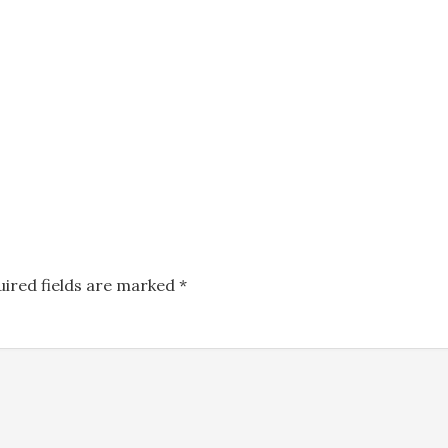
uired fields are marked
*