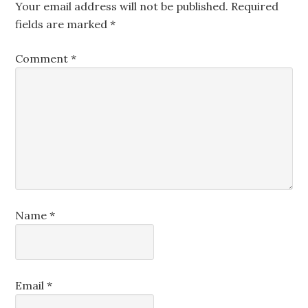
Your email address will not be published.
Required
fields are marked
*
Comment
*
Name
*
Email
*