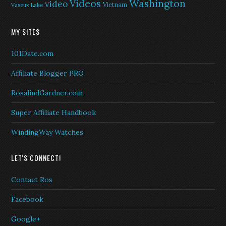
Washington
Videos
video
Vietnam
Vaseux Lake
MY SITES
101Date.com
Affiliate Blogger PRO
RosalindGardner.com
Super Affiliate Handbook
WindingWay Watches
LET'S CONNECT!
Contact Ros
Facebook
Google+