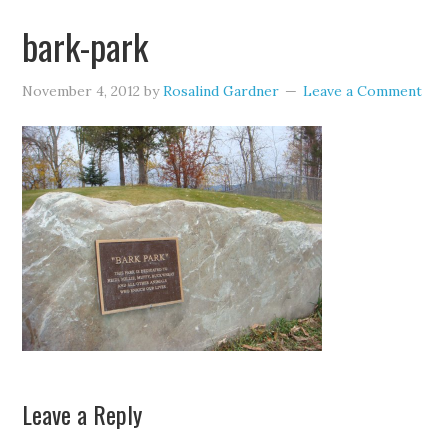
bark-park
November 4, 2012
by
Rosalind Gardner
Leave a Comment
Leave a Reply