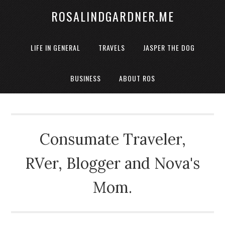
ROSALINDGARDNER.ME
LIFE IN GENERAL
TRAVELS
JASPER THE DOG
BUSINESS
ABOUT ROS
Consumate Traveler,
RVer, Blogger and Nova's
Mom.