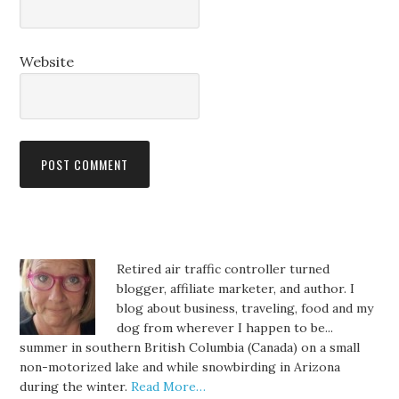
Website
Retired air traffic controller turned
blogger, affiliate marketer, and author. I
blog about business, traveling, food and my
dog from wherever I happen to be...
summer in southern British Columbia (Canada) on a small
non-motorized lake and while snowbirding in Arizona
during the winter.
Read More…