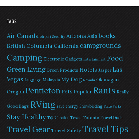
TAGS
Air Canada
books
Arizona
Asia
Airport Security
campgrounds
British Columbia
California
Camping
Food
Electronic Gadgets
Entertainment
Green Living
Las
Hotels
Green Products
Jasper
Vegas
My Dog
Okanagan
Malaysia
Luggage
Nevada
Rants
Penticton
Pets
Popular
Oregon
Really
RVing
Good Bags
save energy
Snowbirding
State Parks
Stay Healthy
Texas
Toronto
T@B Trailer
Travel Duds
Travel Tips
Travel Gear
Travel Safety