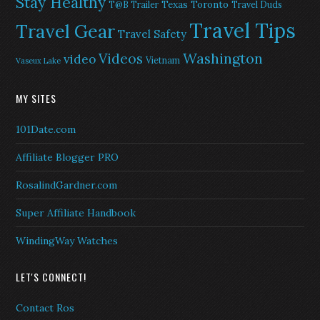
Stay Healthy
Texas
Toronto
T@B Trailer
Travel Duds
Travel Tips
Travel Gear
Travel Safety
Washington
Videos
video
Vietnam
Vaseux Lake
MY SITES
101Date.com
Affiliate Blogger PRO
RosalindGardner.com
Super Affiliate Handbook
WindingWay Watches
LET'S CONNECT!
Contact Ros