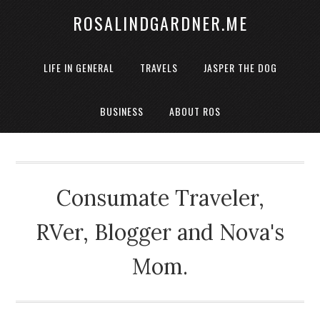
ROSALINDGARDNER.ME
LIFE IN GENERAL
TRAVELS
JASPER THE DOG
BUSINESS
ABOUT ROS
Consumate Traveler,
RVer, Blogger and Nova's
Mom.