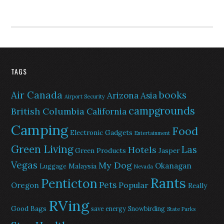
TAGS
Air Canada
books
Arizona
Asia
Airport Security
campgrounds
British Columbia
California
Camping
Food
Electronic Gadgets
Entertainment
Green Living
Las
Hotels
Green Products
Jasper
Vegas
My Dog
Okanagan
Malaysia
Luggage
Nevada
Rants
Penticton
Pets
Popular
Oregon
Really
RVing
Good Bags
save energy
Snowbirding
State Parks