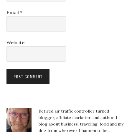
Email
*
Website
Retired air traffic controller turned
blogger, affiliate marketer, and author. I
blog about business, traveling, food and my
dog from wherever I happen to be...