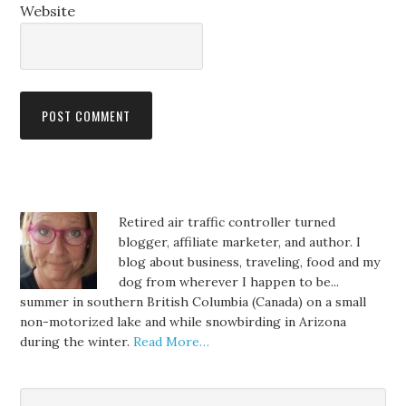
Website
Retired air traffic controller turned
blogger, affiliate marketer, and author. I
blog about business, traveling, food and my
dog from wherever I happen to be...
summer in southern British Columbia (Canada) on a small
non-motorized lake and while snowbirding in Arizona
during the winter.
Read More…