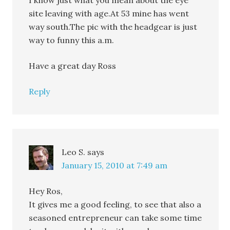
I know just what you mean about the eye
site leaving with age.At 53 mine has went
way south.The pic with the headgear is just
way to funny this a.m.
Have a great day Ross
Reply
Leo S.
says
January 15, 2010 at 7:49 am
Hey Ros,
It gives me a good feeling, to see that also a
seasoned entrepreneur can take some time