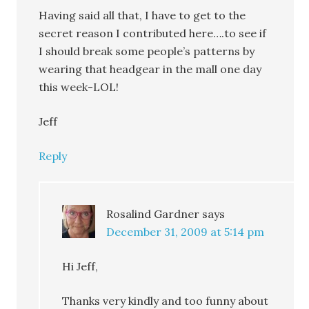
Having said all that, I have to get to the
secret reason I contributed here….to see if
I should break some people’s patterns by
wearing that headgear in the mall one day
this week-LOL!
Jeff
Reply
Rosalind Gardner
says
December 31, 2009 at 5:14 pm
Hi Jeff,
Thanks very kindly and too funny about