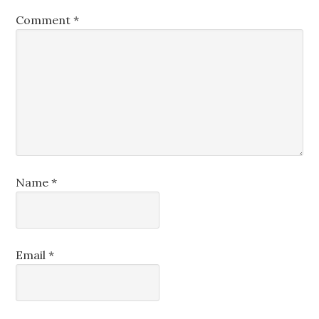
Comment
*
Name
*
Email
*