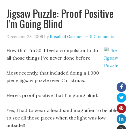
Jigsaw Puzzle: Proof Positive
I’m Going Blind
December 28, 2009
by
Rosalind Gardner
9 Comments
How that I’m 50, I feel a compulsion to do
all those things I’ve never done before.
Most recently, that included doing a 1,000
piece jigsaw puzzle over Christmas.
Here’s proof positive that I’m going blind.
Yes, I had to wear a headband magnifier to be able
to see all those pieces when the light was low
outside!!