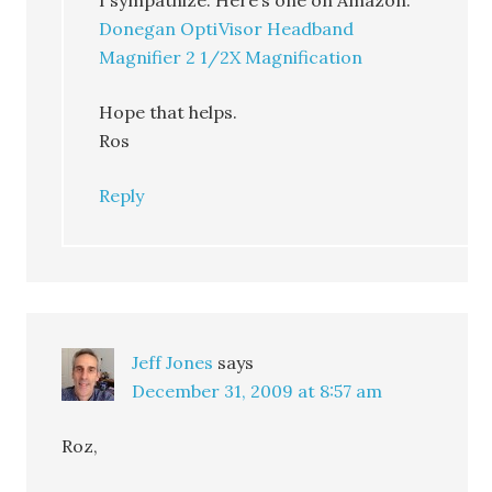
I sympathize. Here’s one on Amazon.
Donegan OptiVisor Headband
Magnifier 2 1/2X Magnification
Hope that helps.
Ros
Reply
Jeff Jones
says
December 31, 2009 at 8:57 am
Roz,