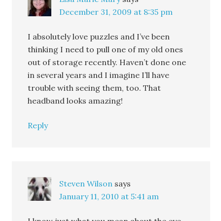
December 31, 2009 at 8:35 pm
I absolutely love puzzles and I’ve been
thinking I need to pull one of my old ones
out of storage recently. Haven’t done one
in several years and I imagine I’ll have
trouble with seeing them, too. That
headband looks amazing!
Reply
Steven Wilson
says
January 11, 2010 at 5:41 am