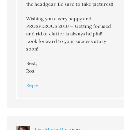
the headgear. Be sure to take pictures!!
Wishing you a very happy and
PROSPEROUS 2010 — Getting focused
and rid of clutter is always helpful!
Look forward to your success story
soon!
Best,
Ros
Reply
Lisa Marie Mary
says