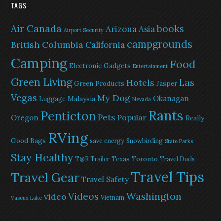
TAGS
Air Canada
books
Arizona
Asia
Airport Security
campgrounds
British Columbia
California
Camping
Food
Electronic Gadgets
Entertainment
Green Living
Las
Hotels
Green Products
Jasper
Vegas
My Dog
Okanagan
Malaysia
Luggage
Nevada
Rants
Penticton
Pets
Popular
Oregon
Really
RVing
Good Bags
save energy
Snowbirding
State Parks
Stay Healthy
Texas
Toronto
T@B Trailer
Travel Duds
Travel Tips
Travel Gear
Travel Safety
Washington
Videos
video
Vietnam
Vaseux Lake