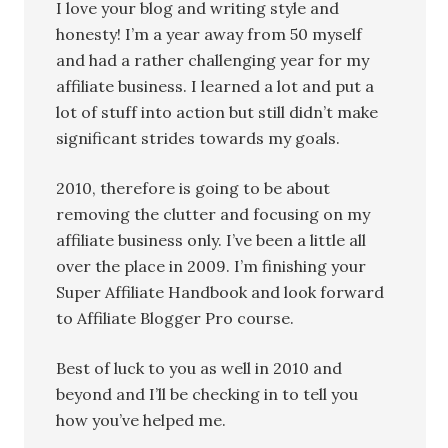
I love your blog and writing style and
honesty! I’m a year away from 50 myself
and had a rather challenging year for my
affiliate business. I learned a lot and put a
lot of stuff into action but still didn’t make
significant strides towards my goals.
2010, therefore is going to be about
removing the clutter and focusing on my
affiliate business only. I’ve been a little all
over the place in 2009. I’m finishing your
Super Affiliate Handbook and look forward
to Affiliate Blogger Pro course.
Best of luck to you as well in 2010 and
beyond and I’ll be checking in to tell you
how you’ve helped me.