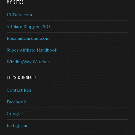
MY SITES
101Date.com
Affiliate Blogger PRO
RosalindGardner.com
Super Affiliate Handbook
WindingWay Watches
LET'S CONNECT!
Contact Ros
Facebook
Google+
Instagram