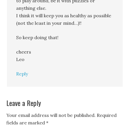
to play around, be it with puzzles or
anything else.
I think it will keep you as healthy as possible
(not the least in your mind…)!!
So keep doing that!
cheers
Leo
Reply
Leave a Reply
Your email address will not be published.
Required
fields are marked
*