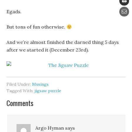
Egads.
But tons of fun otherwise.
And we’re almost finished the darned thing 5 days
after we started it (December 23rd).
Filed Under:
Musings
Tagged With:
jigsaw puzzle
Comments
Argo Hyman
says