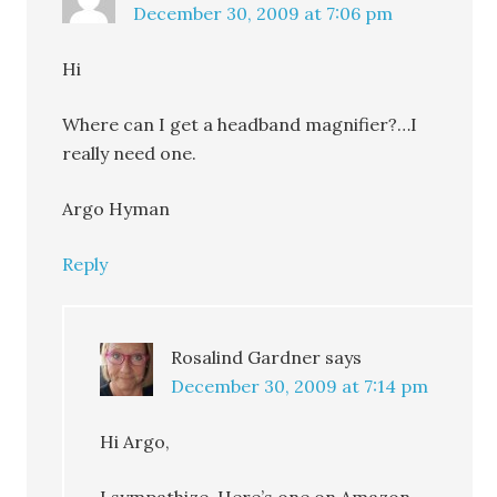
December 30, 2009 at 7:06 pm
Hi
Where can I get a headband magnifier?…I
really need one.
Argo Hyman
Reply
Rosalind Gardner
says
December 30, 2009 at 7:14 pm
Hi Argo,