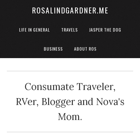
ROSALINDGARDNER.ME
LIFE IN GENERAL
TRAVELS
JASPER THE DOG
BUSINESS
ABOUT ROS
Consumate Traveler,
RVer, Blogger and Nova's
Mom.