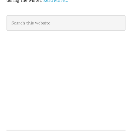
during the winter.
Read More…