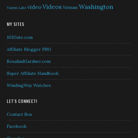
Washington
Videos
video
Vietnam
Vaseux Lake
MY SITES
101Date.com
Affiliate Blogger PRO
RosalindGardner.com
Super Affiliate Handbook
WindingWay Watches
LET'S CONNECT!
Contact Ros
Facebook