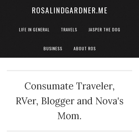
ROSALINDGARDNER.ME
LIFE IN GENERAL
TRAVELS
JASPER THE DOG
BUSINESS
ABOUT ROS
Consumate Traveler,
RVer, Blogger and Nova's
Mom.