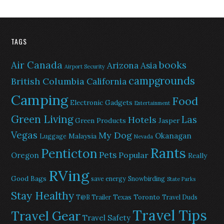
TAGS
Air Canada
books
Arizona
Asia
Airport Security
campgrounds
British Columbia
California
Camping
Food
Electronic Gadgets
Entertainment
Green Living
Las
Hotels
Green Products
Jasper
Vegas
My Dog
Okanagan
Malaysia
Luggage
Nevada
Rants
Penticton
Pets
Popular
Oregon
Really
RVing
Good Bags
save energy
Snowbirding
State Parks
Stay Healthy
Texas
Toronto
T@B Trailer
Travel Duds
Travel Tips
Travel Gear
Travel Safety