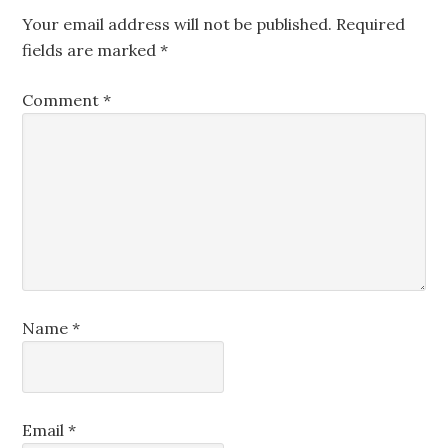
Your email address will not be published.
Required
fields are marked
*
Comment
*
Name
*
Email
*