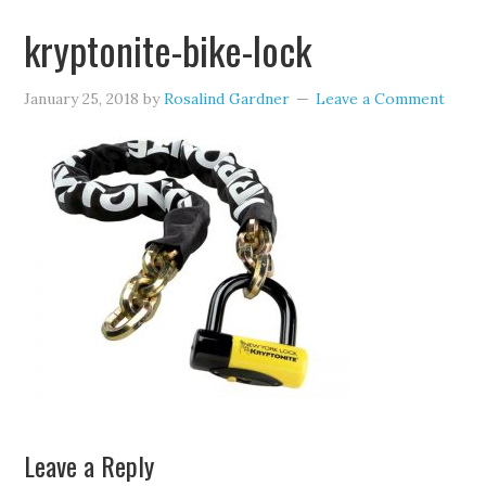
kryptonite-bike-lock
January 25, 2018
by
Rosalind Gardner
Leave a Comment
Leave a Reply