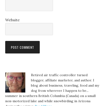
Website
Retired air traffic controller turned
blogger, affiliate marketer, and author. I
blog about business, traveling, food and my
dog from wherever I happen to be...
summer in southern British Columbia (Canada) on a small
non-motorized lake and while snowbirding in Arizona