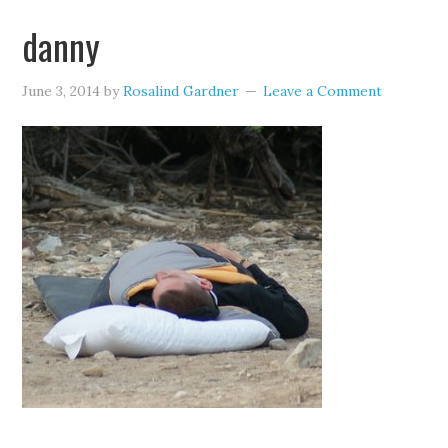
danny
June 3, 2014
by
Rosalind Gardner
Leave a Comment