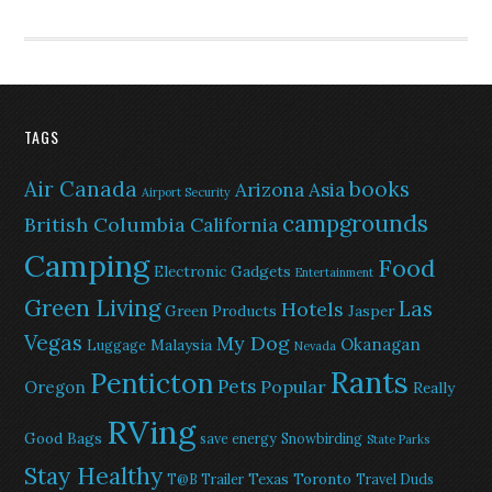
TAGS
Air Canada
books
Arizona
Asia
Airport Security
campgrounds
British Columbia
California
Camping
Food
Electronic Gadgets
Entertainment
Green Living
Las
Hotels
Green Products
Jasper
Vegas
My Dog
Okanagan
Malaysia
Luggage
Nevada
Rants
Penticton
Pets
Popular
Oregon
Really
RVing
Good Bags
save energy
Snowbirding
State Parks
Stay Healthy
Texas
Toronto
T@B Trailer
Travel Duds