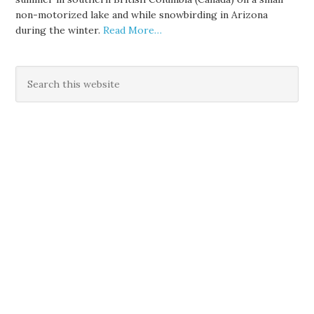
non-motorized lake and while snowbirding in Arizona
during the winter.
Read More…