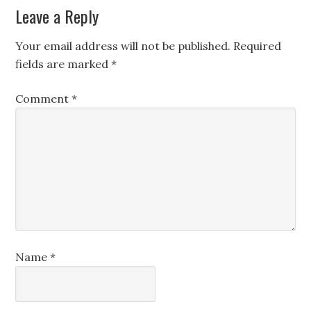
Leave a Reply
Your email address will not be published.
Required
fields are marked
*
Comment
*
Name
*