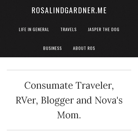
ROSALINDGARDNER.ME
LIFE IN GENERAL
TRAVELS
JASPER THE DOG
BUSINESS
ABOUT ROS
Consumate Traveler,
RVer, Blogger and Nova's
Mom.