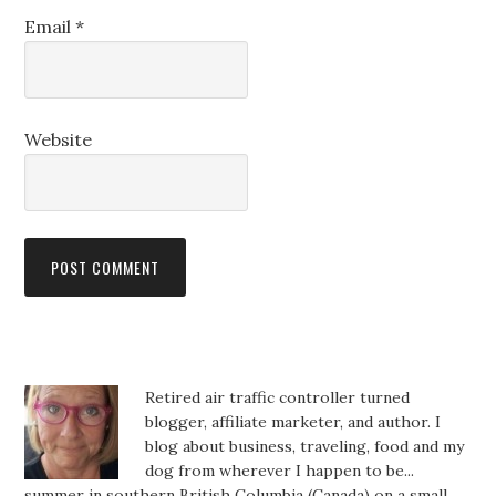
Email
*
Website
Retired air traffic controller turned
blogger, affiliate marketer, and author. I
blog about business, traveling, food and my
dog from wherever I happen to be...
summer in southern British Columbia (Canada) on a small