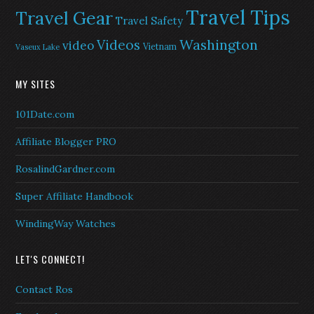
Travel Tips
Travel Gear
Travel Safety
Washington
Videos
video
Vietnam
Vaseux Lake
MY SITES
101Date.com
Affiliate Blogger PRO
RosalindGardner.com
Super Affiliate Handbook
WindingWay Watches
LET'S CONNECT!
Contact Ros