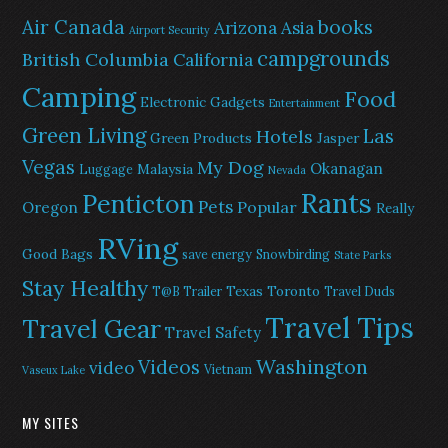
Air Canada
books
Arizona
Asia
Airport Security
campgrounds
British Columbia
California
Camping
Food
Electronic Gadgets
Entertainment
Green Living
Las
Hotels
Green Products
Jasper
Vegas
My Dog
Okanagan
Malaysia
Luggage
Nevada
Rants
Penticton
Pets
Popular
Oregon
Really
RVing
Good Bags
save energy
Snowbirding
State Parks
Stay Healthy
Texas
Toronto
T@B Trailer
Travel Duds
Travel Tips
Travel Gear
Travel Safety
Washington
Videos
video
Vietnam
Vaseux Lake
MY SITES