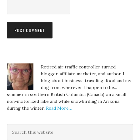
Retired air traffic controller turned
blogger, affiliate marketer, and author. I
blog about business, traveling, food and my
dog from wherever I happen to be...
summer in southern British Columbia (Canada) on a small
non-motorized lake and while snowbirding in Arizona
during the winter.
Read More…