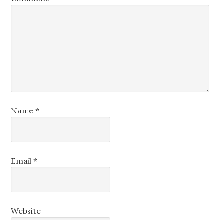
Name
*
Email
*
Website