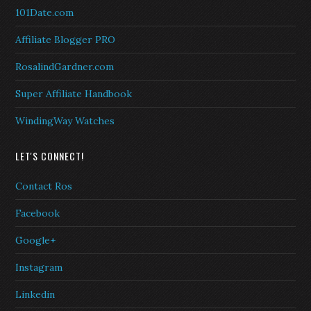
101Date.com
Affiliate Blogger PRO
RosalindGardner.com
Super Affiliate Handbook
WindingWay Watches
LET'S CONNECT!
Contact Ros
Facebook
Google+
Instagram
Linkedin