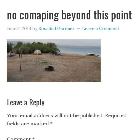
no comaping beyond this point
June 3, 2014
by
Rosalind Gardner
Leave a Comment
Leave a Reply
Your email address will not be published.
Required
fields are marked
*
Comment
*