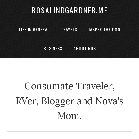
ROSALINDGARDNER.ME
LIFE IN GENERAL
TRAVELS
JASPER THE DOG
BUSINESS
ABOUT ROS
Consumate Traveler,
RVer, Blogger and Nova's
Mom.