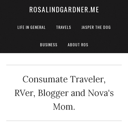
ROSALINDGARDNER.ME
LIFE IN GENERAL
TRAVELS
JASPER THE DOG
BUSINESS
ABOUT ROS
Consumate Traveler,
RVer, Blogger and Nova's
Mom.