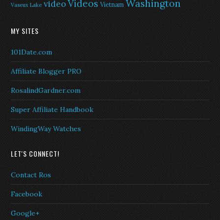
Washington
Videos
video
Vietnam
Vaseux Lake
MY SITES
101Date.com
Affiliate Blogger PRO
RosalindGardner.com
Super Affiliate Handbook
WindingWay Watches
LET'S CONNECT!
Contact Ros
Facebook
Google+