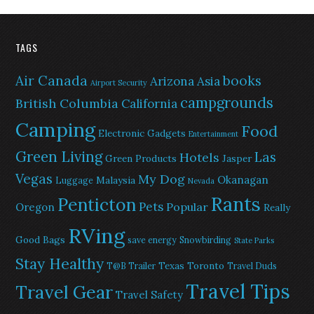
TAGS
Air Canada
books
Arizona
Asia
Airport Security
campgrounds
British Columbia
California
Camping
Food
Electronic Gadgets
Entertainment
Green Living
Las
Hotels
Green Products
Jasper
Vegas
My Dog
Okanagan
Malaysia
Luggage
Nevada
Rants
Penticton
Pets
Popular
Oregon
Really
RVing
Good Bags
save energy
Snowbirding
State Parks
Stay Healthy
Texas
Toronto
T@B Trailer
Travel Duds
Travel Tips
Travel Gear
Travel Safety