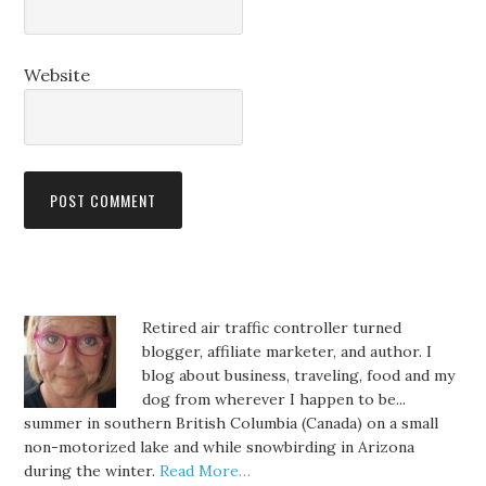
Website
Retired air traffic controller turned
blogger, affiliate marketer, and author. I
blog about business, traveling, food and my
dog from wherever I happen to be...
summer in southern British Columbia (Canada) on a small
non-motorized lake and while snowbirding in Arizona
during the winter.
Read More…