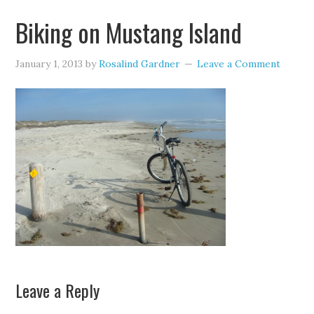
Biking on Mustang Island
January 1, 2013
by
Rosalind Gardner
Leave a Comment
Leave a Reply