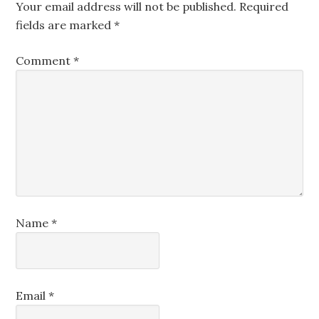
Your email address will not be published.
Required
fields are marked
*
Comment
*
Name
*
Email
*