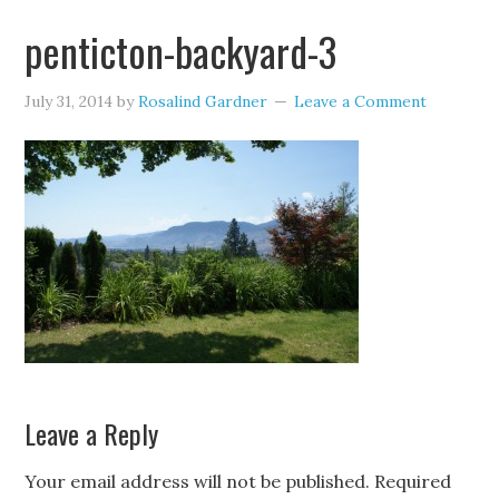
penticton-backyard-3
July 31, 2014
by
Rosalind Gardner
Leave a Comment
Leave a Reply
Your email address will not be published.
Required