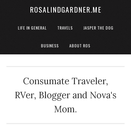
ROSALINDGARDNER.ME
LIFE IN GENERAL
TRAVELS
JASPER THE DOG
BUSINESS
ABOUT ROS
Consumate Traveler,
RVer, Blogger and Nova's
Mom.