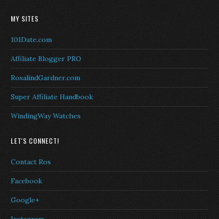
MY SITES
101Date.com
Affiliate Blogger PRO
RosalindGardner.com
Super Affiliate Handbook
WindingWay Watches
LET'S CONNECT!
Contact Ros
Facebook
Google+