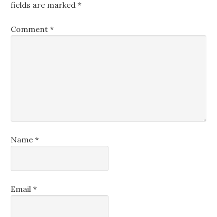
fields are marked
*
Comment
*
Name
*
Email
*