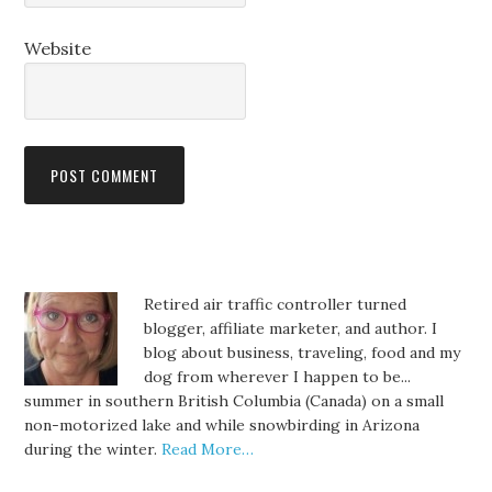
Website
Retired air traffic controller turned
blogger, affiliate marketer, and author. I
blog about business, traveling, food and my
dog from wherever I happen to be...
summer in southern British Columbia (Canada) on a small
non-motorized lake and while snowbirding in Arizona
during the winter.
Read More…