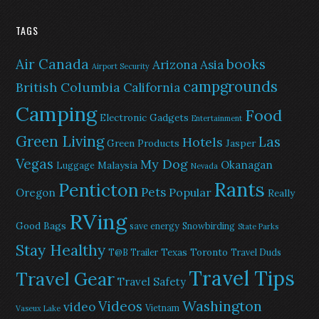
TAGS
Air Canada
books
Arizona
Asia
Airport Security
campgrounds
British Columbia
California
Camping
Food
Electronic Gadgets
Entertainment
Green Living
Las
Hotels
Green Products
Jasper
Vegas
My Dog
Okanagan
Malaysia
Luggage
Nevada
Rants
Penticton
Pets
Popular
Oregon
Really
RVing
Good Bags
save energy
Snowbirding
State Parks
Stay Healthy
Texas
Toronto
T@B Trailer
Travel Duds
Travel Tips
Travel Gear
Travel Safety
Washington
Videos
video
Vietnam
Vaseux Lake