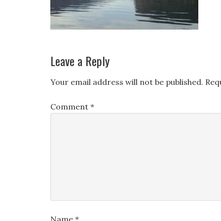
Leave a Reply
Your email address will not be published.
Req
Comment
*
Name
*