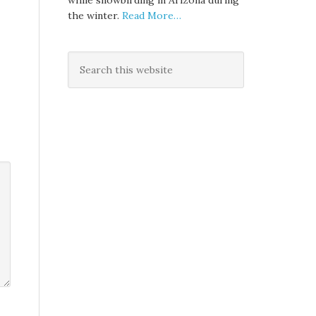
while snowbirding in Arizona during
the winter.
Read More…