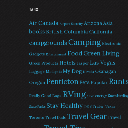
TAGS
Air Canada
Arizona
Asia
Airport Security
books
British Columbia
California
Camping
campgrounds
Electronic
Food
Green Living
Gadgets
Entertainment
Las Vegas
Hotels
Green Products
Jasper
My Dog
Okanagan
Malaysia
Luggage
Nevada
Rant
Penticton
Pets
Popular
Oregon
RVing
Really Good Bags
save energy
Snowbirdin
Stay Healthy
Texas
T@B Trailer
State Parks
Travel Gear
Travel
Toronto
Travel Duds