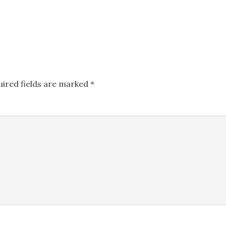
uired fields are marked
*