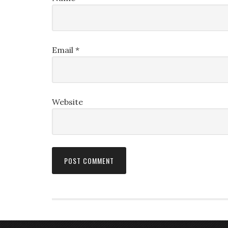
Email
*
Website