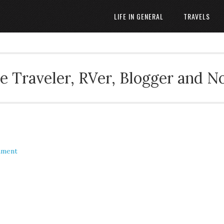
LIFE IN GENERAL
TRAVELS
 Traveler, RVer, Blogger and N
mment