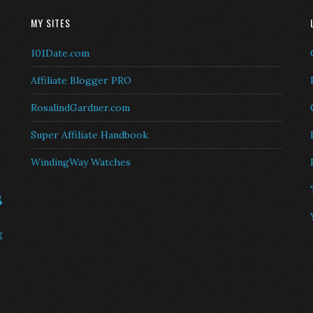
MY SITES
101Date.com
Affiliate Blogger PRO
RosalindGardner.com
Super Affiliate Handbook
WindingWay Watches
s
g