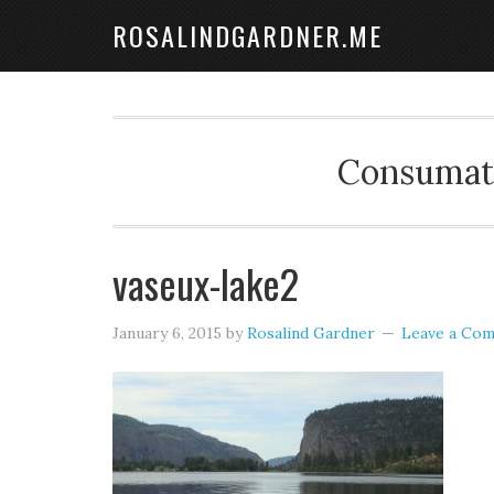
ROSALINDGARDNER.ME
Consumate
vaseux-lake2
January 6, 2015
by
Rosalind Gardner
Leave a Co