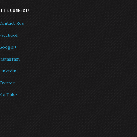
LET'S CONNECT!
Contact Ros
Facebook
Google+
Instagram
Linkedin
Twitter
YouTube