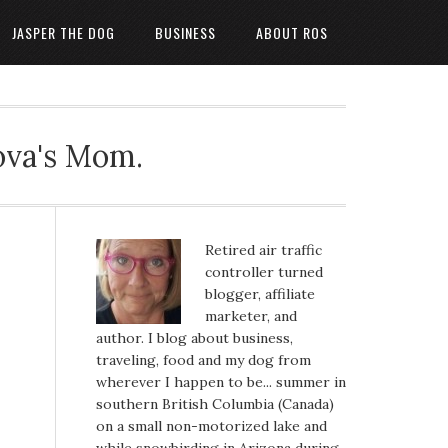
JASPER THE DOG
BUSINESS
ABOUT ROS
ova's Mom.
Retired air traffic
controller turned
blogger, affiliate
marketer, and
author. I blog about business,
traveling, food and my dog from
wherever I happen to be... summer in
southern British Columbia (Canada)
on a small non-motorized lake and