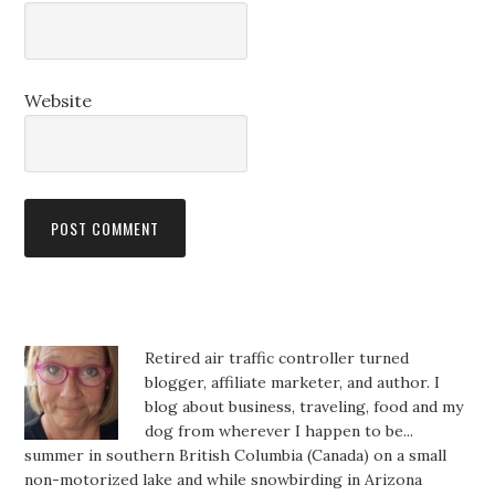
Website
Retired air traffic controller turned
blogger, affiliate marketer, and author. I
blog about business, traveling, food and my
dog from wherever I happen to be...
summer in southern British Columbia (Canada) on a small
non-motorized lake and while snowbirding in Arizona