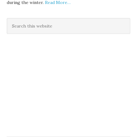
during the winter.
Read More…