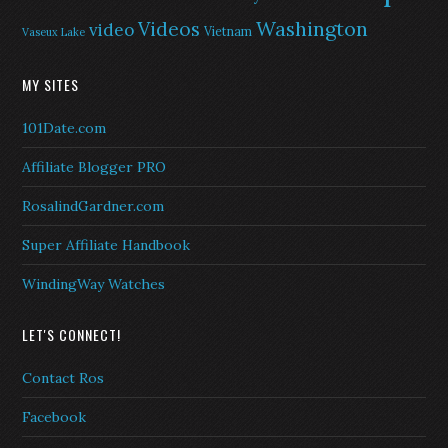
Washington
Videos
video
Vietnam
Vaseux Lake
MY SITES
101Date.com
Affiliate Blogger PRO
RosalindGardner.com
Super Affiliate Handbook
WindingWay Watches
LET'S CONNECT!
Contact Ros
Facebook