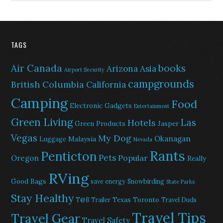
TAGS
Air Canada
books
Arizona
Asia
Airport Security
campgrounds
British Columbia
California
Camping
Food
Electronic Gadgets
Entertainment
Green Living
Las
Hotels
Green Products
Jasper
Vegas
My Dog
Okanagan
Malaysia
Luggage
Nevada
Rants
Penticton
Pets
Popular
Oregon
Really
RVing
Good Bags
save energy
Snowbirding
State Parks
Stay Healthy
Texas
Toronto
T@B Trailer
Travel Duds
Travel Tips
Travel Gear
Travel Safety