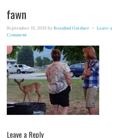
fawn
September 15, 2015
by
Rosalind Gardner
Leave a
Comment
Leave a Reply