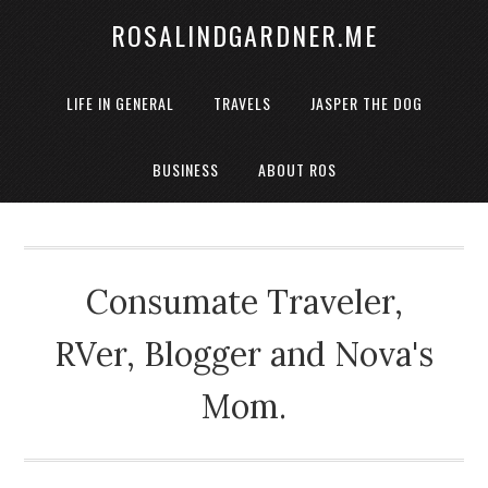
ROSALINDGARDNER.ME
LIFE IN GENERAL
TRAVELS
JASPER THE DOG
BUSINESS
ABOUT ROS
Consumate Traveler,
RVer, Blogger and Nova's
Mom.