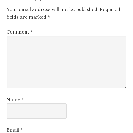
Your email address will not be published.
Required
fields are marked
*
Comment
*
Name
*
Email
*