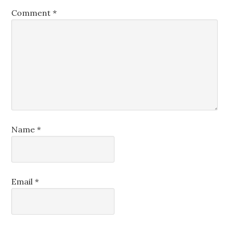
Comment
*
Name
*
Email
*