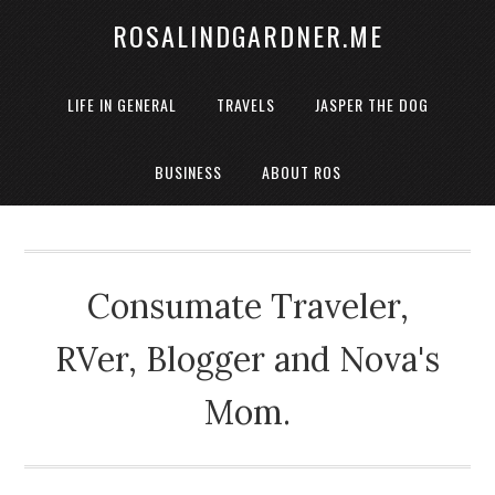
ROSALINDGARDNER.ME
LIFE IN GENERAL
TRAVELS
JASPER THE DOG
BUSINESS
ABOUT ROS
Consumate Traveler,
RVer, Blogger and Nova's
Mom.