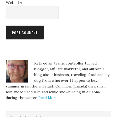
Website
Retired air traffic controller turned
blogger, affiliate marketer, and author. I
blog about business, traveling, food and my
dog from wherever I happen to be...
summer in southern British Columbia (Canada) on a small
non-motorized lake and while snowbirding in Arizona
during the winter.
Read More…