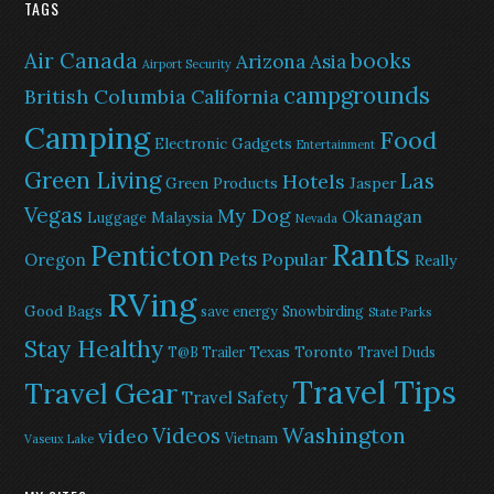
TAGS
Air Canada
books
Arizona
Asia
Airport Security
campgrounds
British Columbia
California
Camping
Food
Electronic Gadgets
Entertainment
Green Living
Las
Hotels
Green Products
Jasper
Vegas
My Dog
Okanagan
Malaysia
Luggage
Nevada
Rants
Penticton
Pets
Popular
Oregon
Really
RVing
Good Bags
save energy
Snowbirding
State Parks
Stay Healthy
Texas
Toronto
T@B Trailer
Travel Duds
Travel Tips
Travel Gear
Travel Safety
Washington
Videos
video
Vietnam
Vaseux Lake