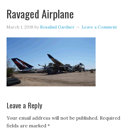
Ravaged Airplane
March 1, 2018
by
Rosalind Gardner
Leave a Comment
Leave a Reply
Your email address will not be published.
Required
fields are marked
*