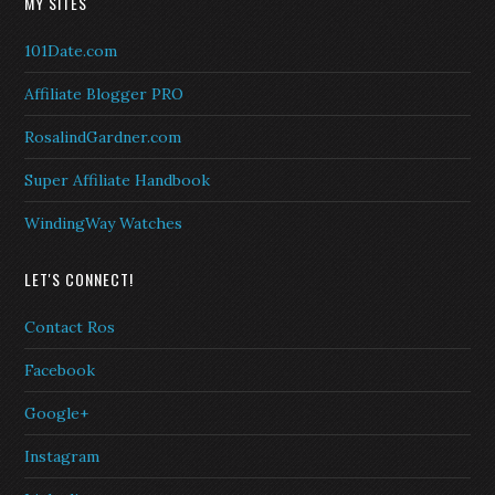
MY SITES
101Date.com
Affiliate Blogger PRO
RosalindGardner.com
Super Affiliate Handbook
WindingWay Watches
LET'S CONNECT!
Contact Ros
Facebook
Google+
Instagram