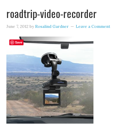
roadtrip-video-recorder
June 7, 2012
by
Rosalind Gardner
Leave a Comment
Save