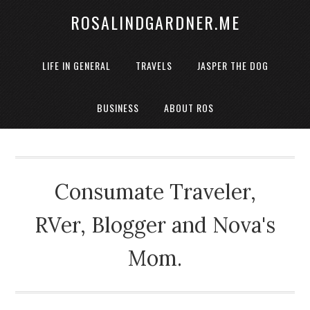
ROSALINDGARDNER.ME
LIFE IN GENERAL
TRAVELS
JASPER THE DOG
BUSINESS
ABOUT ROS
Consumate Traveler,
RVer, Blogger and Nova's
Mom.