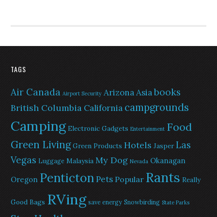
TAGS
Air Canada
books
Arizona
Asia
Airport Security
campgrounds
British Columbia
California
Camping
Food
Electronic Gadgets
Entertainment
Green Living
Las
Hotels
Green Products
Jasper
Vegas
My Dog
Okanagan
Malaysia
Luggage
Nevada
Rants
Penticton
Pets
Popular
Oregon
Really
RVing
Good Bags
save energy
Snowbirding
State Parks