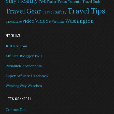
Stay Healthy
Texas
Toronto
T@B Trailer
Travel Duds
Travel Tips
Travel Gear
Travel Safety
Washington
Videos
video
Vietnam
Vaseux Lake
MY SITES
101Date.com
Affiliate Blogger PRO
RosalindGardner.com
Super Affiliate Handbook
WindingWay Watches
LET'S CONNECT!
Contact Ros