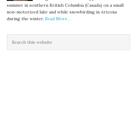
summer in southern British Columbia (Canada) on a small
non-motorized lake and while snowbirding in Arizona
during the winter.
Read More…