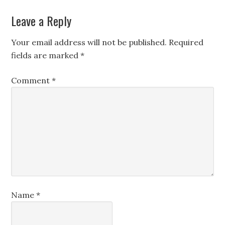
Leave a Reply
Your email address will not be published.
Required
fields are marked
*
Comment
*
Name
*