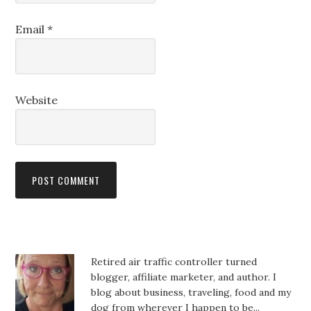
Email
*
Website
Retired air traffic controller turned
blogger, affiliate marketer, and author. I
blog about business, traveling, food and my
dog from wherever I happen to be...