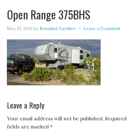
Open Range 375BHS
May 19, 2016
by
Rosalind Gardner
Leave a Comment
Leave a Reply
Your email address will not be published.
Required
fields are marked
*