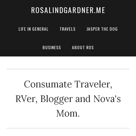
ROSALINDGARDNER.ME
LIFE IN GENERAL
TRAVELS
JASPER THE DOG
BUSINESS
ABOUT ROS
Consumate Traveler,
RVer, Blogger and Nova's
Mom.