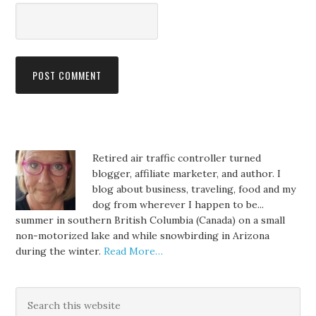
Retired air traffic controller turned
blogger, affiliate marketer, and author. I
blog about business, traveling, food and my
dog from wherever I happen to be...
summer in southern British Columbia (Canada) on a small
non-motorized lake and while snowbirding in Arizona
during the winter.
Read More…