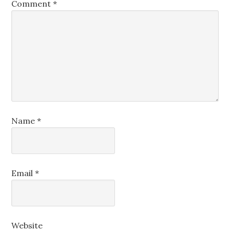
Comment
*
Name
*
Email
*
Website