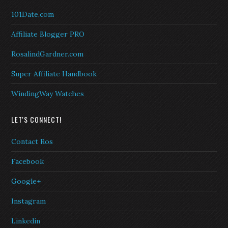
101Date.com
Affiliate Blogger PRO
RosalindGardner.com
Super Affiliate Handbook
WindingWay Watches
LET'S CONNECT!
Contact Ros
Facebook
Google+
Instagram
Linkedin