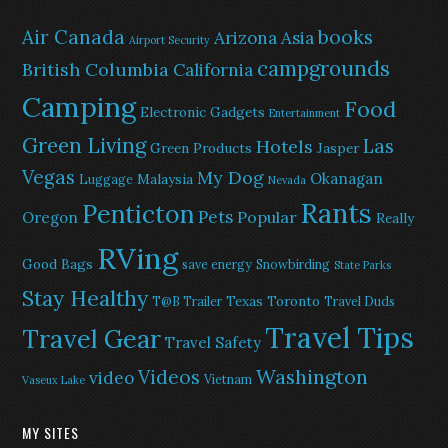
Air Canada
books
Arizona
Asia
Airport Security
campgrounds
British Columbia
California
Camping
Food
Electronic Gadgets
Entertainment
Green Living
Las
Hotels
Green Products
Jasper
Vegas
My Dog
Okanagan
Malaysia
Luggage
Nevada
Rants
Penticton
Pets
Popular
Oregon
Really
RVing
Good Bags
save energy
Snowbirding
State Parks
Stay Healthy
Texas
Toronto
T@B Trailer
Travel Duds
Travel Tips
Travel Gear
Travel Safety
Washington
Videos
video
Vietnam
Vaseux Lake
MY SITES