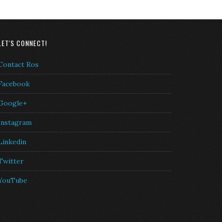
LET'S CONNECT!
Contact Ros
Facebook
Google+
Instagram
Linkedin
Twitter
YouTube