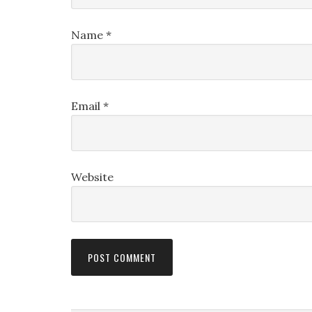
Name
*
Email
*
Website