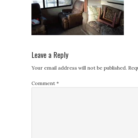
Leave a Reply
Your email address will not be published.
Req
Comment
*