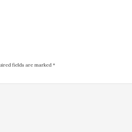
uired fields are marked
*