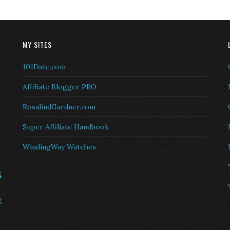
MY SITES
101Date.com
Affiliate Blogger PRO
RosalindGardner.com
Super Affiliate Handbook
WindingWay Watches
s
g