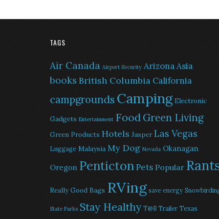
TAGS
Air Canada
Arizona
Asia
Airport Security
books
British Columbia
California
Camping
campgrounds
Electronic
Food
Green Living
Gadgets
Entertainment
Las Vegas
Hotels
Green Products
Jasper
My Dog
Okanagan
Malaysia
Luggage
Nevada
Rant
Penticton
Pets
Popular
Oregon
RVing
Really Good Bags
save energy
Snowbirdin
Stay Healthy
Texas
T@B Trailer
State Parks