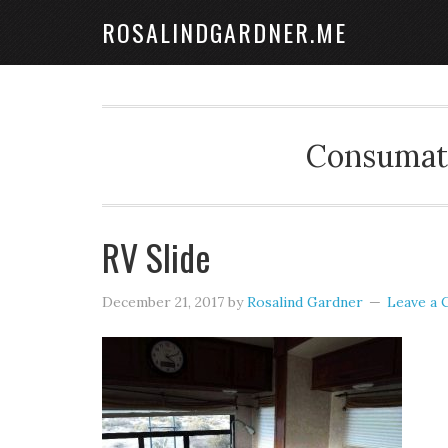
ROSALINDGARDNER.ME
Consumate
RV Slide
December 21, 2017
by
Rosalind Gardner
Leave a