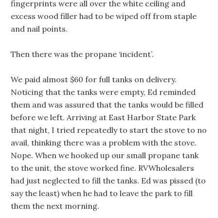
fingerprints were all over the white ceiling and
excess wood filler had to be wiped off from staple
and nail points.
Then there was the propane ‘incident’.
We paid almost $60 for full tanks on delivery.
Noticing that the tanks were empty, Ed reminded
them and was assured that the tanks would be filled
before we left. Arriving at East Harbor State Park
that night, I tried repeatedly to start the stove to no
avail, thinking there was a problem with the stove.
Nope. When we hooked up our small propane tank
to the unit, the stove worked fine. RVWholesalers
had just neglected to fill the tanks. Ed was pissed (to
say the least) when he had to leave the park to fill
them the next morning.