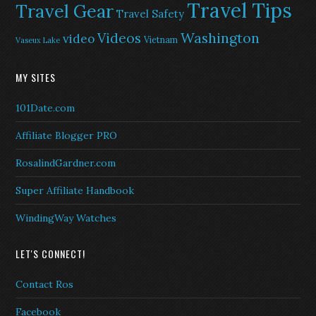
Travel Tips
Travel Gear
Travel Safety
Washington
Videos
video
Vietnam
Vaseux Lake
MY SITES
101Date.com
Affiliate Blogger PRO
RosalindGardner.com
Super Affiliate Handbook
WindingWay Watches
LET'S CONNECT!
Contact Ros
Facebook