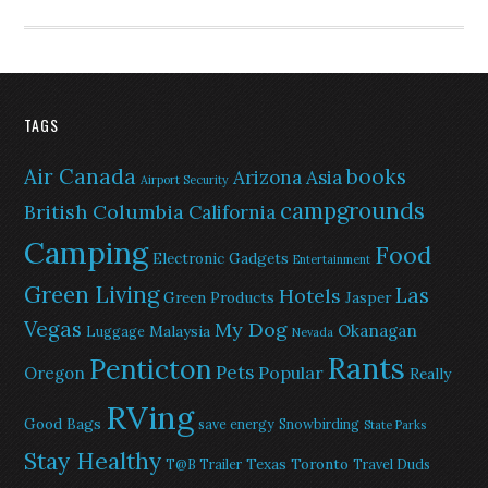
TAGS
Air Canada
books
Arizona
Asia
Airport Security
campgrounds
British Columbia
California
Camping
Food
Electronic Gadgets
Entertainment
Green Living
Las
Hotels
Green Products
Jasper
Vegas
My Dog
Okanagan
Malaysia
Luggage
Nevada
Rants
Penticton
Pets
Popular
Oregon
Really
RVing
Good Bags
save energy
Snowbirding
State Parks
Stay Healthy
Texas
Toronto
T@B Trailer
Travel Duds