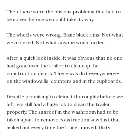
Then there were the obvious problems that had to
be solved before we could take it away.
The wheels were wrong. Basic black rims. Not what
we ordered. Not what anyone would order.
After a quick look inside, it was obvious that no one
had gone over the trailer to clean up the
construction debris. There was dirt everywhere –
on the windowsills, counters and in the cupboards.
Despite promising to clean it thoroughly before we
left, we still had a huge job to clean the trailer
properly. The sunroof in the washroom had to be
taken apart to remove construction sawdust that
leaked out every time the trailer moved. Dirty