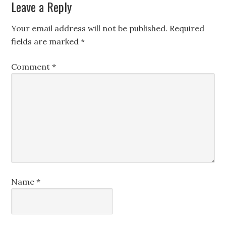
Leave a Reply
Your email address will not be published.
Required
fields are marked
*
Comment
*
Name
*