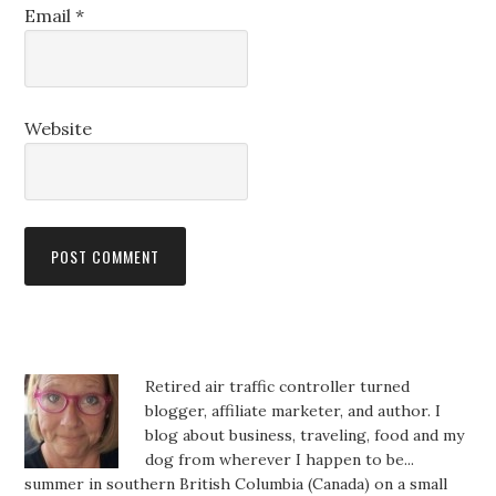
Email
*
Website
Retired air traffic controller turned
blogger, affiliate marketer, and author. I
blog about business, traveling, food and my
dog from wherever I happen to be...
summer in southern British Columbia (Canada) on a small