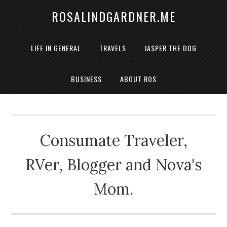
ROSALINDGARDNER.ME
LIFE IN GENERAL
TRAVELS
JASPER THE DOG
BUSINESS
ABOUT ROS
Consumate Traveler,
RVer, Blogger and Nova's
Mom.