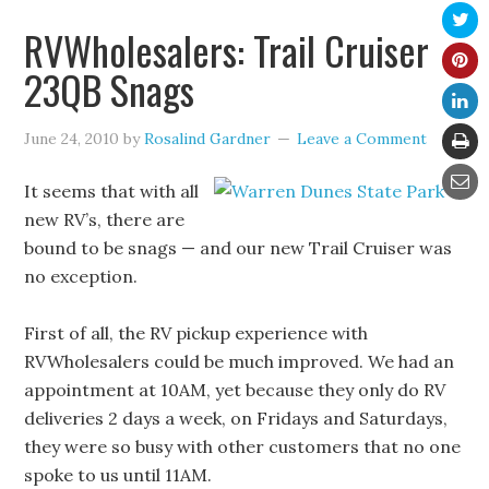
RVWholesalers: Trail Cruiser
23QB Snags
June 24, 2010
by
Rosalind Gardner
Leave a Comment
It seems that with all
new RV’s, there are
bound to be snags — and our new Trail Cruiser was
no exception.
First of all, the RV pickup experience with
RVWholesalers could be much improved. We had an
appointment at 10AM, yet because they only do RV
deliveries 2 days a week, on Fridays and Saturdays,
they were so busy with other customers that no one
spoke to us until 11AM.