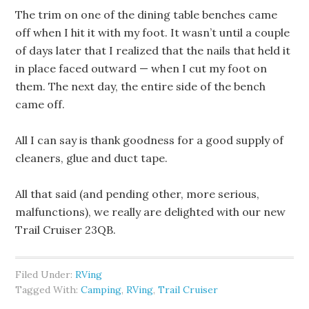
The trim on one of the dining table benches came
off when I hit it with my foot. It wasn’t until a couple
of days later that I realized that the nails that held it
in place faced outward — when I cut my foot on
them. The next day, the entire side of the bench
came off.
All I can say is thank goodness for a good supply of
cleaners, glue and duct tape.
All that said (and pending other, more serious,
malfunctions), we really are delighted with our new
Trail Cruiser 23QB.
Filed Under:
RVing
Tagged With:
Camping
,
RVing
,
Trail Cruiser