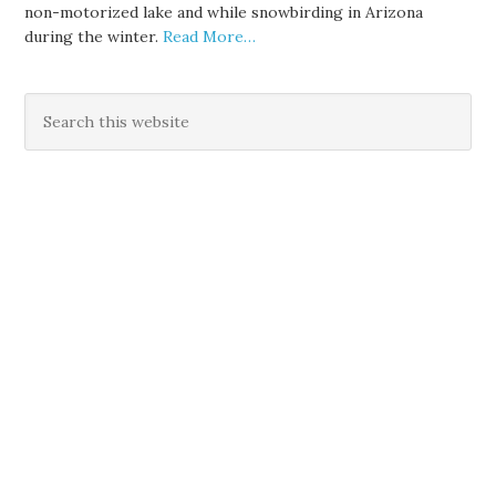
non-motorized lake and while snowbirding in Arizona
during the winter.
Read More…