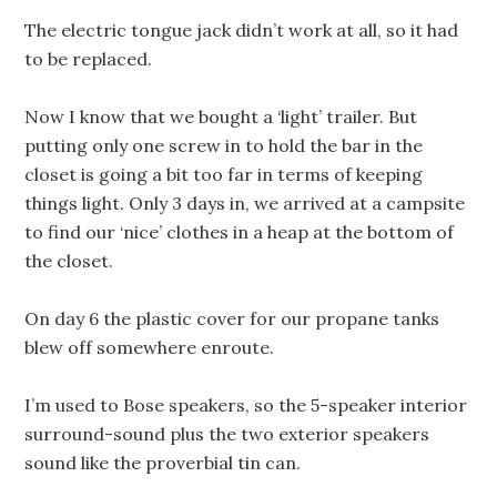
The electric tongue jack didn’t work at all, so it had
to be replaced.
Now I know that we bought a ‘light’ trailer. But
putting only one screw in to hold the bar in the
closet is going a bit too far in terms of keeping
things light. Only 3 days in, we arrived at a campsite
to find our ‘nice’ clothes in a heap at the bottom of
the closet.
On day 6 the plastic cover for our propane tanks
blew off somewhere enroute.
I’m used to Bose speakers, so the 5-speaker interior
surround-sound plus the two exterior speakers
sound like the proverbial tin can.