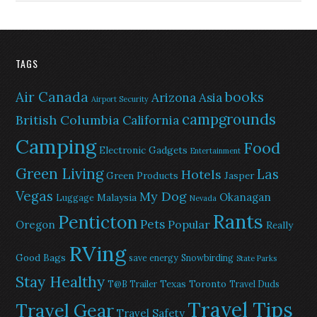
TAGS
Air Canada
books
Arizona
Asia
Airport Security
campgrounds
British Columbia
California
Camping
Food
Electronic Gadgets
Entertainment
Green Living
Las
Hotels
Green Products
Jasper
Vegas
My Dog
Okanagan
Malaysia
Luggage
Nevada
Rants
Penticton
Pets
Popular
Oregon
Really
RVing
Good Bags
save energy
Snowbirding
State Parks
Stay Healthy
Texas
Toronto
T@B Trailer
Travel Duds
Travel Tips
Travel Gear
Travel Safety