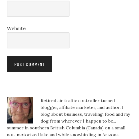
Website
Retired air traffic controller turned
blogger, affiliate marketer, and author. I
blog about business, traveling, food and my
dog from wherever I happen to be...
summer in southern British Columbia (Canada) on a small
non-motorized lake and while snowbirding in Arizona