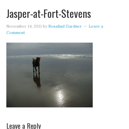
Jasper-at-Fort-Stevens
November 14, 2011
by
Rosalind Gardner
Leave a
Comment
Leave a Reply