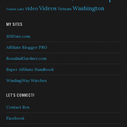
Washington
Videos
video
Vietnam
Vaseux Lake
MY SITES
101Date.com
Affiliate Blogger PRO
RosalindGardner.com
Super Affiliate Handbook
WindingWay Watches
LET'S CONNECT!
Contact Ros
Facebook