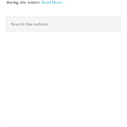
during the winter.
Read More…