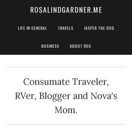
ROSALINDGARDNER.ME
LIFE IN GENERAL
TRAVELS
JASPER THE DOG
BUSINESS
ABOUT ROS
Consumate Traveler,
RVer, Blogger and Nova's
Mom.