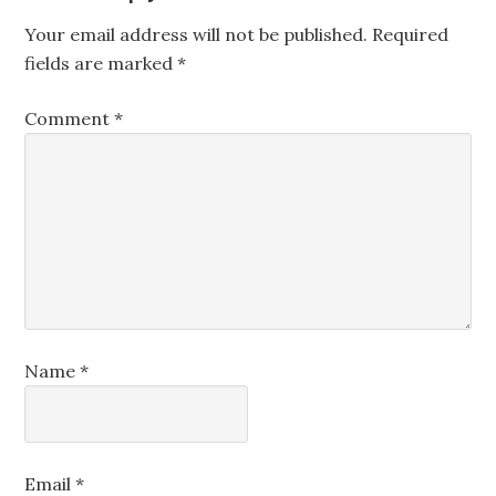
Your email address will not be published.
Required
fields are marked
*
Comment
*
Name
*
Email
*