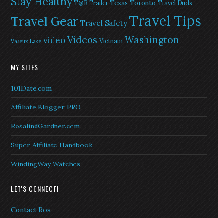
Stay Healthy
Texas
Toronto
T@B Trailer
Travel Duds
Travel Tips
Travel Gear
Travel Safety
Washington
Videos
video
Vietnam
Vaseux Lake
MY SITES
101Date.com
Affiliate Blogger PRO
RosalindGardner.com
Super Affiliate Handbook
WindingWay Watches
LET'S CONNECT!
Contact Ros