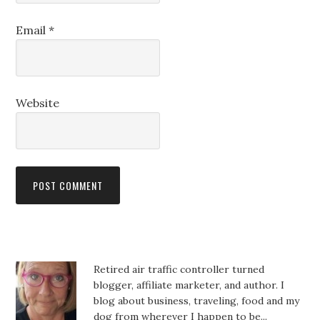
Email
*
Website
Retired air traffic controller turned
blogger, affiliate marketer, and author. I
blog about business, traveling, food and my
dog from wherever I happen to be...