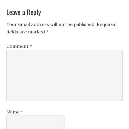
Leave a Reply
Your email address will not be published.
Required
fields are marked
*
Comment
*
Name
*