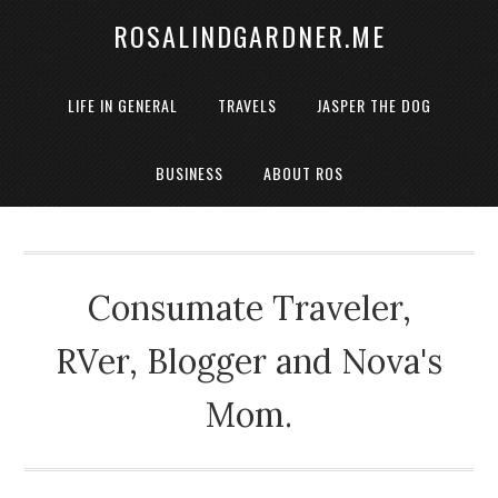
ROSALINDGARDNER.ME
LIFE IN GENERAL
TRAVELS
JASPER THE DOG
BUSINESS
ABOUT ROS
Consumate Traveler,
RVer, Blogger and Nova's
Mom.