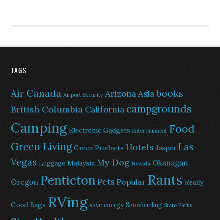
TAGS
Air Canada
books
Arizona
Asia
Airport Security
campgrounds
British Columbia
California
Camping
Food
Electronic Gadgets
Entertainment
Green Living
Las
Hotels
Green Products
Jasper
Vegas
My Dog
Okanagan
Malaysia
Luggage
Nevada
Rants
Penticton
Pets
Popular
Oregon
Really
RVing
Good Bags
save energy
Snowbirding
State Parks