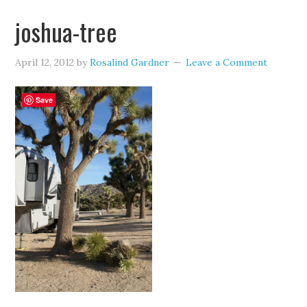
joshua-tree
April 12, 2012
by
Rosalind Gardner
Leave a Comment
Save