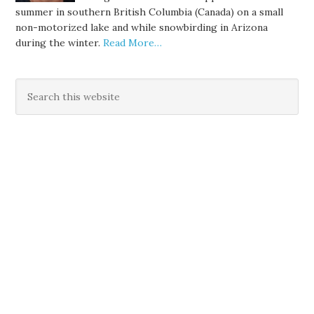
summer in southern British Columbia (Canada) on a small
non-motorized lake and while snowbirding in Arizona
during the winter.
Read More…