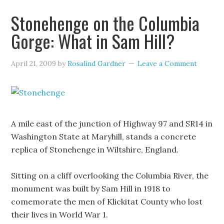
Stonehenge on the Columbia
Gorge: What in Sam Hill?
April 21, 2009
by
Rosalind Gardner
Leave a Comment
A mile east of the junction of Highway 97 and SR14 in
Washington State at Maryhill, stands a concrete
replica of Stonehenge in Wiltshire, England.
Sitting on a cliff overlooking the Columbia River, the
monument was built by Sam Hill in 1918 to
comemorate the men of Klickitat County who lost
their lives in World War 1.