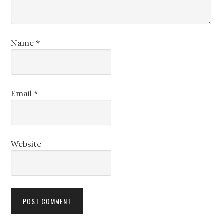
Name
*
Email
*
Website