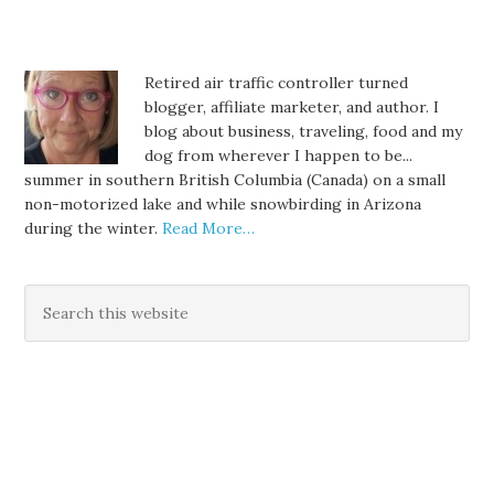
Retired air traffic controller turned
blogger, affiliate marketer, and author. I
blog about business, traveling, food and my
dog from wherever I happen to be...
summer in southern British Columbia (Canada) on a small
non-motorized lake and while snowbirding in Arizona
during the winter.
Read More…