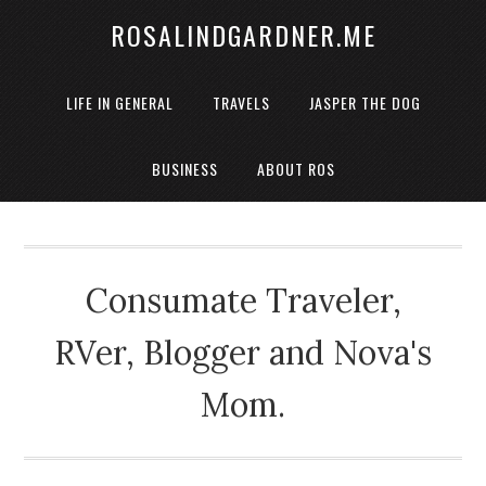
ROSALINDGARDNER.ME
LIFE IN GENERAL
TRAVELS
JASPER THE DOG
BUSINESS
ABOUT ROS
Consumate Traveler,
RVer, Blogger and Nova's
Mom.