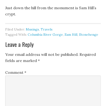
Just down the hill from the monument is Sam Hill’s
crypt.
Filed Under:
Musings
,
Travels
Tagged With:
Columbia River Gorge
,
Sam Hill
,
Stonehenge
Leave a Reply
Your email address will not be published.
Required
fields are marked
*
Comment
*