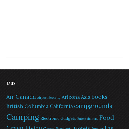
TAGS
Air Canada
books
Arizona
Asia
Airport Security
campgrounds
British Columbia
California
Camping
Food
Electronic Gadgets
Entertainment
Green Living
Las
Hotels
Green Products
Jasper