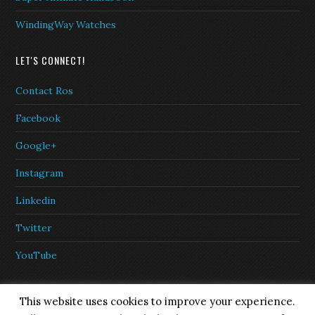
WindingWay Watches
LET'S CONNECT!
Contact Ros
Facebook
Google+
Instagram
Linkedin
Twitter
YouTube
This website uses cookies to improve your experience.