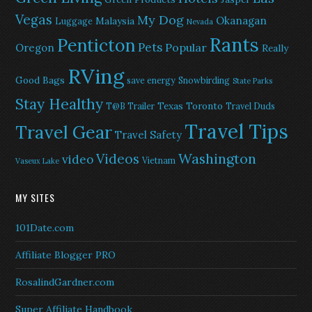
Vegas
My Dog
Okanagan
Malaysia
Luggage
Nevada
Rants
Penticton
Pets
Popular
Oregon
Really
RVing
Good Bags
save energy
Snowbirding
State Parks
Stay Healthy
Texas
Toronto
T@B Trailer
Travel Duds
Travel Tips
Travel Gear
Travel Safety
Washington
Videos
video
Vietnam
Vaseux Lake
MY SITES
101Date.com
Affiliate Blogger PRO
RosalindGardner.com
Super Affiliate Handbook