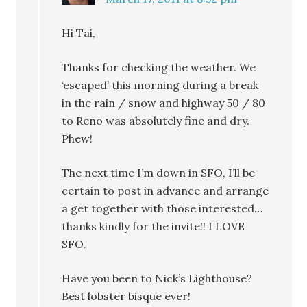
Hi Tai,
Thanks for checking the weather. We
‘escaped’ this morning during a break
in the rain / snow and highway 50 / 80
to Reno was absolutely fine and dry.
Phew!
The next time I’m down in SFO, I’ll be
certain to post in advance and arrange
a get together with those interested…
thanks kindly for the invite!! I LOVE
SFO.
Have you been to Nick’s Lighthouse?
Best lobster bisque ever!