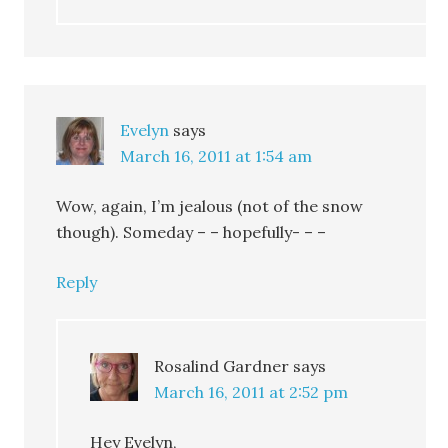
Evelyn
says
March 16, 2011 at 1:54 am
Wow, again, I’m jealous (not of the snow
though). Someday – – hopefully- – –
Reply
Rosalind Gardner
says
March 16, 2011 at 2:52 pm
Hey Evelyn,