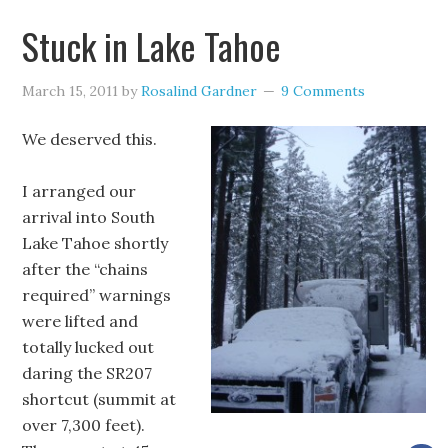
Stuck in Lake Tahoe
March 15, 2011
by
Rosalind Gardner
9 Comments
We deserved this.
I arranged our
arrival into South
Lake Tahoe shortly
after the “chains
required” warnings
were lifted and
totally lucked out
daring the SR207
shortcut (summit at
over 7,300 feet).