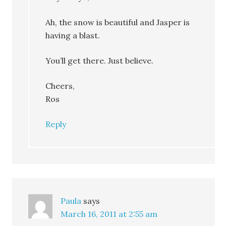
Ah, the snow is beautiful and Jasper is
having a blast.
You’ll get there. Just believe.
Cheers,
Ros
Reply
Paula
says
March 16, 2011 at 2:55 am