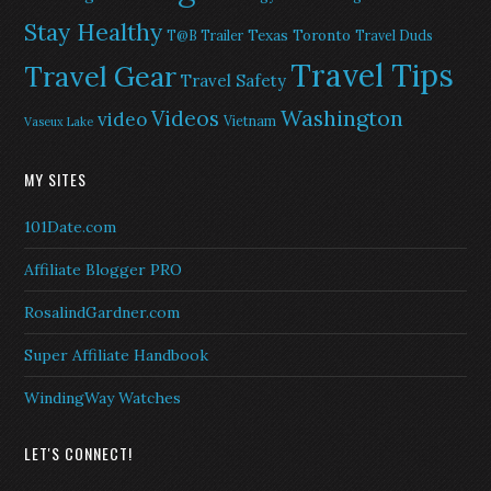
Stay Healthy
Texas
Toronto
T@B Trailer
Travel Duds
Travel Tips
Travel Gear
Travel Safety
Washington
Videos
video
Vietnam
Vaseux Lake
MY SITES
101Date.com
Affiliate Blogger PRO
RosalindGardner.com
Super Affiliate Handbook
WindingWay Watches
LET'S CONNECT!