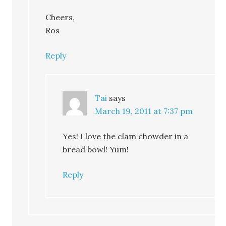
Cheers,
Ros
Reply
Tai
says
March 19, 2011 at 7:37 pm
Yes! I love the clam chowder in a
bread bowl! Yum!
Reply