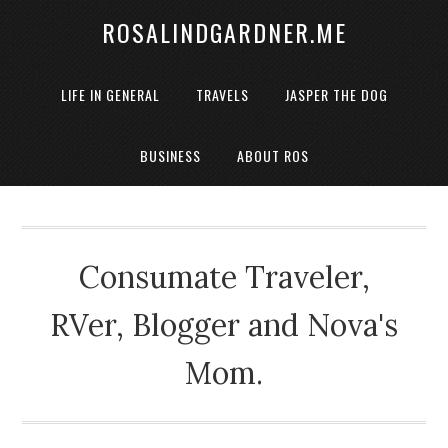
ROSALINDGARDNER.ME
LIFE IN GENERAL
TRAVELS
JASPER THE DOG
BUSINESS
ABOUT ROS
Consumate Traveler,
RVer, Blogger and Nova's
Mom.