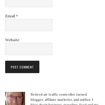
Email
*
Website
Retired air traffic controller turned
blogger, affiliate marketer, and author. I
blog about business, traveling, food and my