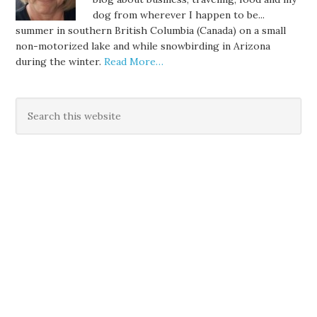
dog from wherever I happen to be...
summer in southern British Columbia (Canada) on a small
non-motorized lake and while snowbirding in Arizona
during the winter.
Read More…