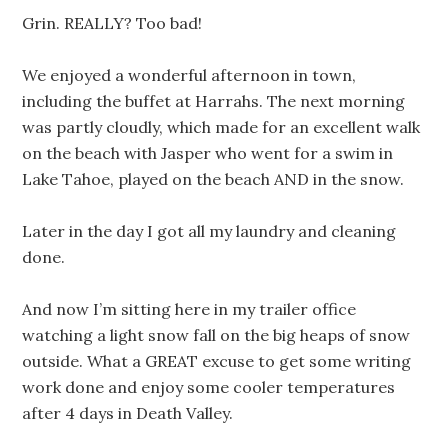
Grin. REALLY? Too bad!
We enjoyed a wonderful afternoon in town,
including the buffet at Harrahs. The next morning
was partly cloudly, which made for an excellent walk
on the beach with Jasper who went for a swim in
Lake Tahoe, played on the beach AND in the snow.
Later in the day I got all my laundry and cleaning
done.
And now I’m sitting here in my trailer office
watching a light snow fall on the big heaps of snow
outside. What a GREAT excuse to get some writing
work done and enjoy some cooler temperatures
after 4 days in Death Valley.