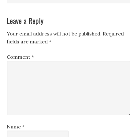
Leave a Reply
Your email address will not be published.
Required
fields are marked
*
Comment
*
Name
*