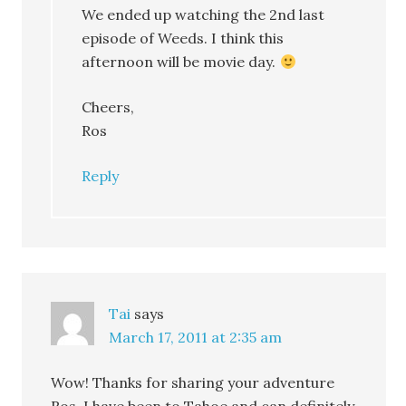
We ended up watching the 2nd last
episode of Weeds. I think this
afternoon will be movie day.
Cheers,
Ros
Reply
Tai
says
March 17, 2011 at 2:35 am
Wow! Thanks for sharing your adventure