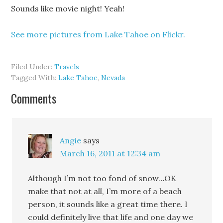
Sounds like movie night! Yeah!
See more pictures from Lake Tahoe on Flickr.
Filed Under:
Travels
Tagged With:
Lake Tahoe
,
Nevada
Comments
Angie
says
March 16, 2011 at 12:34 am
Although I’m not too fond of snow…OK
make that not at all, I’m more of a beach
person, it sounds like a great time there. I
could definitely live that life and one day we