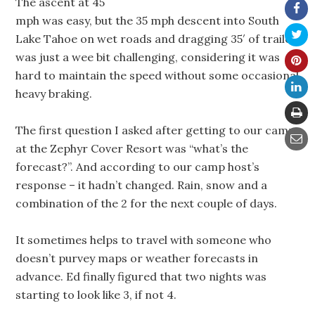
The ascent at 45
mph was easy, but the 35 mph descent into South
Lake Tahoe on wet roads and dragging 35′ of trailer
was just a wee bit challenging, considering it was
hard to maintain the speed without some occasional
heavy braking.
The first question I asked after getting to our camp
at the Zephyr Cover Resort was “what’s the
forecast?”. And according to our camp host’s
response – it hadn’t changed. Rain, snow and a
combination of the 2 for the next couple of days.
It sometimes helps to travel with someone who
doesn’t purvey maps or weather forecasts in
advance. Ed finally figured that two nights was
starting to look like 3, if not 4.