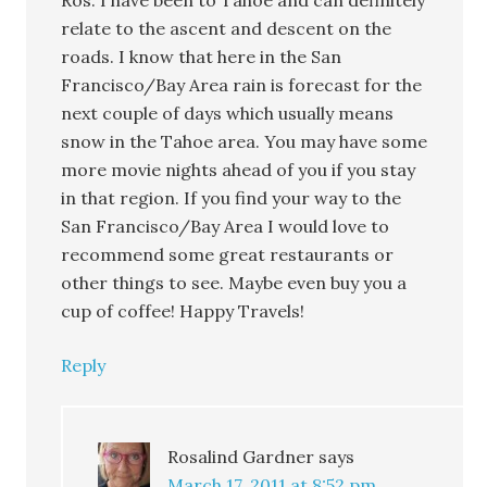
Ros. I have been to Tahoe and can definitely
relate to the ascent and descent on the
roads. I know that here in the San
Francisco/Bay Area rain is forecast for the
next couple of days which usually means
snow in the Tahoe area. You may have some
more movie nights ahead of you if you stay
in that region. If you find your way to the
San Francisco/Bay Area I would love to
recommend some great restaurants or
other things to see. Maybe even buy you a
cup of coffee! Happy Travels!
Reply
Rosalind Gardner
says
March 17, 2011 at 8:52 pm