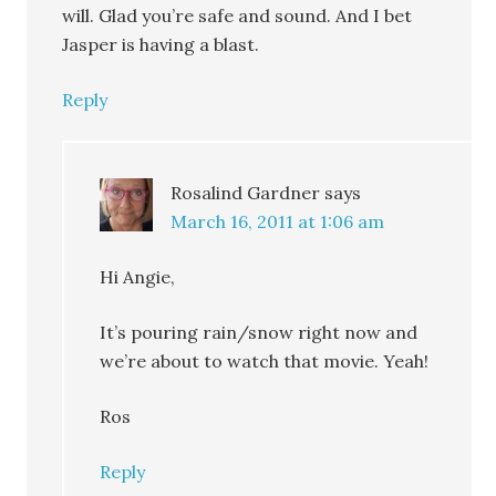
will. Glad you’re safe and sound. And I bet
Jasper is having a blast.
Reply
Rosalind Gardner
says
March 16, 2011 at 1:06 am
Hi Angie,
It’s pouring rain/snow right now and
we’re about to watch that movie. Yeah!
Ros
Reply