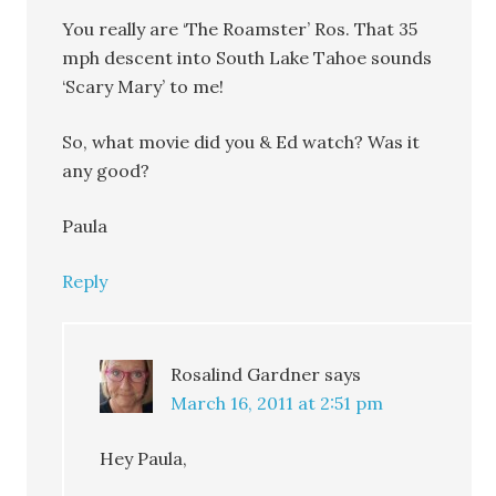
You really are ‘The Roamster’ Ros. That 35
mph descent into South Lake Tahoe sounds
‘Scary Mary’ to me!
So, what movie did you & Ed watch? Was it
any good?
Paula
Reply
Rosalind Gardner
says
March 16, 2011 at 2:51 pm
Hey Paula,