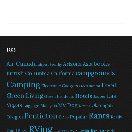
TAGS
Air Canada
books
Arizona
Asia
Airport Security
campgrounds
British Columbia
California
Camping
Food
Electronic Gadgets
Entertainment
Green Living
Las
Hotels
Green Products
Jasper
Vegas
My Dog
Okanagan
Malaysia
Luggage
Nevada
Rants
Penticton
Pets
Popular
Oregon
Really
RVing
Good Bags
save energy
Snowbirding
State Parks