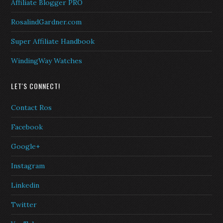
Affiliate Blogger PRO
RosalindGardner.com
Super Affiliate Handbook
WindingWay Watches
LET'S CONNECT!
Contact Ros
Facebook
Google+
Instagram
Linkedin
Twitter