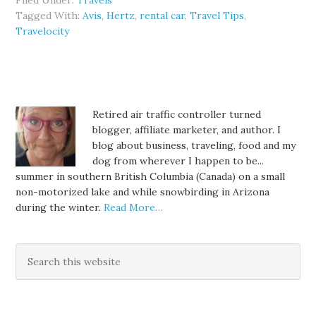
Filed Under:
Travels
Tagged With:
Avis
,
Hertz
,
rental car
,
Travel Tips
,
Travelocity
Retired air traffic controller turned
blogger, affiliate marketer, and author. I
blog about business, traveling, food and my
dog from wherever I happen to be...
summer in southern British Columbia (Canada) on a small
non-motorized lake and while snowbirding in Arizona
during the winter.
Read More…