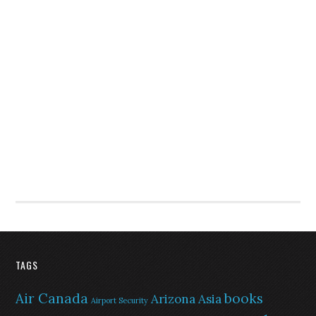
TAGS
Air Canada
books
Arizona
Asia
Airport Security