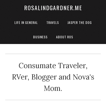
ROSALINDGARDNER.ME
LIFE IN GENERAL
TRAVELS
JASPER THE DOG
BUSINESS
ABOUT ROS
Consumate Traveler,
RVer, Blogger and Nova's
Mom.