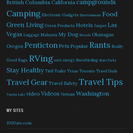
campgrounds
British Columbia
California
Camping
Food
Electronic Gadgets
Entertainment
Green Living
Las
Hotels
Green Products
Jasper
Vegas
My Dog
Okanagan
Malaysia
Luggage
Nevada
Rants
Penticton
Pets
Popular
Oregon
Really
RVing
Good Bags
save energy
Snowbirding
State Parks
Stay Healthy
Texas
Toronto
T@B Trailer
Travel Duds
Travel Tips
Travel Gear
Travel Safety
Washington
Videos
video
Vietnam
Vaseux Lake
MY SITES
101Date.com