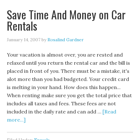
Save Time And Money on Car
Rentals
January 14, 2007
by
Rosalind Gardner
Your vacation is almost over, you are rested and
relaxed until you return the rental car and the bill is
placed in front of you. There must be a mistake, it's
alot more than you had budgeted. Your credit card
is melting in your hand. How does this happen...
When renting make sure you get the total price that
includes all taxes and fees. These fees are not
included in the daily rate and can add …
[Read
more...]