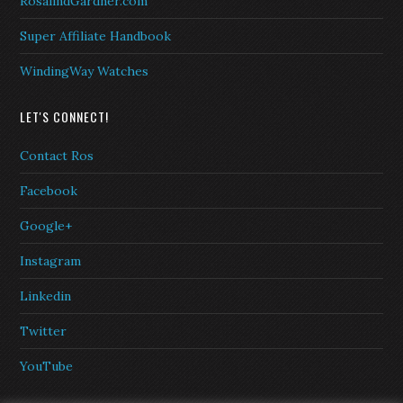
RosalindGardner.com
Super Affiliate Handbook
WindingWay Watches
LET'S CONNECT!
Contact Ros
Facebook
Google+
Instagram
Linkedin
Twitter
YouTube