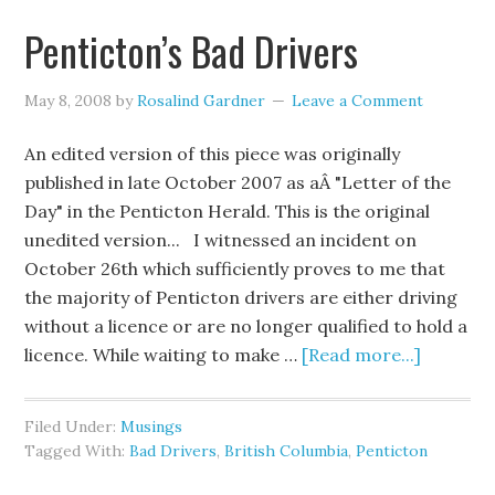
Penticton’s Bad Drivers
May 8, 2008
by
Rosalind Gardner
Leave a Comment
An edited version of this piece was originally
published in late October 2007 as aÂ "Letter of the
Day" in the Penticton Herald. This is the original
unedited version... I witnessed an incident on
October 26th which sufficiently proves to me that
the majority of Penticton drivers are either driving
without a licence or are no longer qualified to hold a
licence. While waiting to make …
[Read more...]
Filed Under:
Musings
Tagged With:
Bad Drivers
,
British Columbia
,
Penticton