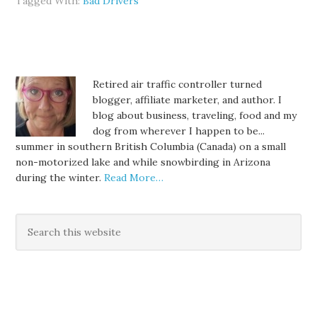
Tagged With:
Bad Drivers
Retired air traffic controller turned
blogger, affiliate marketer, and author. I
blog about business, traveling, food and my
dog from wherever I happen to be...
summer in southern British Columbia (Canada) on a small
non-motorized lake and while snowbirding in Arizona
during the winter.
Read More…