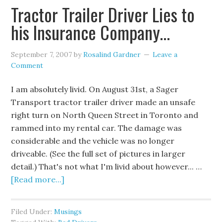
Tractor Trailer Driver Lies to
his Insurance Company…
September 7, 2007
by
Rosalind Gardner
Leave a
Comment
I am absolutely livid. On August 31st, a Sager
Transport tractor trailer driver made an unsafe
right turn on North Queen Street in Toronto and
rammed into my rental car. The damage was
considerable and the vehicle was no longer
driveable. (See the full set of pictures in larger
detail.) That's not what I'm livid about however... …
[Read more...]
Filed Under:
Musings