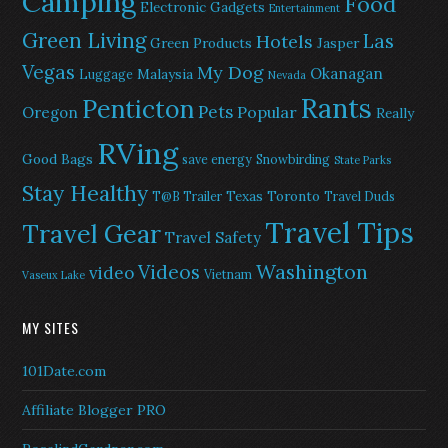
Camping
Food
Electronic Gadgets
Entertainment
Green Living
Las
Hotels
Green Products
Jasper
Vegas
My Dog
Okanagan
Malaysia
Luggage
Nevada
Rants
Penticton
Pets
Popular
Oregon
Really
RVing
Good Bags
save energy
Snowbirding
State Parks
Stay Healthy
Texas
Toronto
T@B Trailer
Travel Duds
Travel Tips
Travel Gear
Travel Safety
Washington
Videos
video
Vietnam
Vaseux Lake
MY SITES
101Date.com
Affiliate Blogger PRO