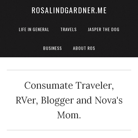
ROSALINDGARDNER.ME
LIFE IN GENERAL
TRAVELS
JASPER THE DOG
BUSINESS
ABOUT ROS
Consumate Traveler,
RVer, Blogger and Nova's
Mom.