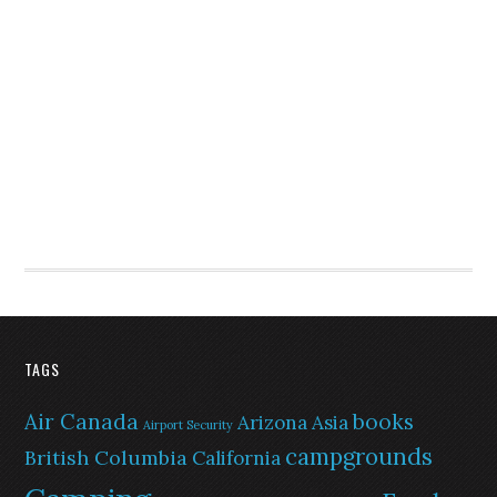
TAGS
Air Canada
books
Arizona
Asia
Airport Security
campgrounds
British Columbia
California