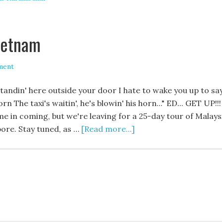
ietnam
ment
standin' here outside your door I hate to wake you up to sa
n The taxi's waitin', he's blowin' his horn..." ED... GET UP!!!
time in coming, but we're leaving for a 25-day tour of Malays
pore. Stay tuned, as …
[Read more...]