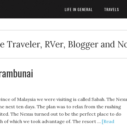
LIFE IN GENERAL
TRAVELS
 Traveler, RVer, Blogger and N
arambunai
ince of Malaysia we were visiting is called Sabah. The Nex
e next ten days. The plan was to relax from the rushing
ited. The Nexus turned out to be the perfect place to do
oth of which we took advantage of. The resort …
[Read