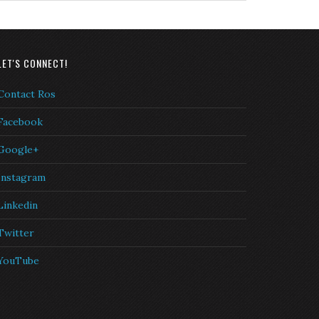
LET'S CONNECT!
Contact Ros
Facebook
Google+
Instagram
Linkedin
Twitter
YouTube