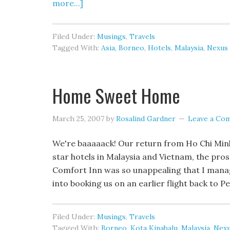
more...]
Filed Under:
Musings
,
Travels
Tagged With:
Asia
,
Borneo
,
Hotels
,
Malaysia
,
Nexus
Home Sweet Home
March 25, 2007
by
Rosalind Gardner
Leave a Co
We're baaaaack! Our return from Ho Chi Minh C
star hotels in Malaysia and Vietnam, the pros
Comfort Inn was so unappealing that I manag
into booking us on an earlier flight back to 
Filed Under:
Musings
,
Travels
Tagged With:
Borneo
,
Kota Kinabalu
,
Malaysia
,
Nexu