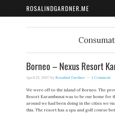
ROSALINDGARDNER.ME
Consumate
Borneo – Nexus Resort K
April 25, 2007
by
Rosalind Gardner
1 Comment
We were off to the island of Borneo. The prov
Resort Karambunai was to be our home for th
around we had been doing in the cities we vis
this. The resort has a spa and golf course b