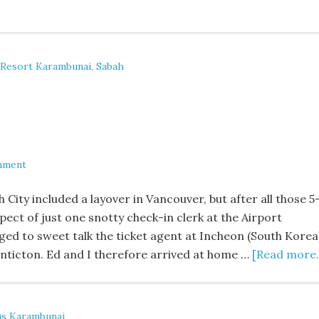
 Resort Karambunai
,
Sabah
mment
ity included a layover in Vancouver, but after all those 5
pect of just one snotty check-in clerk at the Airport
ed to sweet talk the ticket agent at Incheon (South Korea
Penticton. Ed and I therefore arrived at home …
[Read more..
s Karambunai