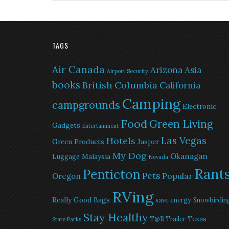
TAGS
Air Canada
Arizona
Asia
Airport Security
books
British Columbia
California
Camping
campgrounds
Electronic
Food
Green Living
Gadgets
Entertainment
Las Vegas
Hotels
Green Products
Jasper
My Dog
Okanagan
Malaysia
Luggage
Nevada
Rant
Penticton
Pets
Popular
Oregon
RVing
Really Good Bags
save energy
Snowbirdin
Stay Healthy
Texas
T@B Trailer
State Parks