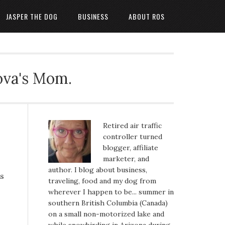
JASPER THE DOG
BUSINESS
ABOUT ROS
ova's Mom.
Retired air traffic
controller turned
blogger, affiliate
marketer, and
author. I blog about business,
us
traveling, food and my dog from
wherever I happen to be... summer in
southern British Columbia (Canada)
on a small non-motorized lake and