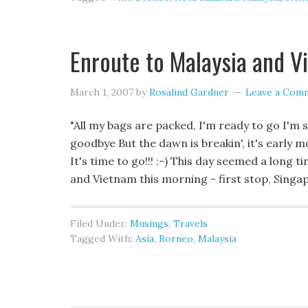
Enroute to Malaysia and V
March 1, 2007
by
Rosalind Gardner
Leave a Com
"All my bags are packed, I'm ready to go I'm 
goodbye But the dawn is breakin', it's early mor
It's time to go!!! :-) This day seemed a long 
and Vietnam this morning - first stop, Singa
Filed Under:
Musings
,
Travels
Tagged With:
Asia
,
Borneo
,
Malaysia