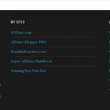
MY SITES
101Date.com
Affiliate Blogger PRO
RosalindGardner.com
Super Affiliate Handbook
WindingWay Watches
s
g