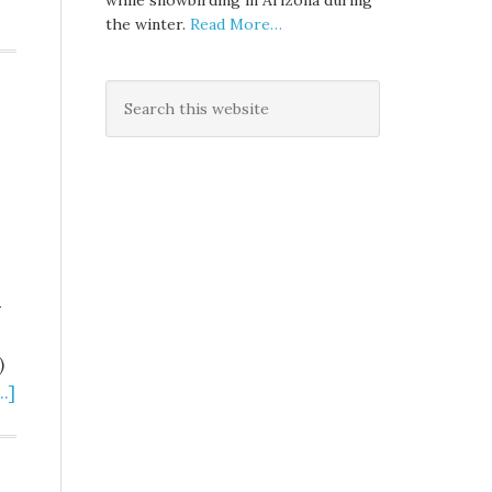
while snowbirding in Arizona during
the winter.
Read More…
-
)
.]