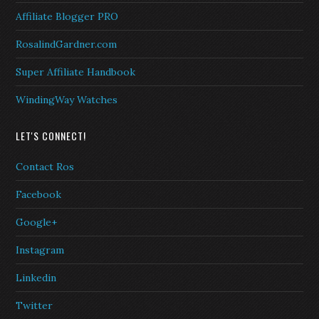
Affiliate Blogger PRO
RosalindGardner.com
Super Affiliate Handbook
WindingWay Watches
LET'S CONNECT!
Contact Ros
Facebook
Google+
Instagram
Linkedin
Twitter