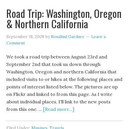
Road Trip: Washington, Oregon
& Northern California
September 18, 2008
by
Rosalind Gardner
Leave a
Comment
We took a road trip between August 23rd and
September 2nd that took us down through
Washington, Oregon and northern California that
included visits to or hikes at the following places and
points of interest listed below. The pictures are up
on Flickr and linked to from this page. As I write
about individual places, I'll link to the new posts
from this one. …
[Read more...]
Filed Under:
Musings
,
Travels