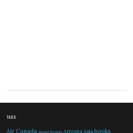
TAGS
Air Canada
books
Arizona
Asia
Airport Security