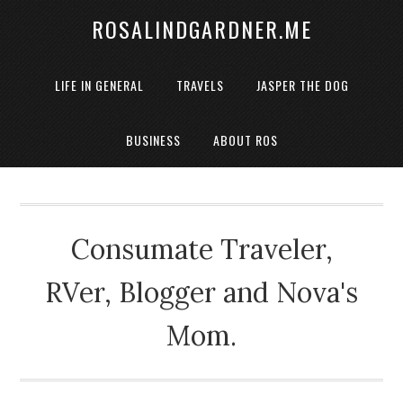
ROSALINDGARDNER.ME
LIFE IN GENERAL
TRAVELS
JASPER THE DOG
BUSINESS
ABOUT ROS
Consumate Traveler,
RVer, Blogger and Nova's
Mom.