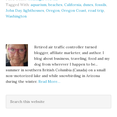
Tagged With:
aquarium
,
beaches
,
California
,
dunes
,
fossils
,
John Day
,
lighthouses
,
Oregon
,
Oregon Coast
,
road trip
,
Washington
Retired air traffic controller turned
blogger, affiliate marketer, and author. I
blog about business, traveling, food and my
dog from wherever I happen to be...
summer in southern British Columbia (Canada) on a small
non-motorized lake and while snowbirding in Arizona
during the winter.
Read More…