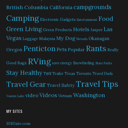
campgrounds
British Columbia
California
Camping
Food
Electronic Gadgets
Entertainment
Green Living
Las
Hotels
Green Products
Jasper
Vegas
My Dog
Okanagan
Malaysia
Luggage
Nevada
Rants
Penticton
Pets
Popular
Oregon
Really
RVing
Good Bags
save energy
Snowbirding
State Parks
Stay Healthy
Texas
Toronto
T@B Trailer
Travel Duds
Travel Tips
Travel Gear
Travel Safety
Washington
Videos
video
Vietnam
Vaseux Lake
MY SITES
101Date.com